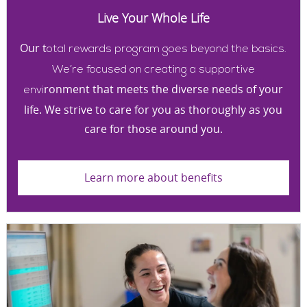
Live Your Whole Life
Our t
otal rewards program goes beyond the basics.
We’re focused on creating a supportive
ronment that meets the diverse needs of your
envi
life. We strive to care for you as thoroughly as you
care for those around you.
Learn more about benefits