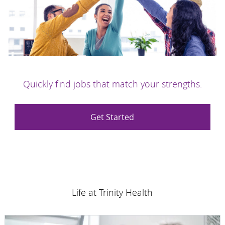
Quickly find jobs that match your strengths.
Get Started
Life at Trinity Health