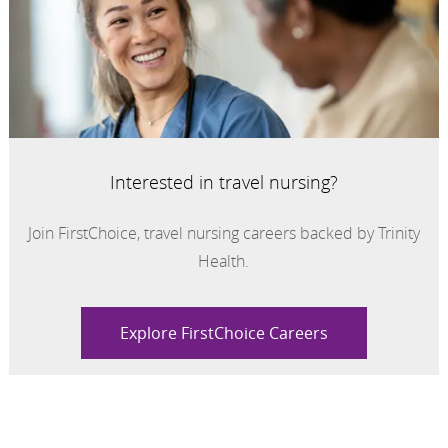
Interested in travel nursing?
Join FirstChoice, travel nursing careers backed by Trinity
Health.
Explore FirstChoice Careers