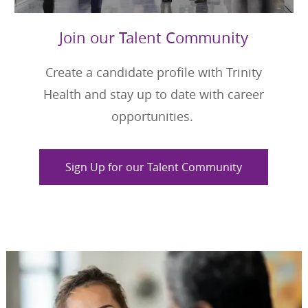
Join our Talent Community
Create a candidate profile with Trinity
Health and stay up to date with career
opportunities.
Sign Up for our Talent Community