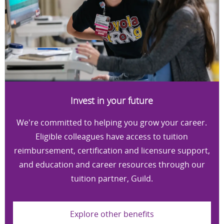
Invest in your future
We're committed to helping you grow your career.
Eligible colleagues have access to tuition
reimbursement, certification and licensure support,
and education and career resources through our
tuition partner, Guild.
Explore other benefits