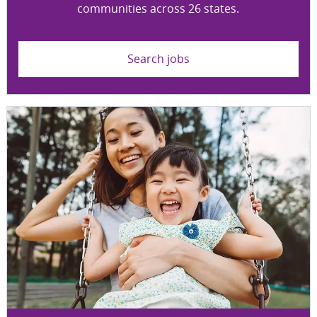
communities across 26 states.
Search jobs