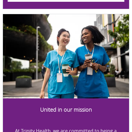
United in our mission
At Trinity Health, we are committed to being a