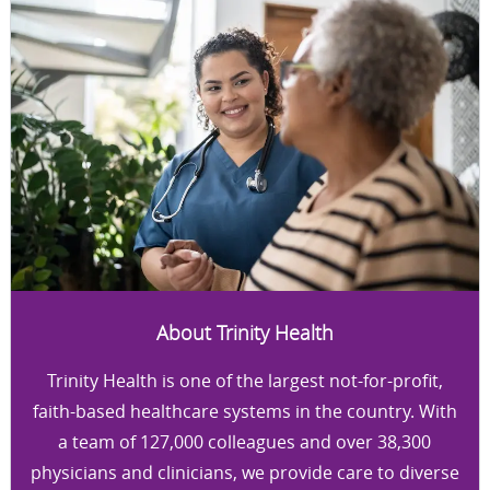
About Trinity Health
Trinity Health is one of the largest not-for-profit,
faith-based healthcare systems in the country. With
a team of 127,000 colleagues and over 38,300
physicians and clinicians, we provide care to diverse