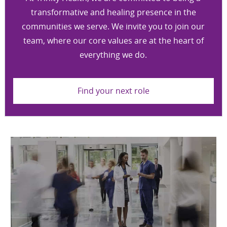
transformative and healing presence in the
communities we serve. We invite you to join our
team, where our core values are at the heart of
everything we do.
Find your next role