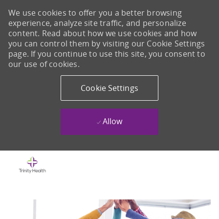
We use cookies to offer you a better browsing
experience, analyze site traffic, and personalize
content. Read about how we use cookies and how
you can control them by visiting our Cookie Settings
page. If you continue to use this site, you consent to
our use of cookies.
Cookie Settings
Allow
Skip to main content
-