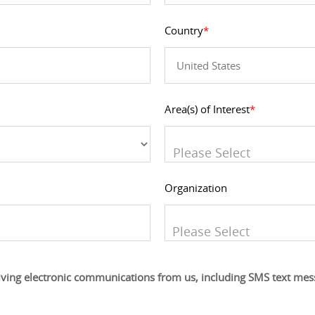
Country
*
Area(s) of Interest
*
You can enter multiple value
Organization
You can enter multiple value
iving electronic communications from us, including SMS text me