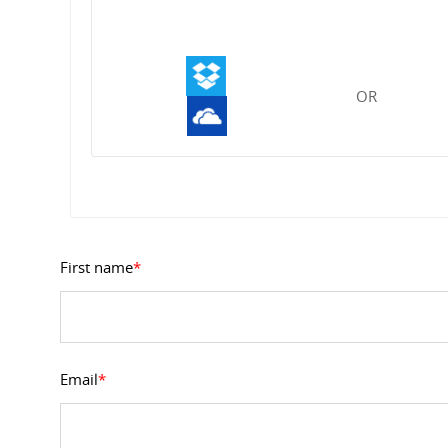
OR
First name
*
Email
*