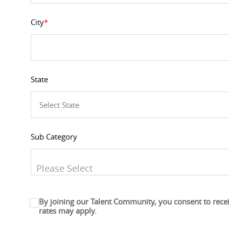
City
*
State
Sub Category
You can enter multiple values
By joining our Talent Community, you consent to rece
rates may apply.