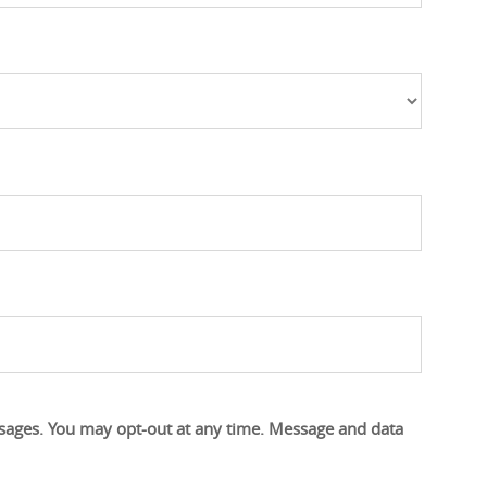
s
s
ssages. You may opt-out at any time. Message and data