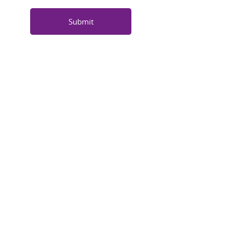
Submit