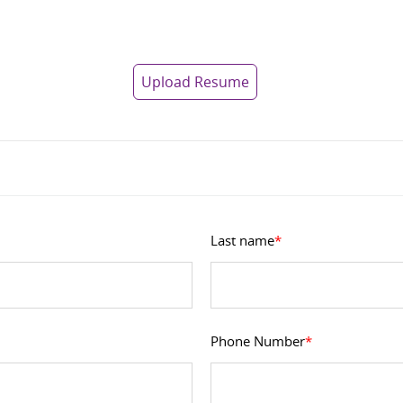
Upload Resume
Last name
*
Phone Number
*