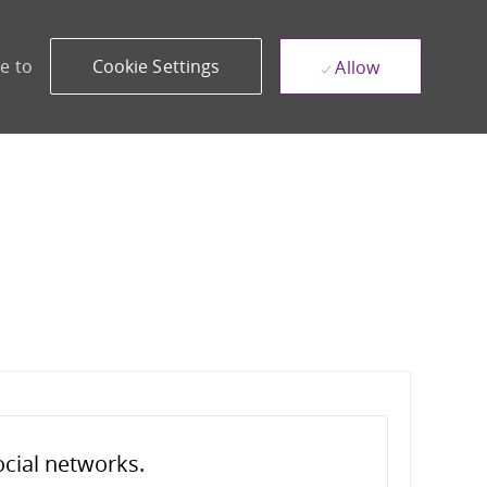
e to
Cookie Settings
Allow
ocial networks.