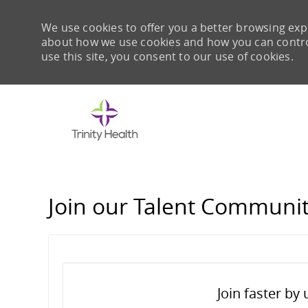
We use cookies to offer you a better browsing expe
about how we use cookies and how you can control 
use this site, you consent to our use of cookies.
-
Join our Talent Communi
Join faster by