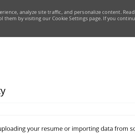
rience, analyze site traffic, and personalize content. Read
them by visiting our Cookie Settings page. If you continu
Skip to main content
ty
Upload options
 uploading your resume or importing data from s