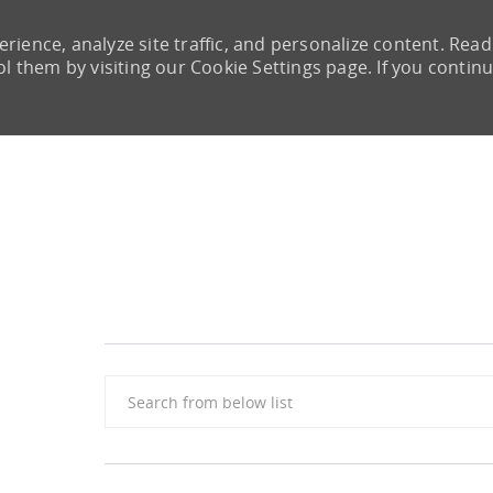
rience, analyze site traffic, and personalize content. Read
them by visiting our Cookie Settings page. If you continu
Skip to main content
Search from below list