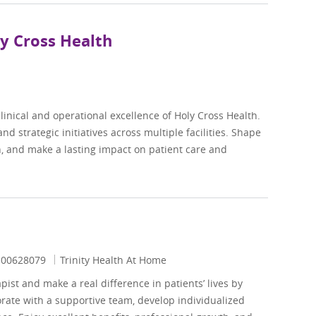
ly Cross Health
linical and operational excellence of Holy Cross Health.
d strategic initiatives across multiple facilities. Shape
on, and make a lasting impact on patient care and
Job Id
00628079
Trinity Health At Home
st and make a real difference in patients’ lives by
orate with a supportive team, develop individualized