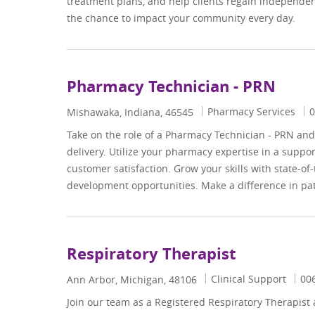
treatment plans, and help clients regain independenc
the chance to impact your community every day.
Pharmacy Technician - PRN
Category
J
Pharmacy Services
0
Location
Mishawaka, Indiana, 46545
Take on the role of a Pharmacy Technician - PRN and p
delivery. Utilize your pharmacy expertise in a suppo
customer satisfaction. Grow your skills with state-o
development opportunities. Make a difference in pat
Respiratory Therapist
Category
Job
Clinical Support
00
Location
Ann Arbor, Michigan, 48106
Join our team as a Registered Respiratory Therapist a