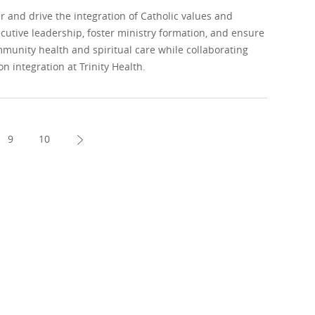
and drive the integration of Catholic values and
ecutive leadership, foster ministry formation, and ensure
unity health and spiritual care while collaborating
n integration at Trinity Health.
9
10