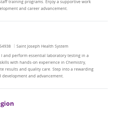
staff training programs. Enjoy a supportive work
evelopment and career advancement.
Id
54938
Saint Joseph Health System
I and perform essential laboratory testing in a
skills with hands-on experience in Chemistry,
e results and quality care. Step into a rewarding
nal development and advancement.
egion