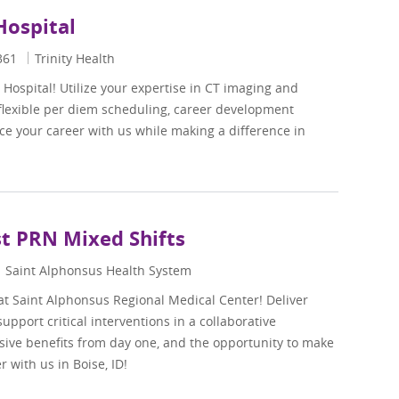
 Hospital
361
Trinity Health
s Hospital! Utilize your expertise in CT imaging and
 flexible per diem scheduling, career development
e your career with us while making a difference in
st PRN Mixed Shifts
Saint Alphonsus Health System
at Saint Alphonsus Regional Medical Center! Deliver
pport critical interventions in a collaborative
ive benefits from day one, and the opportunity to make
 with us in Boise, ID!