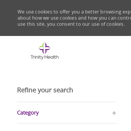
We use cookies to offer you a better browsing expe
about how we use cookies and how you can control 
use this site, you consent to our use of cookies.
-
Refine your search
Category