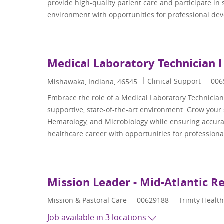
provide high-quality patient care and participate in 
environment with opportunities for professional d
Medical Laboratory Technician I
Category
Job 
Clinical Support
006
Location
Mishawaka, Indiana, 46545
Embrace the role of a Medical Laboratory Technician 
supportive, state-of-the-art environment. Grow your 
Hematology, and Microbiology while ensuring accurat
healthcare career with opportunities for professio
Mission Leader - Mid-Atlantic R
Category
Job Id
Mission & Pastoral Care
00629188
Trinity Health
Job available in 3 locations