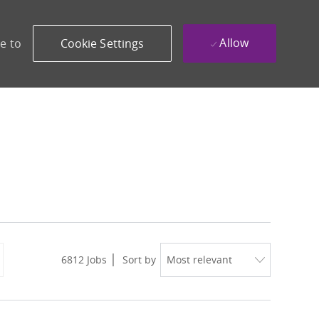
Allow
e to
Cookie Settings
6812
Jobs
Sort by