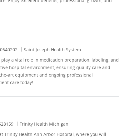
e. Enjoy excellent benefits, professional growth, and
ob Id
0640202
Saint Joseph Health System
lay a vital role in medication preparation, labeling, and
rtive hospital environment, ensuring quality care and
f-the-art equipment and ongoing professional
ient care today!
 Id
628159
Trinity Health Michigan
t Trinity Health Ann Arbor Hospital, where you will