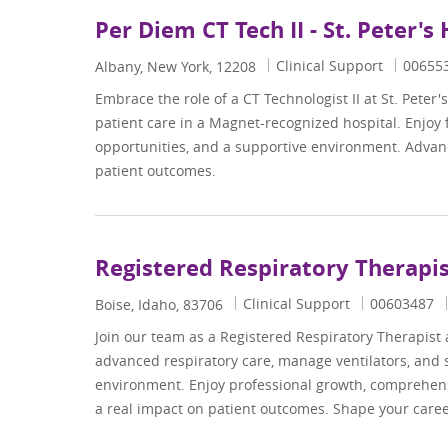
Per Diem CT Tech II - St. Peter's
Category
Job Id
Clinical Support
00655
Location
Albany, New York, 12208
Embrace the role of a CT Technologist II at St. Peter'
patient care in a Magnet-recognized hospital. Enjoy
opportunities, and a supportive environment. Advanc
patient outcomes.
Registered Respiratory Therapi
Category
Job Id
Clinical Support
00603487
Location
Boise, Idaho, 83706
Join our team as a Registered Respiratory Therapist 
advanced respiratory care, manage ventilators, and su
environment. Enjoy professional growth, comprehens
a real impact on patient outcomes. Shape your career