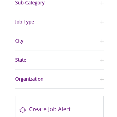
Sub-Category
Job Type
City
State
Organization
Create Job Alert