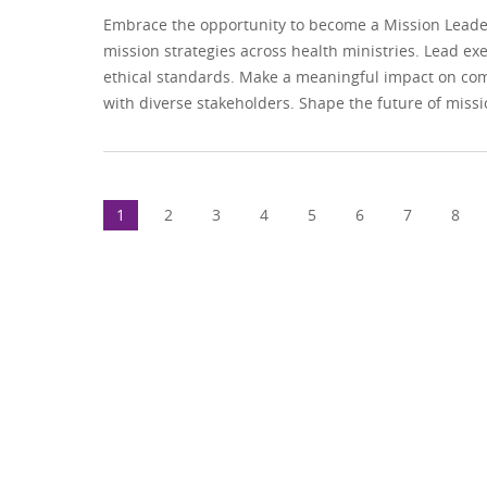
Embrace the opportunity to become a Mission Leader 
mission strategies across health ministries. Lead ex
ethical standards. Make a meaningful impact on comm
with diverse stakeholders. Shape the future of missio
1
2
3
4
5
6
7
8