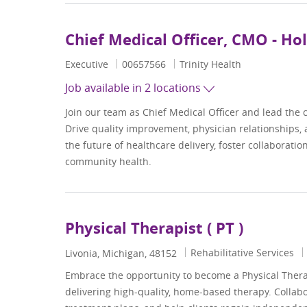
Chief Medical Officer, CMO - Ho
Category
Job Id
Executive
00657566
Trinity Health
Job available in 2 locations
Join our team as Chief Medical Officer and lead the c
Drive quality improvement, physician relationships, an
the future of healthcare delivery, foster collaborati
community health.
Physical Therapist ( PT )
Category
Rehabilitative Services
Location
Livonia, Michigan, 48152
Embrace the opportunity to become a Physical Therapi
delivering high-quality, home-based therapy. Collab