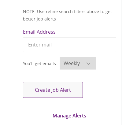
NOTE: Use refine search filters above to get
better job alerts
Required
Email Address
Required
You'll get emails
Create Job Alert
Manage Alerts