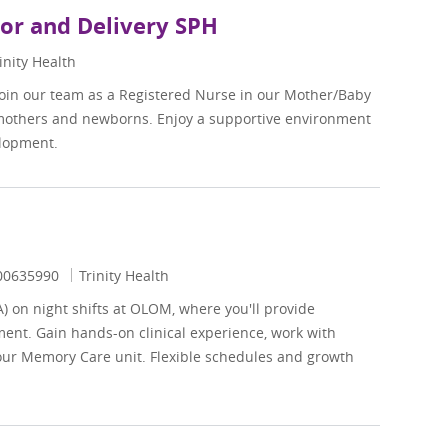
bor and Delivery SPH
inity Health
Join our team as a Registered Nurse in our Mother/Baby
 mothers and newborns. Enjoy a supportive environment
elopment.
ob Id
00635990
Trinity Health
A) on night shifts at OLOM, where you'll provide
ent. Gain hands-on clinical experience, work with
 our Memory Care unit. Flexible schedules and growth