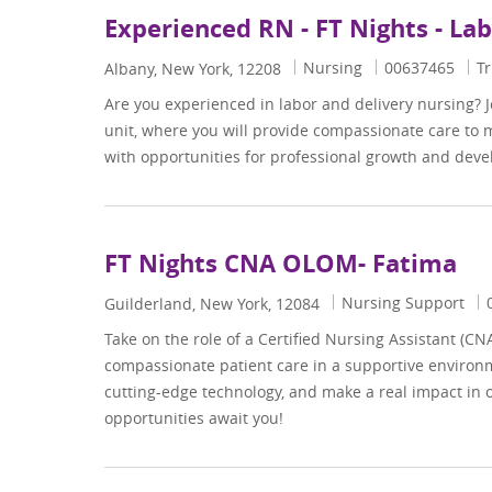
Experienced RN - FT Nights - La
Category
Job Id
Nursing
00637465
Tr
Location
Albany, New York, 12208
Are you experienced in labor and delivery nursing? 
unit, where you will provide compassionate care to
with opportunities for professional growth and dev
FT Nights CNA OLOM- Fatima
Category
J
Nursing Support
Location
Guilderland, New York, 12084
Take on the role of a Certified Nursing Assistant (CN
compassionate patient care in a supportive environm
cutting-edge technology, and make a real impact in
opportunities await you!