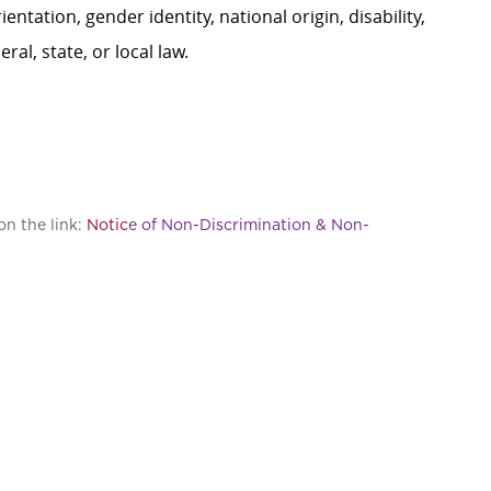
ientation, gender identity, national origin, disability,
al, state, or local law.
on the link:
Notic
e of Non-Discrimination & Non-