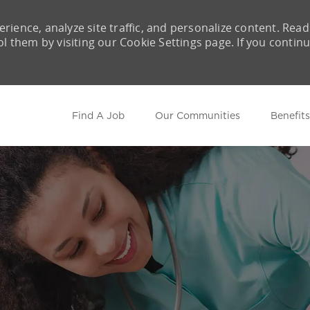
rience, analyze site traffic, and personalize content. Read
them by visiting our Cookie Settings page. If you contin
Skip to main content
Find A Job
Our Communities
Benefits