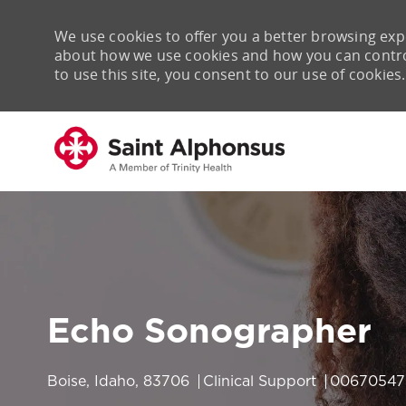
We use cookies to offer you a better browsing expe
about how we use cookies and how you can control 
to use this site, you consent to our use of cookies.
-
Echo Sonographer
Location
Category
Job Id
Boise, Idaho, 83706
Clinical Support
00670547