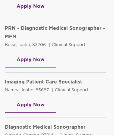
PRN Echo Sonographer
Apply Now
PRN - Diagnostic Medical Sonographer -
MFM
Location
Category
Boise, Idaho, 83706
Clinical Support
PRN - Diagnostic Medical Sonograp
Apply Now
Imaging Patient Care Specialist
Location
Category
Nampa, Idaho, 83687
Clinical Support
Imaging Patient Care Specialist
Apply Now
Diagnostic Medical Sonographer
Location
Category