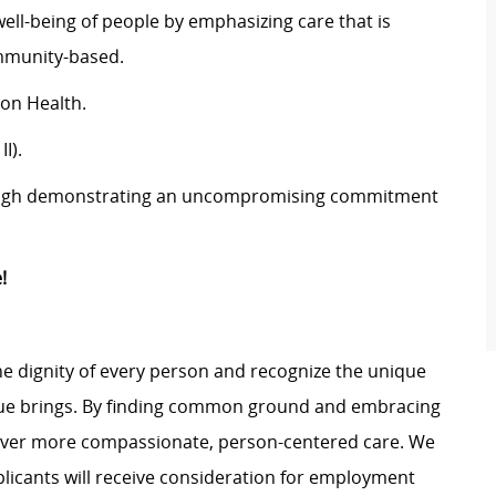
well-being of people by emphasizing care that is
ommunity-based.
son Health.
I).
rough demonstrating an uncompromising commitment
!
e dignity of every person and recognize the unique
ague brings. By finding common ground and embracing
liver more compassionate, person-centered care. We
plicants will receive consideration for employment