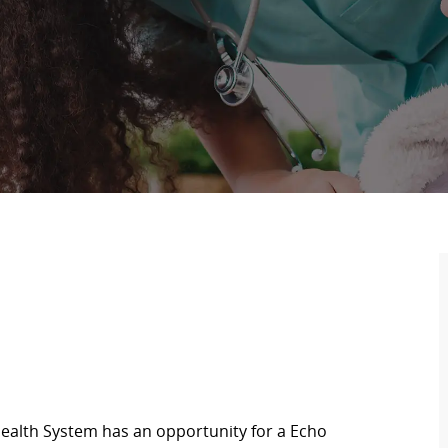
ealth System has an opportunity for a Echo