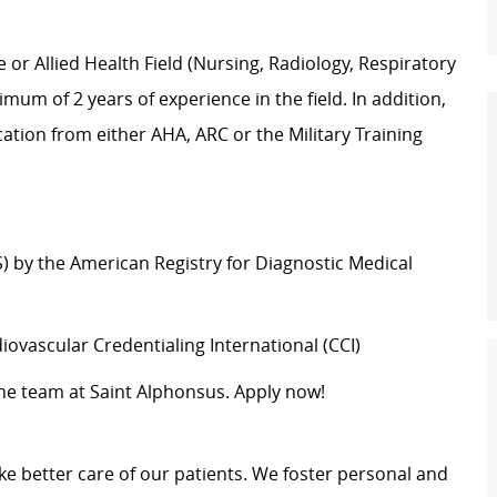
e or Allied Health Field (Nursing, Radiology, Respiratory
mum of 2 years of experience in the field. In addition,
cation from either AHA, ARC or the Military Training
) by the American Registry for Diagnostic Medical
iovascular Credentialing International (CCI)
 the team at Saint Alphonsus. Apply now!
e better care of our patients. We foster personal and