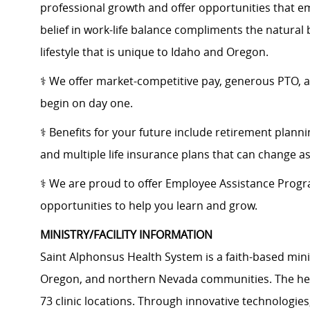
professional growth and offer opportunities that e
belief in work-life balance compliments the natural
lifestyle that is unique to Idaho and Oregon.
⚕️ We offer market-competitive pay, generous PTO, 
begin on day one.
⚕️ Benefits for your future include retirement plann
and multiple life insurance plans that can change a
⚕️ ​We are proud to offer Employee Assistance Prog
opportunities to help you learn and grow.
MINISTRY/FACILITY INFORMATION
Saint Alphonsus Health System is a faith-based mini
Oregon, and northern Nevada communities. The heal
73 clinic locations. Through innovative technologie