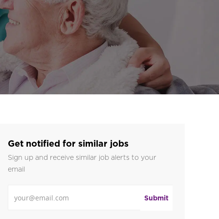
Get notified for similar jobs
Sign up and receive similar job alerts to your
email
Enter Email address
Submit