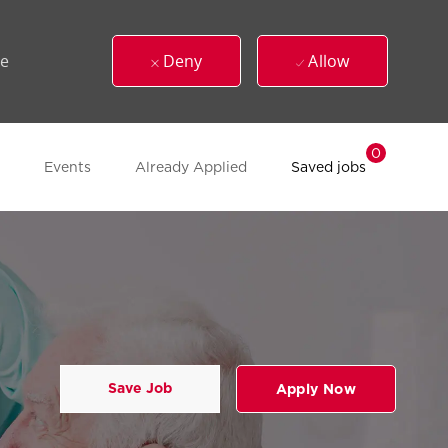
ue
Deny
Allow
0
Events
Already Applied
Saved jobs
Save Job
Apply Now