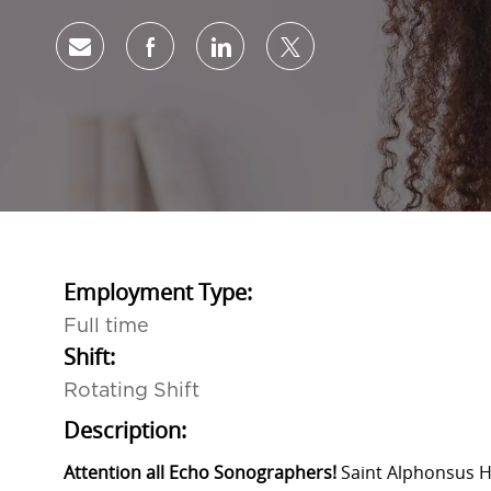
Share via email
Share via Facebook
Share via LinkedIn
Share via twitter
Employment Type:
Full time
Shift:
Rotating Shift
Description:
Attention all Echo Sonographers!
Saint Alphonsus H