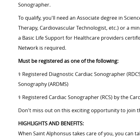
Sonographer.
To qualify, you'll need an Associate degree in Scienc
Therapy, Cardiovascular Technologist, etc.) or a mini
a Basic Life Support for Healthcare providers certifi
Network is required.
Must be registered as one of the following:
⚕️ Registered Diagnostic Cardiac Sonographer (RDCS
Sonography (ARDMS)
⚕️ ​Registered Cardiac Sonographer (RCS) by the Card
​Don't miss out on this exciting opportunity to join
HIGHLIGHTS AND BENEFITS:
When Saint Alphonsus takes care of you, you can tak