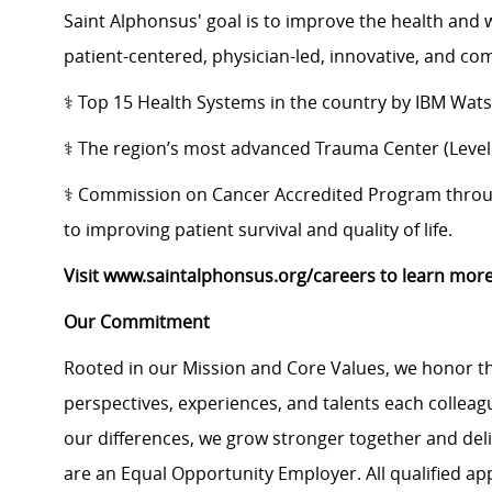
Saint Alphonsus' goal is to improve the health and 
patient-centered, physician-led, innovative, and c
⚕️ Top 15 Health Systems in the country by IBM Wat
⚕️ The region’s most advanced Trauma Center (Level I
⚕️ ​Commission on Cancer Accredited Program th
to improving patient survival and quality of life.
Visit www.saintalphonsus.org/careers to learn more
Our Commitment
Rooted in our Mission and Core Values, we honor th
perspectives, experiences, and talents each colle
our differences, we grow stronger together and de
are an Equal Opportunity Employer. All qualified ap