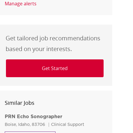
Manage alerts
Get tailored job recommendations
based on your interests.
Get Started
Similar Jobs
PRN Echo Sonographer
Location
Category
Boise, Idaho, 83706
Clinical Support