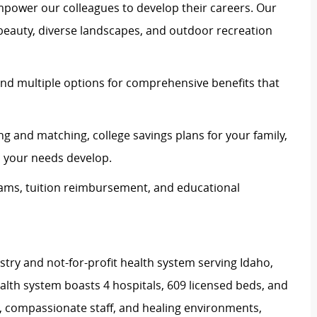
mpower our colleagues to develop their careers. Our
 beauty, diverse landscapes, and outdoor recreation
and multiple options for comprehensive benefits that
ing and matching, college savings plans for your family,
s your needs develop.
rams, tuition reimbursement, and educational
stry and not-for-profit health system serving Idaho,
th system boasts 4 hospitals, 609 licensed beds, and
s, compassionate staff, and healing environments,