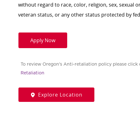
without regard to race, color, religion, sex, sexual or
veteran status, or any other status protected by feder
Apply Now
To review Oregon's Anti-retaliation policy please click 
Retaliation
Explore Location