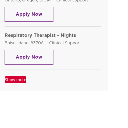
Ontario, Oregon, 97914
Clinical Support
Diagnostic Medical Sonographer
Apply Now
Respiratory Therapist - Nights
Location
Category
Boise, Idaho, 83706
Clinical Support
Respiratory Therapist - Nights
Apply Now
Show more