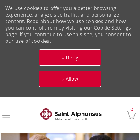
We use cookies to offer you a better browsing
experience, analyze site traffic, and personalize
content. Read about how we use cookies and how
you can control them by visiting our Cookie Settings
page. If you continue to use this site, you consent to
our use of cookies.
Deny
Allow
Skip to main content
0
-