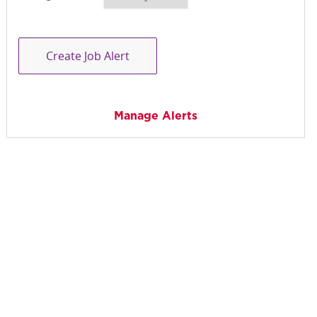
Create Job Alert
Manage Alerts