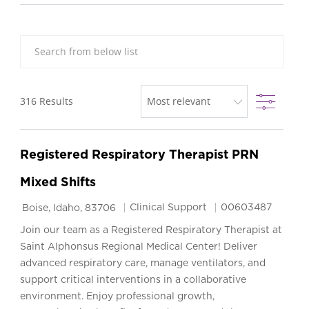
Search from below list
Filter
316
Results
Registered Respiratory Therapist PRN
Mixed Shifts
Location
Category
Job Id
Clinical Support
00603487
Boise, Idaho, 83706
Join our team as a Registered Respiratory Therapist at
Saint Alphonsus Regional Medical Center! Deliver
advanced respiratory care, manage ventilators, and
support critical interventions in a collaborative
environment. Enjoy professional growth,