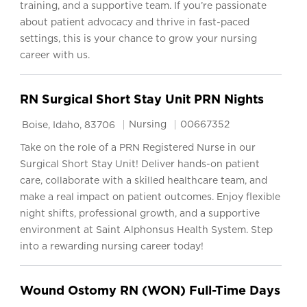
training, and a supportive team. If you’re passionate
about patient advocacy and thrive in fast-paced
settings, this is your chance to grow your nursing
career with us.
RN Surgical Short Stay Unit PRN Nights
Location
Category
Job Id
Nursing
00667352
Boise, Idaho, 83706
Take on the role of a PRN Registered Nurse in our
Surgical Short Stay Unit! Deliver hands-on patient
care, collaborate with a skilled healthcare team, and
make a real impact on patient outcomes. Enjoy flexible
night shifts, professional growth, and a supportive
environment at Saint Alphonsus Health System. Step
into a rewarding nursing career today!
Wound Ostomy RN (WON) Full-Time Days