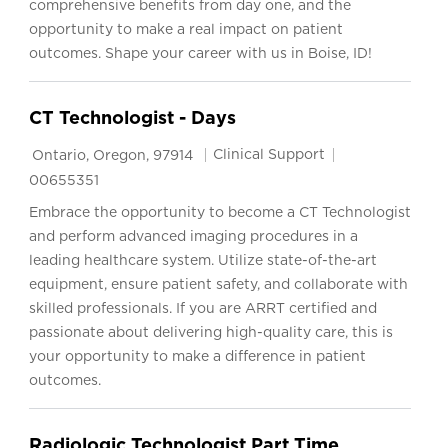
comprehensive benefits from day one, and the
opportunity to make a real impact on patient
outcomes. Shape your career with us in Boise, ID!
CT Technologist - Days
Location
Category
Job Id
Clinical Support
Ontario, Oregon, 97914
00655351
Embrace the opportunity to become a CT Technologist
and perform advanced imaging procedures in a
leading healthcare system. Utilize state-of-the-art
equipment, ensure patient safety, and collaborate with
skilled professionals. If you are ARRT certified and
passionate about delivering high-quality care, this is
your opportunity to make a difference in patient
outcomes.
Radiologic Technologist Part Time