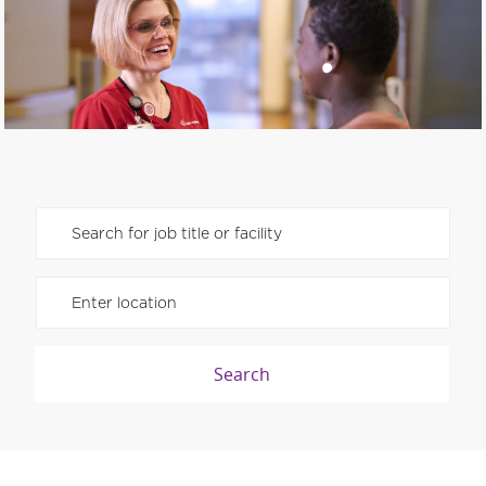
Please navigate the suggestions using the tab key
Enter Location
Search