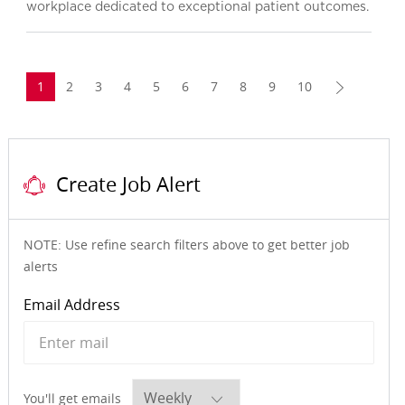
workplace dedicated to exceptional patient outcomes.
1
2
3
4
5
6
7
8
9
10
Create Job Alert
NOTE: Use refine search filters above to get better job
alerts
Required
Email Address
Required
You'll get emails