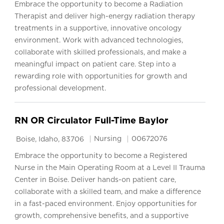
Embrace the opportunity to become a Radiation
Therapist and deliver high-energy radiation therapy
treatments in a supportive, innovative oncology
environment. Work with advanced technologies,
collaborate with skilled professionals, and make a
meaningful impact on patient care. Step into a
rewarding role with opportunities for growth and
professional development.
RN OR Circulator Full-Time Baylor
Location
Category
Job Id
Nursing
00672076
Boise, Idaho, 83706
Embrace the opportunity to become a Registered
Nurse in the Main Operating Room at a Level II Trauma
Center in Boise. Deliver hands-on patient care,
collaborate with a skilled team, and make a difference
in a fast-paced environment. Enjoy opportunities for
growth, comprehensive benefits, and a supportive