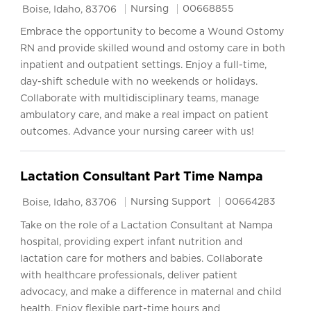
Location
Category
Job Id
Nursing
00668855
Boise, Idaho, 83706
Embrace the opportunity to become a Wound Ostomy
RN and provide skilled wound and ostomy care in both
inpatient and outpatient settings. Enjoy a full-time,
day-shift schedule with no weekends or holidays.
Collaborate with multidisciplinary teams, manage
ambulatory care, and make a real impact on patient
outcomes. Advance your nursing career with us!
Lactation Consultant Part Time Nampa
Location
Category
Job Id
Nursing Support
00664283
Boise, Idaho, 83706
Take on the role of a Lactation Consultant at Nampa
hospital, providing expert infant nutrition and
lactation care for mothers and babies. Collaborate
with healthcare professionals, deliver patient
advocacy, and make a difference in maternal and child
health. Enjoy flexible part-time hours and