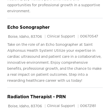
opportunities for professional growth in a supportive
environment.
Echo Sonographer
Location
Category
Job Id
Clinical Support
00670547
Boise, Idaho, 83706
Take on the role of an Echo Sonographer at Saint
Alphonsus Health System! Utilize your expertise in
cardiac ultrasound and patient care in a collaborative,
innovative environment. Enjoy comprehensive
benefits, professional growth, and the chance to make
a real impact on patient outcomes. Step into a
rewarding healthcare career with us today!
Radiation Therapist - PRN
Location
Category
Job Id
Clinical Support
00672181
Boise, Idaho, 83706