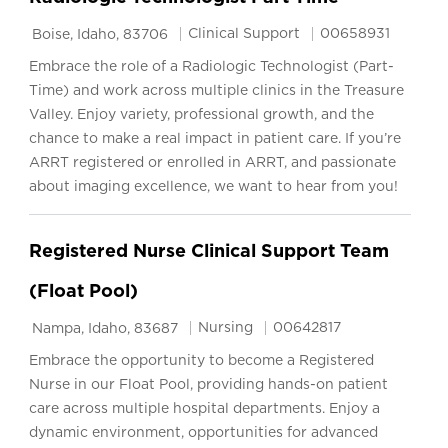
Location
Category
Job Id
Clinical Support
00658931
Boise, Idaho, 83706
Embrace the role of a Radiologic Technologist (Part-
Time) and work across multiple clinics in the Treasure
Valley. Enjoy variety, professional growth, and the
chance to make a real impact in patient care. If you’re
ARRT registered or enrolled in ARRT, and passionate
about imaging excellence, we want to hear from you!
Registered Nurse Clinical Support Team
(Float Pool)
Location
Category
Job Id
Nursing
00642817
Nampa, Idaho, 83687
Embrace the opportunity to become a Registered
Nurse in our Float Pool, providing hands-on patient
care across multiple hospital departments. Enjoy a
dynamic environment, opportunities for advanced