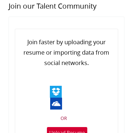
Join our Talent Community
Upload options
Join faster by uploading your
resume or importing data from
social networks.
OR
Upload Resume