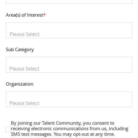
Area(s) of Interest
*
You can enter multiple values
Sub Category
You can enter multiple values
Organization
You can enter multiple values
By joining our Talent Community, you consent to
receiving electronic communications from us, including
SMS text messages. You may opt-out at any time.