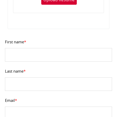
First name
*
Last name
*
Email
*