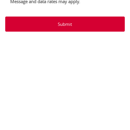
Message and data rates may apply.
Submit