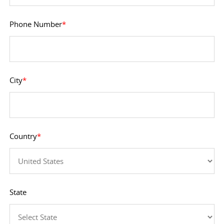
Phone Number
*
City
*
Country
*
State