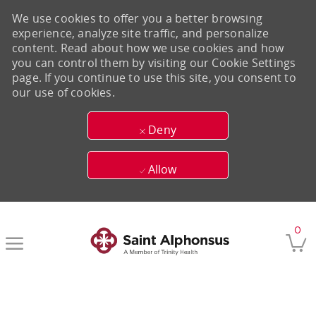
We use cookies to offer you a better browsing
experience, analyze site traffic, and personalize
content. Read about how we use cookies and how
you can control them by visiting our Cookie Settings
page. If you continue to use this site, you consent to
our use of cookies.
Deny
Allow
Skip to main content
0
-