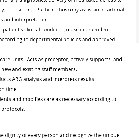
y, intubation, CPR, bronchoscopy assistance, arterial
s and interpretation.
e patient’s clinical condition, make independent
 according to departmental policies and approved
 care units. Acts as preceptor, actively supports, and
f new and existing staff members.
ducts ABG analysis and interprets results.
on time.
ients and modifies care as necessary according to
 protocols.
e dignity of every person and recognize the unique