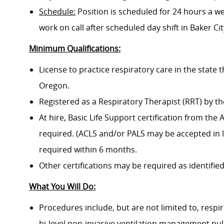
Schedule:
Position is scheduled for 24 hours a w
work on call after scheduled day shift in Baker Cit
Minimum Qualifications:
License to practice respiratory care in the state 
Oregon.
Registered as a Respiratory Therapist (RRT) by t
At hire, Basic Life Support certification from th
required. (ACLS and/or PALS may be accepted in li
required within 6 months.
Other certifications may be required as identified
What You Will Do:
Procedures include, but are not limited to, res
bi-level non-invasive ventilation management pul