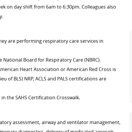
eek on day shift from 6am to 6:30pm. Colleagues also
y.
they are performing respiratory care services in
he National Board for Respiratory Care (NBRC).
e American Heart Association or American Red Cross is
eu of BLS) NRP, ACLS and PALS certifications are
 in the SAHS Certification Crosswalk.
piratory assessment, airway and ventilator management,
monary diagnostics, delivery of medicated aerosols,