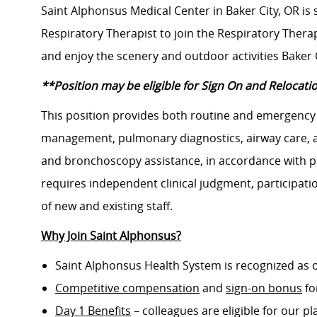
Saint Alphonsus Medical Center in Baker City, OR is
Respiratory Therapist to join the Respiratory Thera
and enjoy the scenery and outdoor activities Baker Ci
**Position may be eligible for Sign On and Relocati
This position provides both routine and emergency 
management, pulmonary diagnostics, airway care, a
and bronchoscopy assistance, in accordance with ph
requires independent clinical judgment, participati
of new and existing staff.
Why Join Saint Alphonsus?
Saint Alphonsus Health System is recognized as 
Competitive compensation
and
sign-on bonus
fo
Day 1 Benefits
– colleagues are eligible for our pl