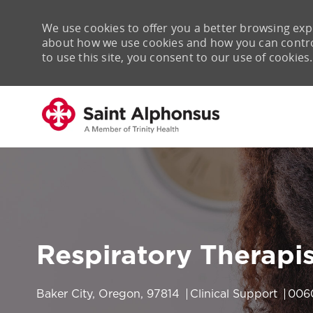
We use cookies to offer you a better browsing expe
about how we use cookies and how you can control 
to use this site, you consent to our use of cookies.
-
Respiratory Therapi
Location
Category
Job 
Baker City, Oregon, 97814
Clinical Support
006