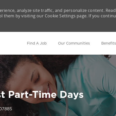
rience, analyze site traffic, and personalize content. Read
them by visiting our Cookie Settings page. If you contin
Skip to main content
Find A Job
Our Communities
Benefits
st Part-Time Days
Id
07885