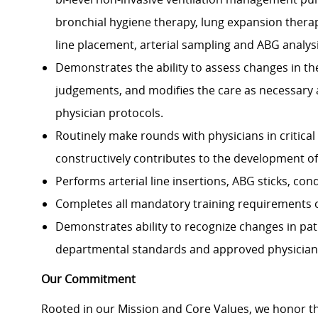
bronchial hygiene therapy, lung expansion therap
line placement, arterial sampling and ABG analysi
Demonstrates the ability to assess changes in th
judgements, and modifies the care as necessary
physician protocols.
Routinely make rounds with physicians in critical
constructively contributes to the development o
Performs arterial line insertions, ABG sticks, con
Completes all mandatory training requirements 
Demonstrates ability to recognize changes in pat
departmental standards and approved physician
Our Commitment
Rooted in our Mission and Core Values, we honor th