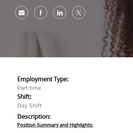
Share via email
Share via Facebook
Share via LinkedIn
Share via twitter
Employment Type:
Part time
Shift:
Day Shift
Description:
Position Summary and Highlights: