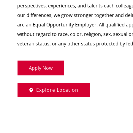
perspectives, experiences, and talents each colle
our differences, we grow stronger together and de
are an Equal Opportunity Employer. All qualified ap
without regard to race, color, religion, sex, sexual or
veteran status, or any other status protected by feder
Apply Now
Explore Location