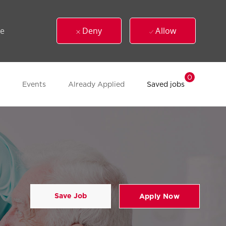
ue
Deny
Allow
0
Events
Already Applied
Saved jobs
Save Job
Apply Now