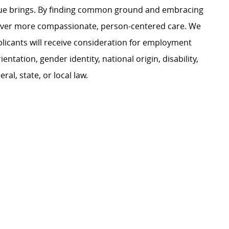
ague brings. By finding common ground and embracing
liver more compassionate, person-centered care. We
plicants will receive consideration for employment
ientation, gender identity, national origin, disability,
al, state, or local law.