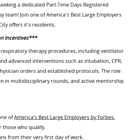
 seeking a dedicated Part-Time Days Registered
py team! Join one of America's Best Large Employers
ty offers it's residents.
on Incentives***
respiratory therapy procedures, including ventilator
nd advanced interventions such as intubation, CPR,
ysician orders and established protocols. The role
on in multidisciplinary rounds, and active mentorship
one of
America's Best Large Employers by Forbes.
r those who qualify.
ans from their very first day of work.