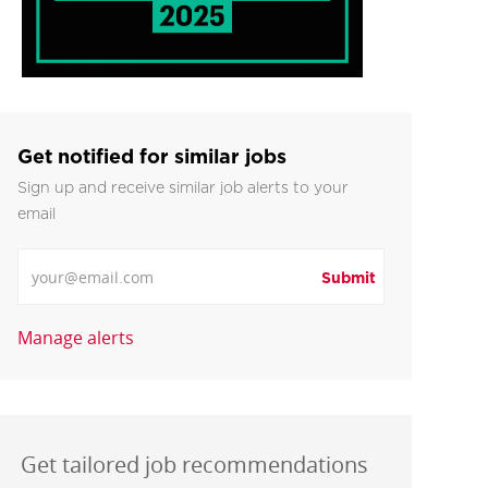
Get notified for similar jobs
Sign up and receive similar job alerts to your
email
Enter Email address
Submit
Manage alerts
Get tailored job recommendations