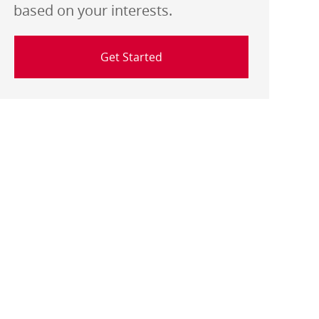
based on your interests.
Get Started