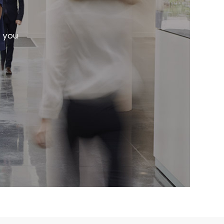
r you