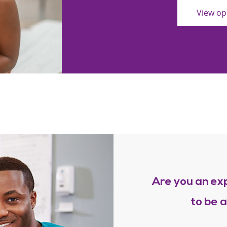
View op
Are you an ex
to be 