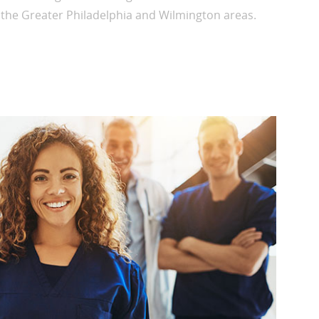
n the Greater Philadelphia and Wilmington areas.