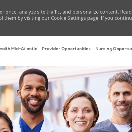
rience, analyze site traffic, and personalize content. Read
them by visiting our Cookie Settings page. If you contin
Skip to main content
ealth Mid-Atlantic
Provider Opportunities
Nursing Opportun