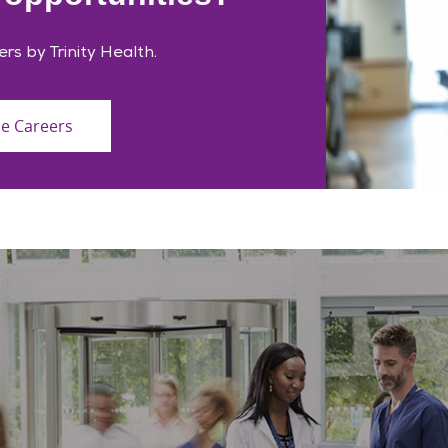
ers by Trinity Health.
ce Careers