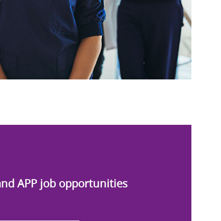
and APP job opportunities