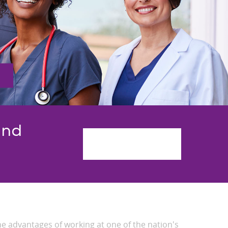
and
Get Started
he advantages of working at one of the nation's