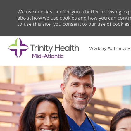
We use cookies to offer you a better browsing expe
about how we use cookies and how you can control 
to use this site, you consent to our use of cookies.
Working At Trinity H
-