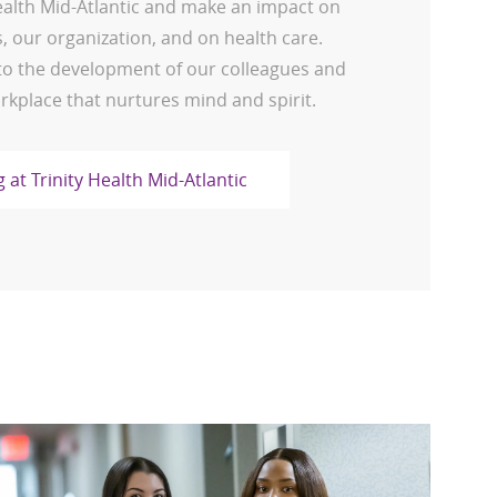
Health Mid-Atlantic and make an impact on
 our organization, and on health care.
o the development of our colleagues and
rkplace that nurtures mind and spirit.
 at Trinity Health Mid-Atlantic