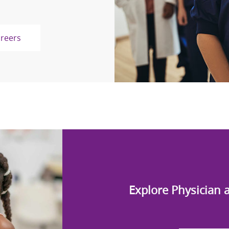
areers
Explore Physician 