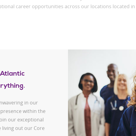
tional career opportunities across our locations located i
Atlantic
rything.
unwavering in our
 presence within the
oin our exceptional
 living out our Core