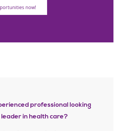
portunities now!
perienced professional looking
a leader in health care?