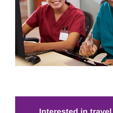
Interested in trave