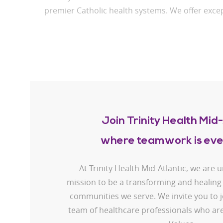
premier Catholic health systems. We offer excep
Join Trinity Health Mid-
where teamwork is eve
At Trinity Health Mid-Atlantic, we are 
mission to be a transforming and healing
communities we serve. We invite you to j
team of healthcare professionals who are