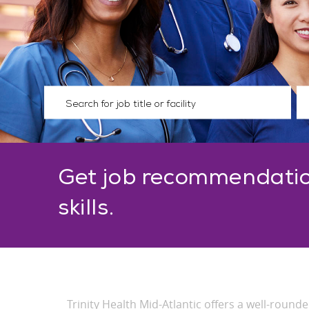
Please navigate the suggestions using the tab key
En
Get job recommendatio
skills.
Trinity Health Mid-Atlantic offers a well-roun