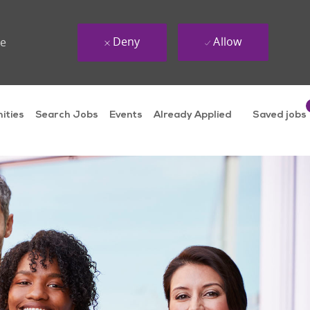
Deny
Allow
ue
ities
Search Jobs
Events
Already Applied
Saved jobs