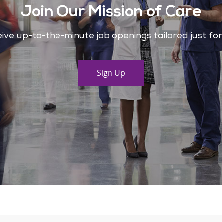
Join Our Mission of Care
ive up-to-the-minute job openings tailored just fo
Sign Up