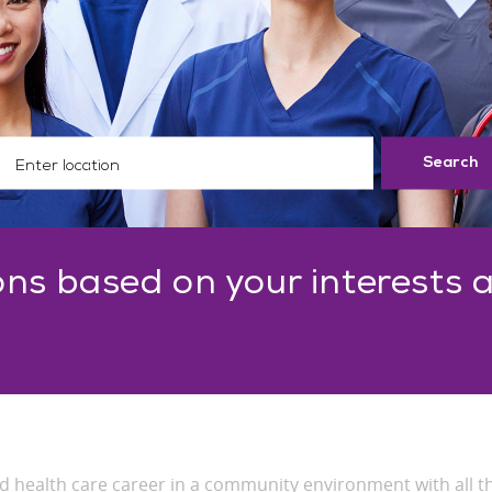
ter Location
Search
ns based on your interests 
ded health care career in a community environment with all t