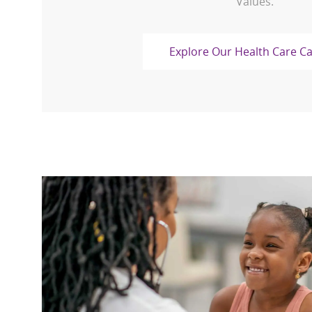
Values.
Explore Our Health Care C