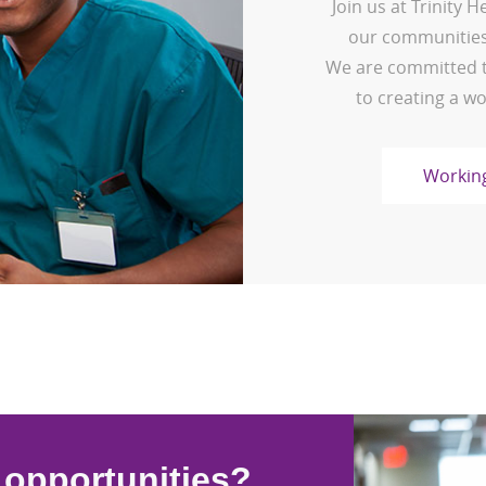
Join us at Trinity 
our communities,
We are committed t
to creating a wo
Working
l opportunities?