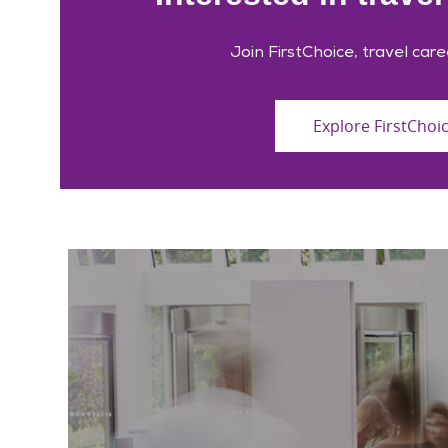
Join FirstChoice, travel care
Explore FirstChoi