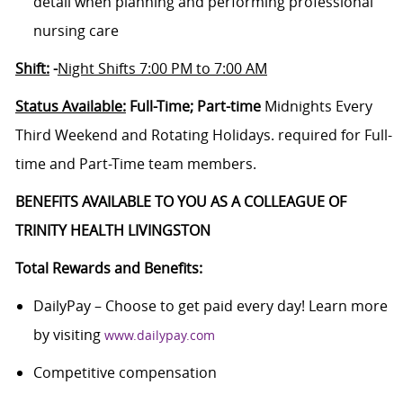
detail when planning and performing professional
nursing care
Shift:
-
Night Shifts 7:00 PM to 7:00 AM
Status Available:
Full-Time; Part-time
Midnights Every
Third Weekend and Rotating Holidays. required for Full-
time and Part-Time team members.
BENEFITS AVAILABLE TO YOU AS A COLLEAGUE OF
TRINITY HEALTH LIVINGSTON
Total Rewards and Benefits:
DailyPay – Choose to get paid every day! Learn more
by visiting
www.dailypay.com
Competitive compensation