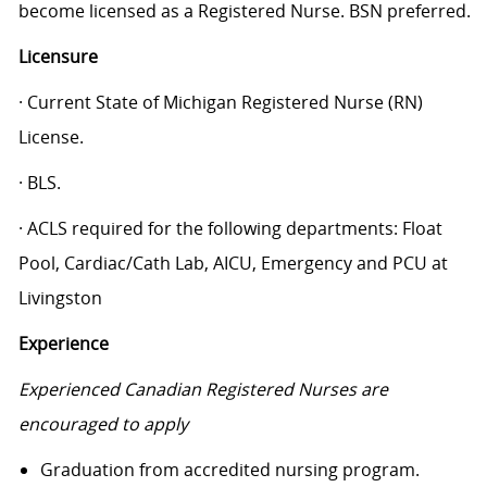
become licensed as a Registered Nurse. BSN preferred.
Licensure
· Current State of Michigan Registered Nurse (RN)
License.
· BLS.
· ACLS required for the following departments: Float
Pool, Cardiac/Cath Lab, AICU, Emergency and PCU at
Livingston
Experience
Experienced Canadian Registered Nurses are
encouraged to apply
Graduation from accredited nursing program.