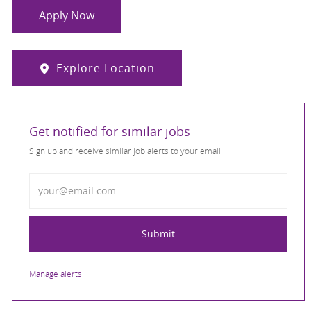
Apply Now
Explore Location
Get notified for similar jobs
Sign up and receive similar job alerts to your email
Enter Email address
Submit
Manage alerts