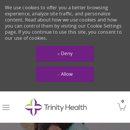
We use cookies to offer you a better browsing
experience, analyze site traffic, and personalize
content. Read about how we use cookies and how
you can control them by visiting our Cookie Settings
page. If you continue to use this site, you consent to
our use of cookies.
Deny
Allow
Skip to main content
0
-