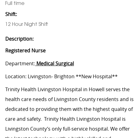
Full time
Shift:
12 Hour Night Shift
Description:
Registered Nurse
Department:
Medical Surgical
Location: Livingston- Brighton **New Hospital**
Trinity Health Livingston Hospital in Howell serves the
health care needs of Livingston County residents and is
dedicated to providing them with the highest quality of
care and safety. Trinity Health Livingston Hospital is
Livingston County’s only full-service hospital. We offer