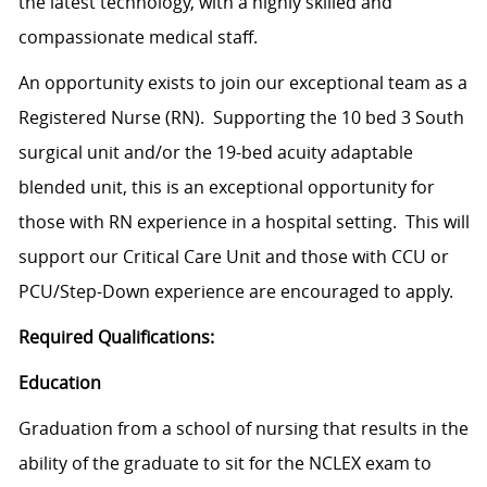
the latest technology, with a highly skilled and
compassionate medical staff.
An opportunity exists to join our exceptional team as a
Registered Nurse (RN). Supporting the 10 bed 3 South
surgical unit and/or the 19-bed acuity adaptable
blended unit, this is an exceptional opportunity for
those with RN experience in a hospital setting. This will
support our Critical Care Unit and those with CCU or
PCU/Step-Down experience are encouraged to apply.
Required Qualifications:
Education
Graduation from a school of nursing that results in the
ability of the graduate to sit for the NCLEX exam to