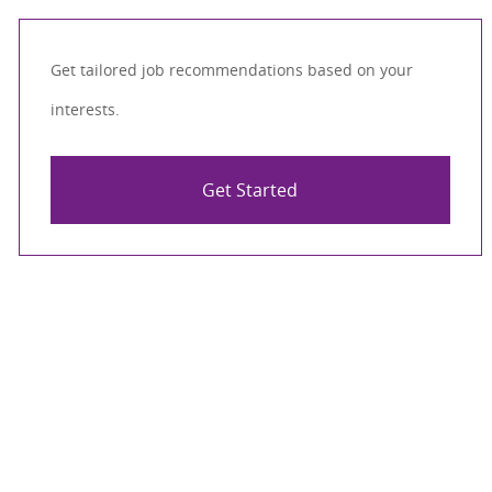
Get tailored job recommendations based on your
interests.
Get Started