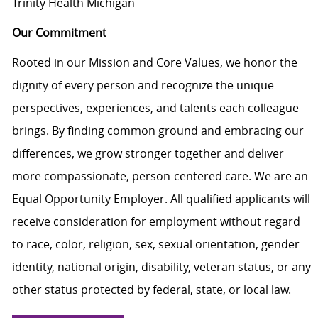
Trinity Health Michigan
Our Commitment
Rooted in our Mission and Core Values, we honor the
dignity of every person and recognize the unique
perspectives, experiences, and talents each colleague
brings. By finding common ground and embracing our
differences, we grow stronger together and deliver
more compassionate, person-centered care. We are an
Equal Opportunity Employer. All qualified applicants will
receive consideration for employment without regard
to race, color, religion, sex, sexual orientation, gender
identity, national origin, disability, veteran status, or any
other status protected by federal, state, or local law.