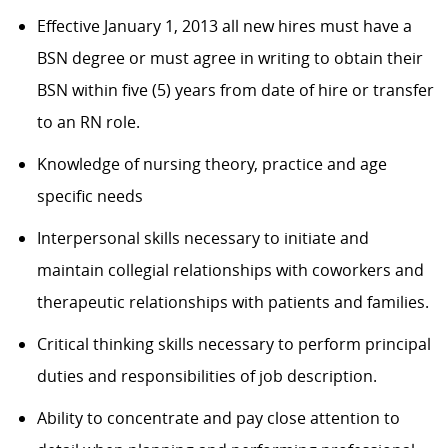
Effective January 1, 2013 all new hires must have a
BSN degree or must agree in writing to obtain their
BSN within five (5) years from date of hire or transfer
to an RN role.
Knowledge of nursing theory, practice and age
specific needs
Interpersonal skills necessary to initiate and
maintain collegial relationships with coworkers and
therapeutic relationships with patients and families.
Critical thinking skills necessary to perform principal
duties and responsibilities of job description.
Ability to concentrate and pay close attention to