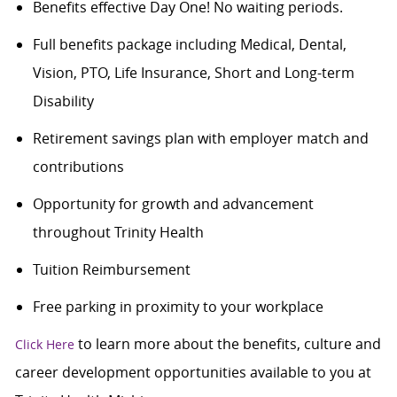
Benefits effective Day One! No waiting periods.
Full benefits package including Medical, Dental,
Vision, PTO, Life Insurance, Short and Long-term
Disability
Retirement savings plan with employer match and
contributions
Opportunity for growth and advancement
throughout Trinity Health
Tuition Reimbursement
Free parking in proximity to your workplace
to learn more about the benefits, culture and
Click Here
career development opportunities available to you at