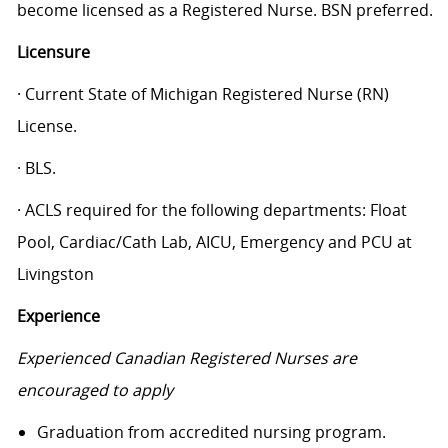
become licensed as a Registered Nurse. BSN preferred.
Licensure
· Current State of Michigan Registered Nurse (RN)
License.
· BLS.
· ACLS required for the following departments: Float
Pool, Cardiac/Cath Lab, AICU, Emergency and PCU at
Livingston
Experience
Experienced Canadian Registered Nurses are
encouraged to apply
Graduation from accredited nursing program.