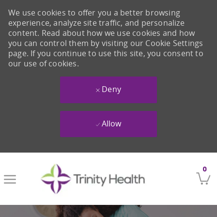
We use cookies to offer you a better browsing
experience, analyze site traffic, and personalize
content. Read about how we use cookies and how
you can control them by visiting our Cookie Settings
page. If you continue to use this site, you consent to
our use of cookies.
Deny
Allow
Skip to main content
0
-