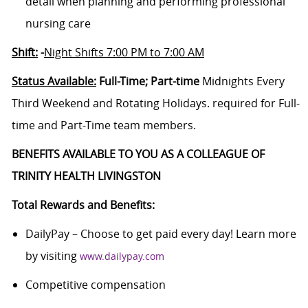
detail when planning and performing professional
nursing care
Shift:
-
Night Shifts 7:00 PM to 7:00 AM
Status Available:
Full-Time; Part-time
Midnights Every
Third Weekend and Rotating Holidays. required for Full-
time and Part-Time team members.
BENEFITS AVAILABLE TO YOU AS A COLLEAGUE OF
TRINITY HEALTH LIVINGSTON
Total Rewards and Benefits:
DailyPay – Choose to get paid every day! Learn more
by visiting
www.dailypay.com
Competitive compensation