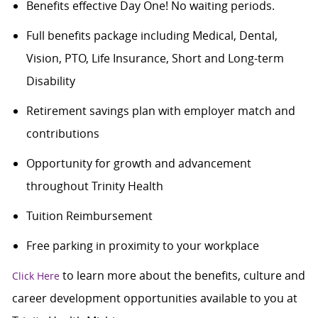
Benefits effective Day One! No waiting periods.
Full benefits package including Medical, Dental,
Vision, PTO, Life Insurance, Short and Long-term
Disability
Retirement savings plan with employer match and
contributions
Opportunity for growth and advancement
throughout Trinity Health
Tuition Reimbursement
Free parking in proximity to your workplace
to learn more about the benefits, culture and
Click Here
career development opportunities available to you at