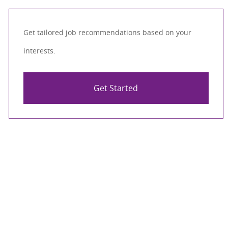
Get tailored job recommendations based on your
interests.
Get Started