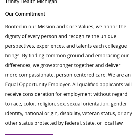
Trinity Health Michigan
Our Commitment
Rooted in our Mission and Core Values, we honor the
dignity of every person and recognize the unique
perspectives, experiences, and talents each colleague
brings. By finding common ground and embracing our
differences, we grow stronger together and deliver
more compassionate, person-centered care. We are an
Equal Opportunity Employer. All qualified applicants will
receive consideration for employment without regard
to race, color, religion, sex, sexual orientation, gender
identity, national origin, disability, veteran status, or any
other status protected by federal, state, or local law.