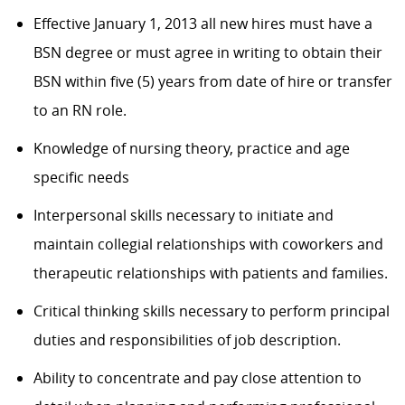
Effective January 1, 2013 all new hires must have a
BSN degree or must agree in writing to obtain their
BSN within five (5) years from date of hire or transfer
to an RN role.
Knowledge of nursing theory, practice and age
specific needs
Interpersonal skills necessary to initiate and
maintain collegial relationships with coworkers and
therapeutic relationships with patients and families.
Critical thinking skills necessary to perform principal
duties and responsibilities of job description.
Ability to concentrate and pay close attention to