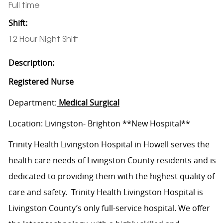
Full time
Shift:
12 Hour Night Shift
Description:
Registered Nurse
Department:
Medical Surgical
Location: Livingston- Brighton **New Hospital**
Trinity Health Livingston Hospital in Howell serves the
health care needs of Livingston County residents and is
dedicated to providing them with the highest quality of
care and safety. Trinity Health Livingston Hospital is
Livingston County’s only full-service hospital. We offer