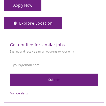
Apply Now
Explore Location
Get notified for similar jobs
Sign up and receive similar job alerts to your email
Enter Email address
Submit
Manage alerts