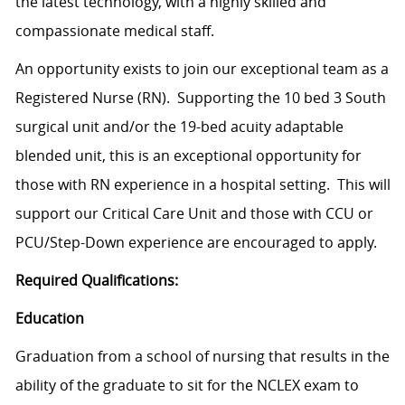
the latest technology, with a highly skilled and
compassionate medical staff.
An opportunity exists to join our exceptional team as a
Registered Nurse (RN). Supporting the 10 bed 3 South
surgical unit and/or the 19-bed acuity adaptable
blended unit, this is an exceptional opportunity for
those with RN experience in a hospital setting. This will
support our Critical Care Unit and those with CCU or
PCU/Step-Down experience are encouraged to apply.
Required Qualifications:
Education
Graduation from a school of nursing that results in the
ability of the graduate to sit for the NCLEX exam to