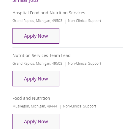
Hospital Food and Nutrition Services
Location
Category
Grand Rapids, Michigan, 49503
Non-Clinical Support
Hospital Food and Nutrition Services
Apply Now
Nutrition Services Team Lead
Location
Category
Grand Rapids, Michigan, 49503
Non-Clinical Support
Nutrition Services Team Lead
Apply Now
Food and Nutrition
Location
Category
Muskegon, Michigan, 49444
Non-Clinical Support
Food and Nutrition
Apply Now