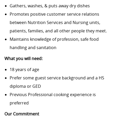
Gathers, washes, & puts away dry dishes
Promotes positive customer service relations
between Nutrition Services and Nursing units,
patients, families, and all other people they meet.
Maintains knowledge of profession, safe food
handling and sanitation
What you will need:
18 years of age
Prefer some guest service background and a HS
diploma or GED
Previous Professional cooking experience is
preferred
Our Commitment