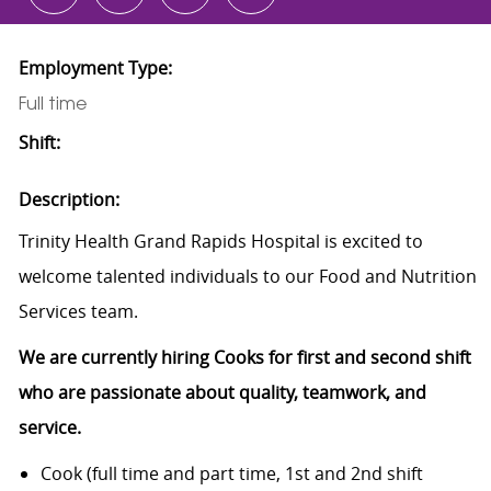
Employment Type:
Full time
Shift:
Description:
Trinity Health Grand Rapids Hospital is excited to
welcome talented individuals to our Food and Nutrition
Services team.
We are currently hiring Cooks for first and second shift
who are passionate about quality, teamwork, and
service.
Cook (full time and part time, 1st and 2nd shift