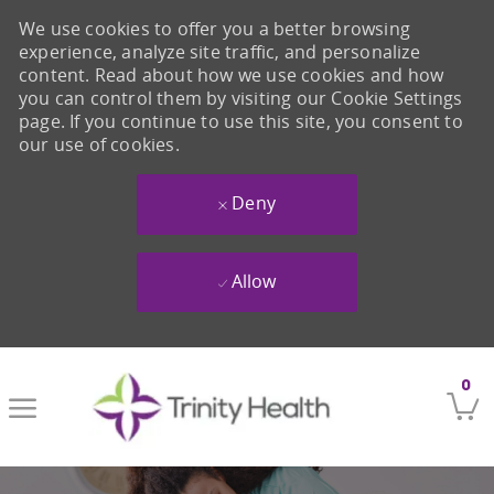
We use cookies to offer you a better browsing
experience, analyze site traffic, and personalize
content. Read about how we use cookies and how
you can control them by visiting our Cookie Settings
page. If you continue to use this site, you consent to
our use of cookies.
Deny
Allow
Skip to main content
0
-