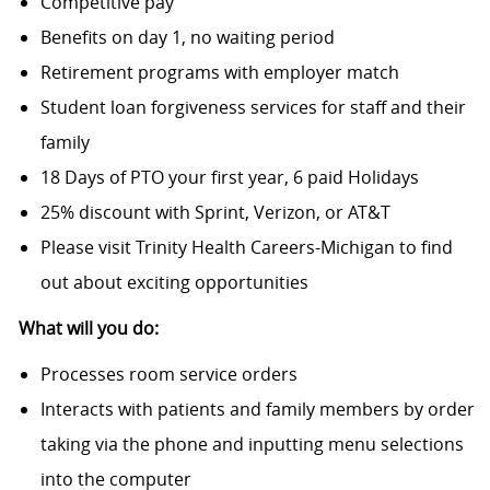
Competitive pay
Benefits on day 1, no waiting period
Retirement programs with employer match
Student loan forgiveness services for staff and their
family
18 Days of PTO your first year, 6 paid Holidays
25% discount with Sprint, Verizon, or AT&T
Please visit Trinity Health Careers-Michigan to find
out about exciting opportunities
What will you do:
Processes room service orders
Interacts with patients and family members by order
taking via the phone and inputting menu selections
into the computer