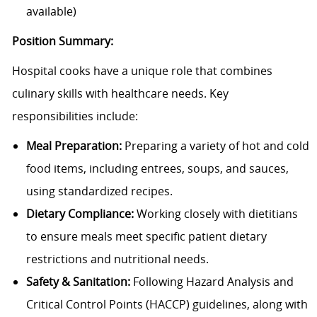
available)
Position Summary:
Hospital cooks have a unique role that combines
culinary skills with healthcare needs. Key
responsibilities include:
Meal Preparation:
Preparing a variety of hot and cold
food items, including entrees, soups, and sauces,
using standardized recipes.
Dietary Compliance:
Working closely with dietitians
to ensure meals meet specific patient dietary
restrictions and nutritional needs.
Safety & Sanitation:
Following Hazard Analysis and
Critical Control Points (HACCP) guidelines, along with