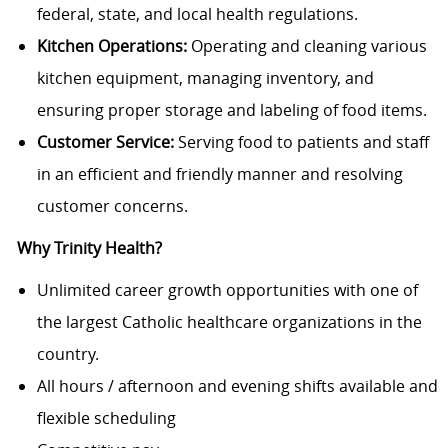
federal, state, and local health regulations.
Kitchen Operations:
Operating and cleaning various
kitchen equipment, managing inventory, and
ensuring proper storage and labeling of food items.
Customer Service:
Serving food to patients and staff
in an efficient and friendly manner and resolving
customer concerns.
Why Trinity Health?
Unlimited career growth opportunities with one of
the largest Catholic healthcare organizations in the
country.
All hours / afternoon and evening shifts available and
flexible scheduling