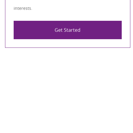
interests.
Get Started