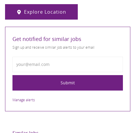
Explore Location
Get notified for similar jobs
Sign up and receive similar job alerts to your email
Enter Email address
Submit
Manage alerts
Similar Jobs