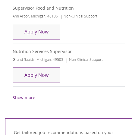
Supervisor Food and Nutrition
Location
Category
Ann Arbor, Michigan, 48106
Non-Clinical Support
Supervisor Food and Nutrition
Apply Now
Nutrition Services Supervisor
Location
Category
Grand Rapids, Michigan, 49503
Non-Clinical Support
Nutrition Services Supervisor
Apply Now
Show more
Get tailored job recommendations based on your