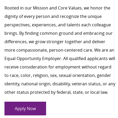
Rooted in our Mission and Core Values, we honor the
dignity of every person and recognize the unique
perspectives, experiences, and talents each colleague
brings. By finding common ground and embracing our
differences, we grow stronger together and deliver
more compassionate, person-centered care. We are an
Equal Opportunity Employer. All qualified applicants will
receive consideration for employment without regard
to race, color, religion, sex, sexual orientation, gender
identity, national origin, disability, veteran status, or any
other status protected by federal, state, or local law.
Apply Now