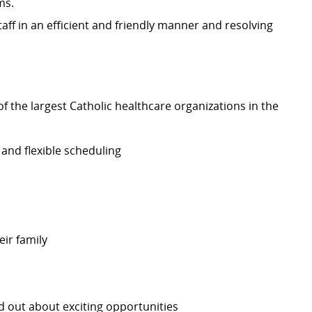
ms.
aff in an efficient and friendly manner and resolving
 the largest Catholic healthcare organizations in the
 and flexible scheduling
eir family
nd out about exciting opportunities