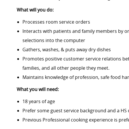
What will you do:
Processes room service orders
Interacts with patients and family members by o
selections into the computer
Gathers, washes, & puts away dry dishes
Promotes positive customer service relations bet
families, and all other people they meet.
Maintains knowledge of profession, safe food han
What you will need:
18 years of age
Prefer some guest service background and a HS
Previous Professional cooking experience is pref