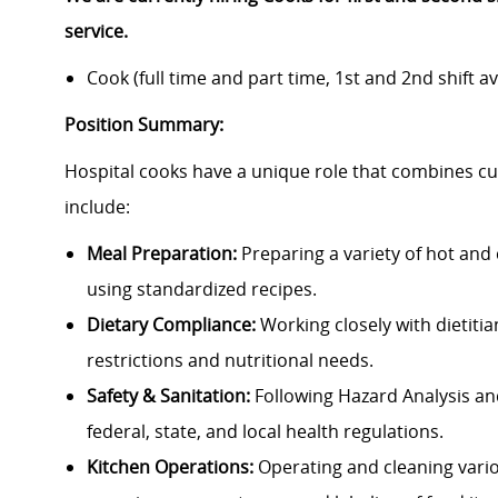
service.
Cook (full time and part time, 1st and 2nd shift av
Position Summary:
Hospital cooks have a unique role that combines culi
include:
Meal Preparation:
Preparing a variety of hot and 
using standardized recipes.
Dietary Compliance:
Working closely with dietitia
restrictions and nutritional needs.
Safety & Sanitation:
Following Hazard Analysis and
federal, state, and local health regulations.
Kitchen Operations:
Operating and cleaning vari