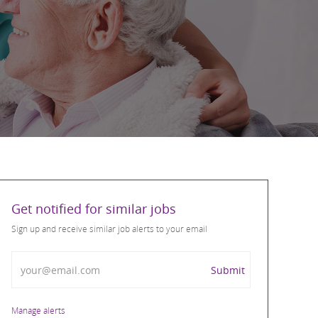
Get notified for similar jobs
Sign up and receive similar job alerts to your email
Enter Email address
Submit
Manage alerts