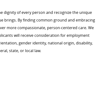
e dignity of every person and recognize the unique
ague brings. By finding common ground and embracing
liver more compassionate, person-centered care. We
plicants will receive consideration for employment
ientation, gender identity, national origin, disability,
al, state, or local law.