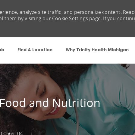
rience, analyze site traffic, and personalize content. Read
them by visiting our Cookie Settings page. If you contin
Skip to main content
ob
Find A Location
Why Trinity Health Michigan
 Food and Nutrition
00669104
Job Id