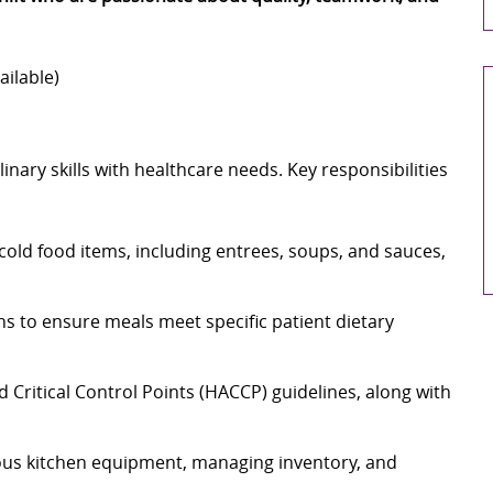
ailable)
nary skills with healthcare needs. Key responsibilities
cold food items, including entrees, soups, and sauces,
ns to ensure meals meet specific patient dietary
 Critical Control Points (HACCP) guidelines, along with
ous kitchen equipment, managing inventory, and