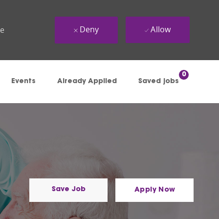
Deny
Allow
ue
0
Events
Already Applied
Saved jobs
Save Job
Apply Now