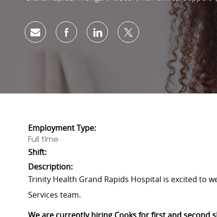
Share via email
Share via Facebook
Share via LinkedIn
Share via twitter
Employment Type:
Full time
Shift:
Description:
Trinity Health Grand Rapids Hospital is excited to 
Services team.
We are currently hiring Cooks for first and second 