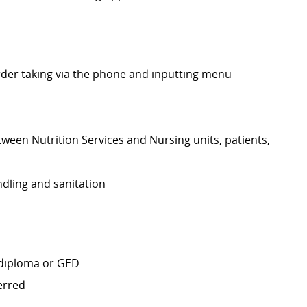
rder taking via the phone and inputting menu
ween Nutrition Services and Nursing units, patients,
dling and sanitation
 diploma or GED
erred