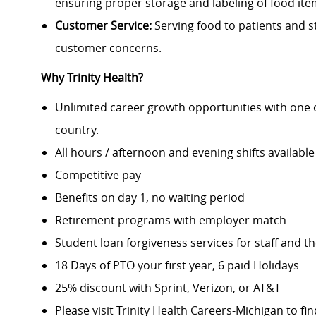
ensuring proper storage and labeling of food ite
Customer Service:
Serving food to patients and st
customer concerns.
Why Trinity Health?
Unlimited career growth opportunities with one of
country.
All hours / afternoon and evening shifts available
Competitive pay
Benefits on day 1, no waiting period
Retirement programs with employer match
Student loan forgiveness services for staff and th
18 Days of PTO your first year, 6 paid Holidays
25% discount with Sprint, Verizon, or AT&T
Please visit Trinity Health Careers-Michigan to fi