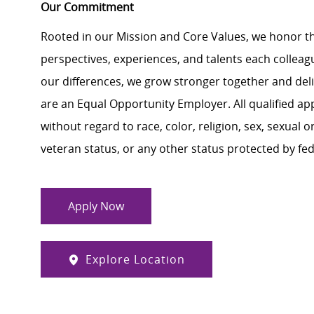
Our Commitment
Rooted in our Mission and Core Values, we honor th
perspectives, experiences, and talents each colle
our differences, we grow stronger together and de
are an Equal Opportunity Employer. All qualified ap
without regard to race, color, religion, sex, sexual or
veteran status, or any other status protected by feder
Apply Now
Explore Location