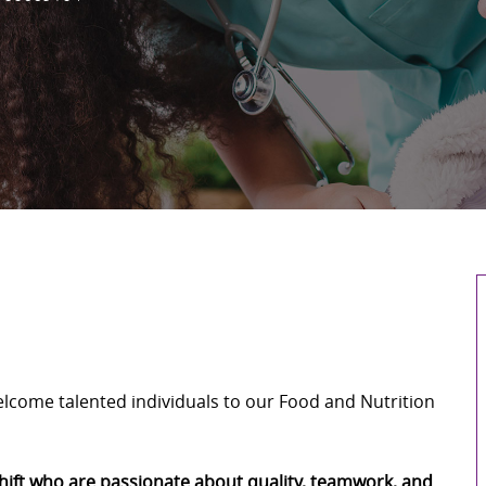
welcome talented individuals to our Food and Nutrition
shift who are passionate about quality, teamwork, and