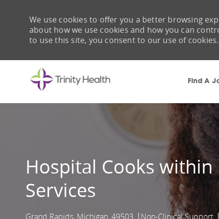
We use cookies to offer you a better browsing expe
about how we use cookies and how you can control 
to use this site, you consent to our use of cookies.
Find A J
-
Hospital Cooks within
Services
Grand Rapids, Michigan, 49503
Non-Clinical Support
Location
Category