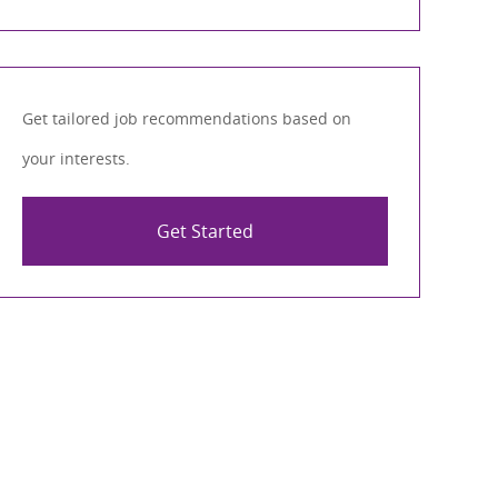
Get tailored job recommendations based on
your interests.
Get Started