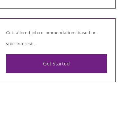
Get tailored job recommendations based on
your interests.
Get Started