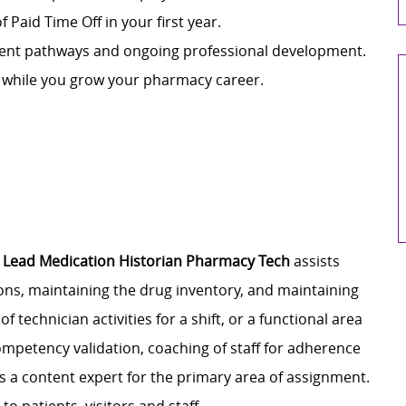
f Paid Time Off in your first year.
ment pathways and ongoing professional development.
n while you grow your pharmacy career.
e
Lead Medication Historian Pharmacy Tech
assists
ons, maintaining the drug inventory, and maintaining
 technician activities for a shift, or a functional area
ompetency validation, coaching of staff for adherence
s a content expert for the primary area of assignment.