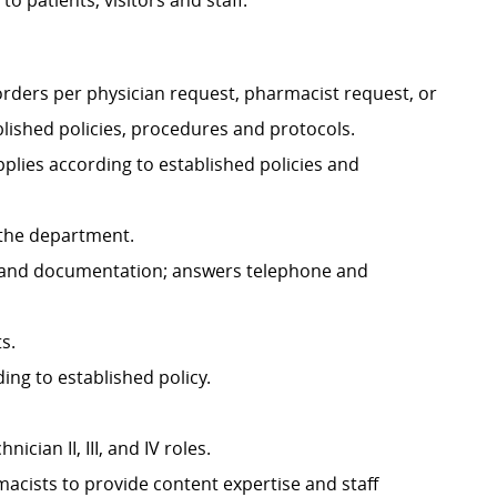
o patients, visitors and staff.
orders per physician request, pharmacist request, or
ished policies, procedures and protocols.
plies according to established policies and
f the department.
es and documentation; answers telephone and
s.
ng to established policy.
cian II, III, and IV roles.
cists to provide content expertise and staff