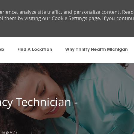
rience, analyze site traffic, and personalize content. Read
them by visiting our Cookie Settings page. If you contin
Skip to main content
ob
Find A Location
Why Trinity Health Michigan
cy Technician -
0668527
ob Id