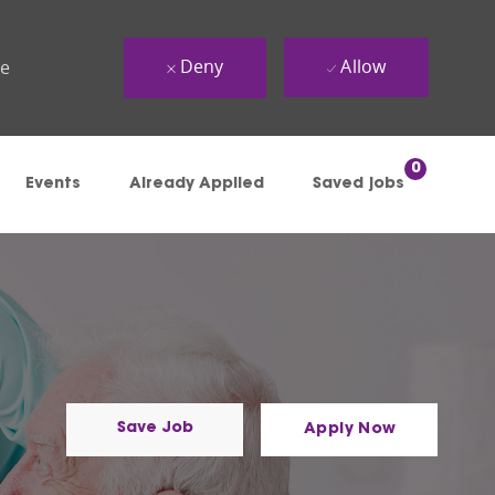
Deny
Allow
ue
0
Events
Already Applied
Saved jobs
Save Job
Apply Now