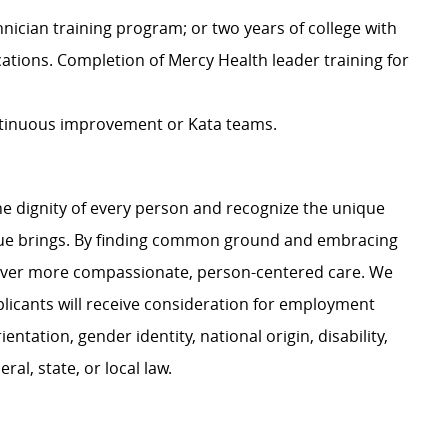
ician training program; or two years of college with
cations. Completion of Mercy Health leader training for
tinuous improvement or Kata teams.
e dignity of every person and recognize the unique
ague brings. By finding common ground and embracing
liver more compassionate, person-centered care. We
plicants will receive consideration for employment
ientation, gender identity, national origin, disability,
al, state, or local law.