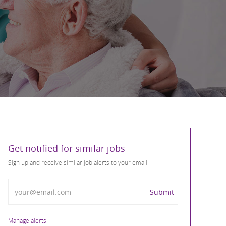
Get notified for similar jobs
Sign up and receive similar job alerts to your email
Enter Email address
Submit
Manage alerts