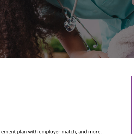
retirement plan with employer match, and more.