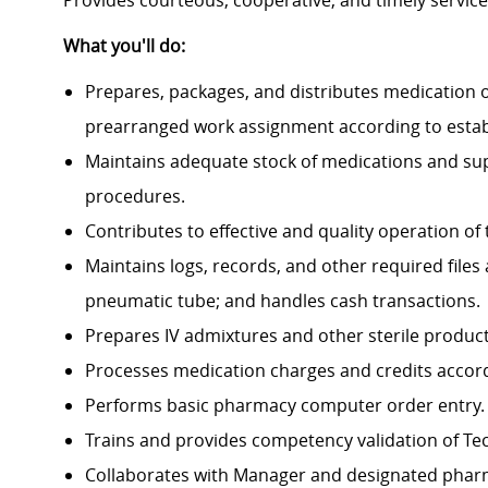
Provides courteous, cooperative, and timely service t
What you'll do:
Prepares, packages, and distributes medication 
prearranged work assignment according to establ
Maintains adequate stock of medications and sup
procedures.
Contributes to effective and quality operation o
Maintains logs, records, and other required fil
pneumatic tube; and handles cash transactions.
Prepares IV admixtures and other sterile product
Processes medication charges and credits accordi
Performs basic pharmacy computer order entry.
Trains and provides competency validation of Techni
Collaborates with Manager and designated pharma