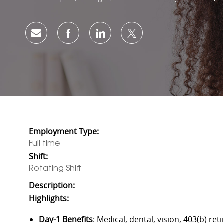
Share via email
Share via Facebook
Share via LinkedIn
Share via twitter
Employment Type:
Full time
Shift:
Rotating Shift
Description:
Highlights:
Day-1 Benefits
: Medical, dental, vision, 403(b) 