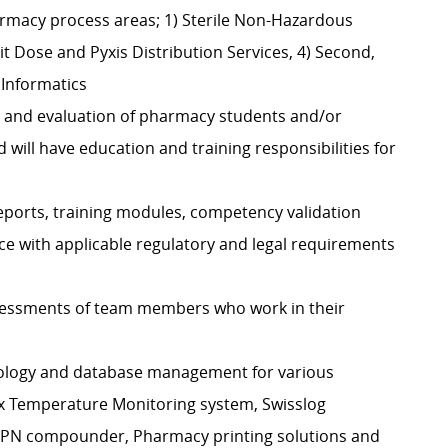
harmacy process areas; 1) Sterile Non-Hazardous
t Dose and Pyxis Distribution Services, 4) Second,
 Informatics
ng, and evaluation of pharmacy students and/or
will have education and training responsibilities for
eports, training modules, competency validation
 with applicable regulatory and legal requirements
sessments of team members who work in their
nology and database management for various
ix Temperature Monitoring system, Swisslog
TPN compounder, Pharmacy printing solutions and