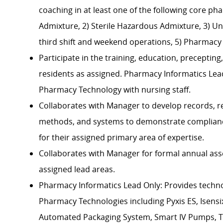
coaching in at least one of the following core p
Admixture, 2) Sterile Hazardous Admixture, 3) Uni
third shift and weekend operations, 5) Pharmacy
Participate in the training, education, precepti
residents as assigned. Pharmacy Informatics Lead 
Pharmacy Technology with nursing staff.
Collaborates with Manager to develop records, r
methods, and systems to demonstrate compliance
for their assigned primary area of expertise.
Collaborates with Manager for formal annual as
assigned lead areas.
Pharmacy Informatics Lead Only: Provides tech
Pharmacy Technologies including Pyxis ES, Isens
Automated Packaging System, Smart IV Pumps, 