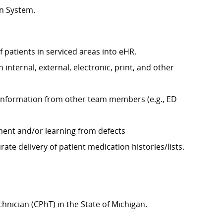
on System.
f patients in serviced areas into eHR.
internal, external, electronic, print, and other
y information from other team members (e.g., ED
ement and/or learning from defects
ate delivery of patient medication histories/lists.
chnician (CPhT) in the State of Michigan.