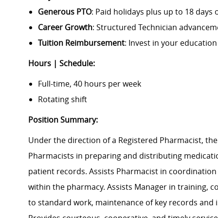
Generous PTO
: Paid holidays plus up to 18 days o
Career Growth
: Structured Technician advance
Tuition Reimbursement
: Invest in your educatio
Hours | Schedule:
Full-time, 40 hours per week
Rotating shift
Position Summary:
Under the direction of a Registered Pharmacist, th
Pharmacists in preparing and distributing medicati
patient records. Assists Pharmacist in coordination of
within the pharmacy. Assists Manager in training, c
to standard work, maintenance of key records and i