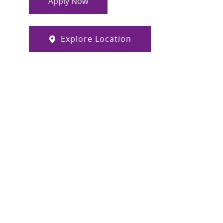
Apply Now
Explore Location