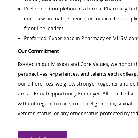
Preferred: Completion of a formal Pharmacy Techn
emphasis in math, science, or medical field appli
front line leaders.
Preferred: Experience in Pharmacy or MHSM con
Our Commitment
Rooted in our Mission and Core Values, we honor th
perspectives, experiences, and talents each colle
our differences, we grow stronger together and de
are an Equal Opportunity Employer. All qualified ap
without regard to race, color, religion, sex, sexual or
veteran status, or any other status protected by feder