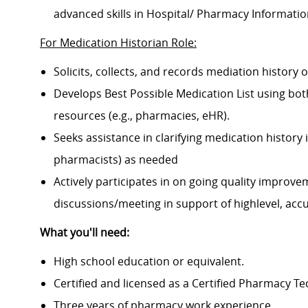
advanced skills in Hospital/ Pharmacy Informati
For Medication Historian Role:
Solicits, collects, and records mediation history o
Develops Best Possible Medication List using both 
resources (e.g., pharmacies, eHR).
Seeks assistance in clarifying medication histor
pharmacists) as needed
Actively participates in on going quality improv
discussions/meeting in support of highlevel, accur
What you'll need:
High school education or equivalent.
Certified and licensed as a Certified Pharmacy Te
Three years of pharmacy work experience.