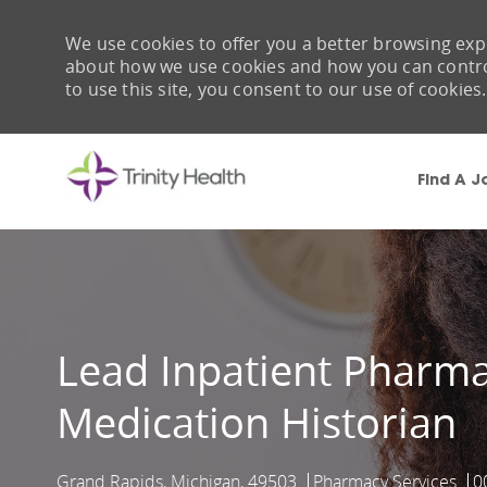
We use cookies to offer you a better browsing expe
about how we use cookies and how you can control 
to use this site, you consent to our use of cookies.
Find A J
-
Lead Inpatient Pharma
Medication Historian
Grand Rapids, Michigan, 49503
Pharmacy Services
0
Location
Category
J