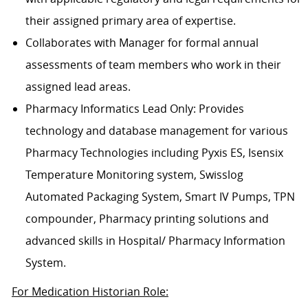
their assigned primary area of expertise.
Collaborates with Manager for formal annual
assessments of team members who work in their
assigned lead areas.
Pharmacy Informatics Lead Only: Provides
technology and database management for various
Pharmacy Technologies including Pyxis ES, Isensix
Temperature Monitoring system, Swisslog
Automated Packaging System, Smart IV Pumps, TPN
compounder, Pharmacy printing solutions and
advanced skills in Hospital/ Pharmacy Information
System.
For Medication Historian Role: