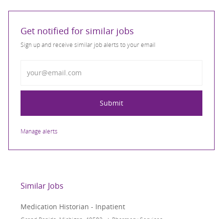
Get notified for similar jobs
Sign up and receive similar job alerts to your email
Enter Email address
Submit
Manage alerts
Similar Jobs
Medication Historian - Inpatient
Location
Category