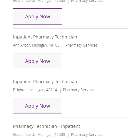
Grand Rapids, Michigan, 49503
Pharmacy Services
Medication Historian - Inpatient
Apply Now
Inpatient Pharmacy Technician
Location
Category
Ann Arbor, Michigan, 48106
Pharmacy Services
Inpatient Pharmacy Technician
Apply Now
Inpatient Pharmacy Technician
Location
Category
Brighton, Michigan, 48114
Pharmacy Services
Inpatient Pharmacy Technician
Apply Now
Pharmacy Technician - Inpatient
Location
Category
Grand Rapids, Michigan, 49503
Pharmacy Services