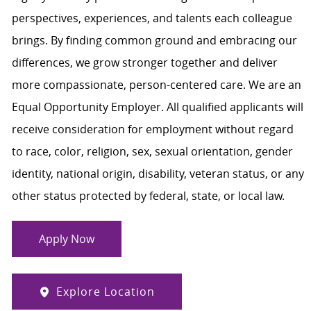
perspectives, experiences, and talents each colleague
brings. By finding common ground and embracing our
differences, we grow stronger together and deliver
more compassionate, person-centered care. We are an
Equal Opportunity Employer. All qualified applicants will
receive consideration for employment without regard
to race, color, religion, sex, sexual orientation, gender
identity, national origin, disability, veteran status, or any
other status protected by federal, state, or local law.
Apply Now
Explore Location