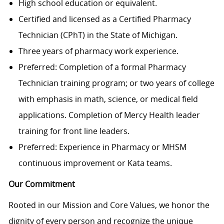
High school education or equivalent.
Certified and licensed as a Certified Pharmacy
Technician (CPhT) in the State of Michigan.
Three years of pharmacy work experience.
Preferred: Completion of a formal Pharmacy
Technician training program; or two years of college
with emphasis in math, science, or medical field
applications. Completion of Mercy Health leader
training for front line leaders.
Preferred: Experience in Pharmacy or MHSM
continuous improvement or Kata teams.
Our Commitment
Rooted in our Mission and Core Values, we honor the
dignity of every person and recognize the unique