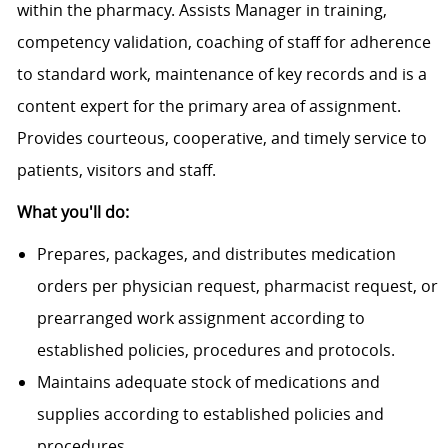
within the pharmacy. Assists Manager in training,
competency validation, coaching of staff for adherence
to standard work, maintenance of key records and is a
content expert for the primary area of assignment.
Provides courteous, cooperative, and timely service to
patients, visitors and staff.
What you'll do:
Prepares, packages, and distributes medication
orders per physician request, pharmacist request, or
prearranged work assignment according to
established policies, procedures and protocols.
Maintains adequate stock of medications and
supplies according to established policies and
procedures.