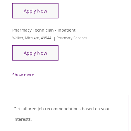
Pharmacy Technician - Inpatient
Apply Now
Pharmacy Technician - Inpatient
Location
Category
Walker, Michigan, 49544
Pharmacy Services
Pharmacy Technician - Inpatient
Apply Now
Show more
Get tailored job recommendations based on your
interests.