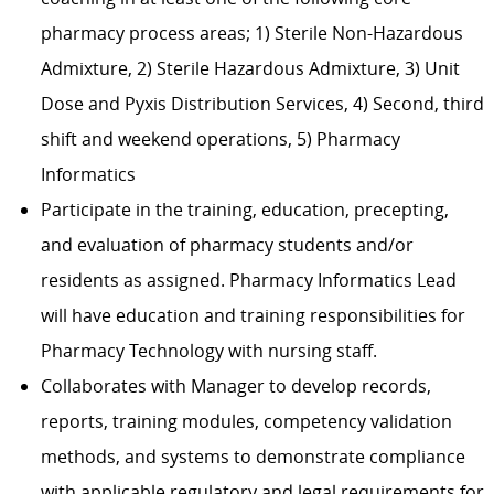
pharmacy process areas; 1) Sterile Non-Hazardous
Admixture, 2) Sterile Hazardous Admixture, 3) Unit
Dose and Pyxis Distribution Services, 4) Second, third
shift and weekend operations, 5) Pharmacy
Informatics
Participate in the training, education, precepting,
and evaluation of pharmacy students and/or
residents as assigned. Pharmacy Informatics Lead
will have education and training responsibilities for
Pharmacy Technology with nursing staff.
Collaborates with Manager to develop records,
reports, training modules, competency validation
methods, and systems to demonstrate compliance
with applicable regulatory and legal requirements for