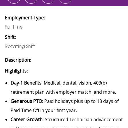
Employment Type:
Full time
Shift:
Rotating Shift
Description:
Highlights:
Day-1 Benefits
: Medical, dental, vision, 403(b)
retirement plan with employer match, and more.
Generous PTO
: Paid holidays plus up to 18 days of
Paid Time Off in your first year.
Career Growth
: Structured Technician advancement