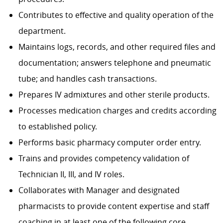
Contributes to effective and quality operation of the
department.
Maintains logs, records, and other required files and
documentation; answers telephone and pneumatic
tube; and handles cash transactions.
Prepares IV admixtures and other sterile products.
Processes medication charges and credits according
to established policy.
Performs basic pharmacy computer order entry.
Trains and provides competency validation of
Technician II, III, and IV roles.
Collaborates with Manager and designated
pharmacists to provide content expertise and staff
coaching in at least one of the following core