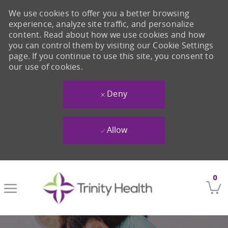
We use cookies to offer you a better browsing
experience, analyze site traffic, and personalize
content. Read about how we use cookies and how
you can control them by visiting our Cookie Settings
page. If you continue to use this site, you consent to
our use of cookies.
Deny
Allow
Skip to main content
0
-