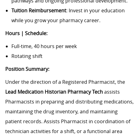
pathways and ongoing professional development.
Tuition Reimbursement
: Invest in your education
while you grow your pharmacy career.
Hours | Schedule:
Full-time, 40 hours per week
Rotating shift
Position Summary:
Under the direction of a Registered Pharmacist, the
Lead Medication Historian Pharmacy Tech
assists
Pharmacists in preparing and distributing medications,
maintaining the drug inventory, and maintaining
patient records. Assists Pharmacist in coordination of
technician activities for a shift, or a functional area