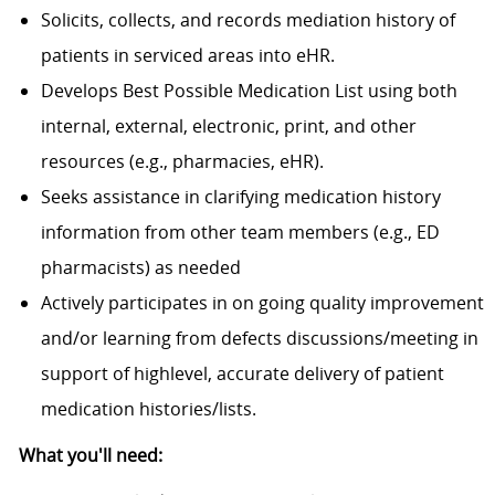
Solicits, collects, and records mediation history of
patients in serviced areas into eHR.
Develops Best Possible Medication List using both
internal, external, electronic, print, and other
resources (e.g., pharmacies, eHR).
Seeks assistance in clarifying medication history
information from other team members (e.g., ED
pharmacists) as needed
Actively participates in on going quality improvement
and/or learning from defects discussions/meeting in
support of highlevel, accurate delivery of patient
medication histories/lists.
What you'll need: