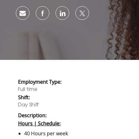
Share via email
Share via Facebook
Share via LinkedIn
Share via twitter
Employment Type:
Full time
Shift:
Day Shift
Description:
Hours | Schedule:
40 Hours per week