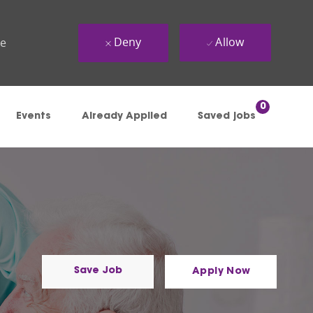
Deny
Allow
ue
0
Events
Already Applied
Saved jobs
Save Job
Apply Now