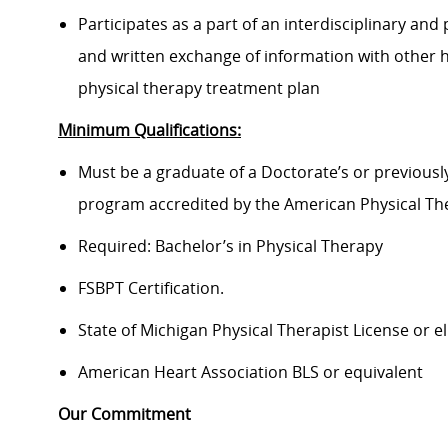
Participates as a part of an interdisciplinary an
and written exchange of information with other 
physical therapy treatment plan
Minimum Qualifications:
Must be a graduate of a Doctorate’s or previousl
program accredited by the American Physical Th
Required: Bachelor’s in Physical Therapy
FSBPT Certification.
State of Michigan Physical Therapist License or el
American Heart Association BLS or equivalent
Our Commitment