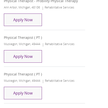
Physical Therapist - Probility Physical Therapy
Location
Category
Ann Arbor, Michigan, 48106
Rehabilitative Services
Physical Therapist - Probility Physical Th
Apply Now
Physical Therapist ( PT )
Location
Category
Muskegon, Michigan, 49444
Rehabilitative Services
Physical Therapist ( PT )
Apply Now
Physical Therapist ( PT )
Location
Category
Muskegon, Michigan, 49444
Rehabilitative Services
Physical Therapist ( PT )
Apply Now