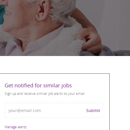
Get notified for similar jobs
Sign up and receive similar job alerts to your email
Enter Email address
Submit
Manage alerts