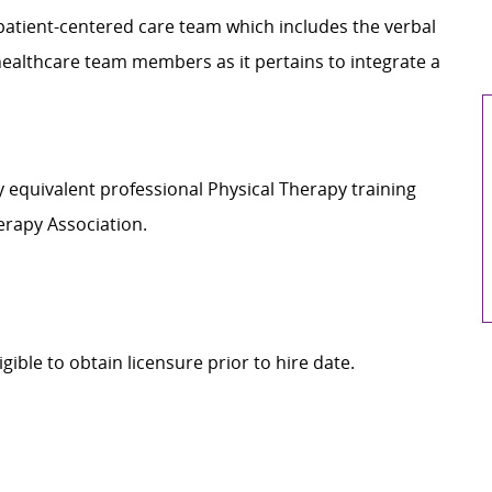
d patient-centered care team which includes the verbal
healthcare team members as it pertains to integrate a
y equivalent professional Physical Therapy training
erapy Association.
igible to obtain licensure prior to hire date.