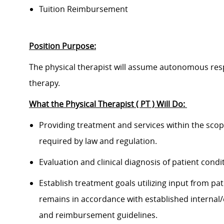
Tuition Reimbursement
Position Purpose:
The physical therapist will assume autonomous respo
therapy.
What the Physical Therapist ( PT ) Will Do:
Providing treatment and services within the scope 
required by law and regulation.
Evaluation and clinical diagnosis of patient condi
Establish treatment goals utilizing input from p
remains in accordance with established internal/
and reimbursement guidelines.