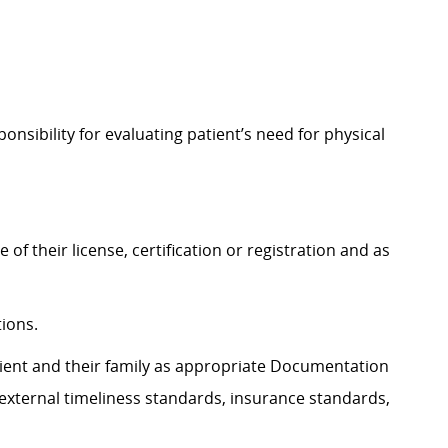
nsibility for evaluating patient’s need for physical
of their license, certification or registration and as
tions.
atient and their family as appropriate Documentation
external timeliness standards, insurance standards,