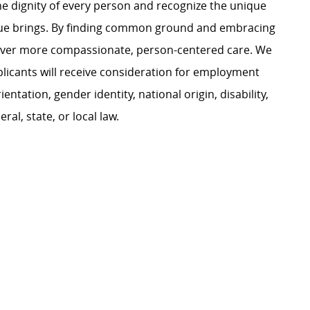
e dignity of every person and recognize the unique
ague brings. By finding common ground and embracing
liver more compassionate, person-centered care. We
plicants will receive consideration for employment
ientation, gender identity, national origin, disability,
al, state, or local law.