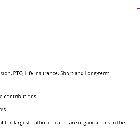
Vision, PTO, Life Insurance, Short and Long-term
nd contributions
izes
 the largest Catholic healthcare organizations in the