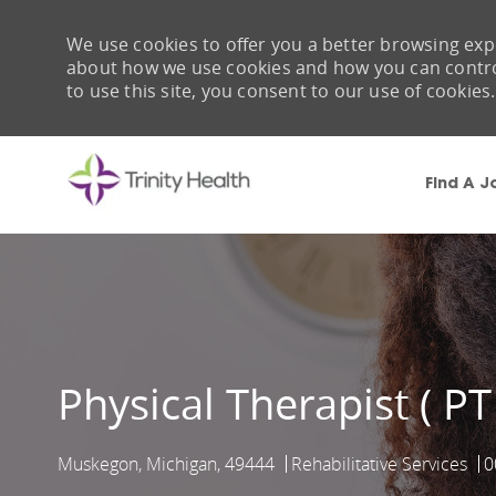
We use cookies to offer you a better browsing expe
about how we use cookies and how you can control 
to use this site, you consent to our use of cookies.
Find A J
-
Physical Therapist ( PT
Muskegon, Michigan, 49444
Rehabilitative Services
0
Location
Category
J