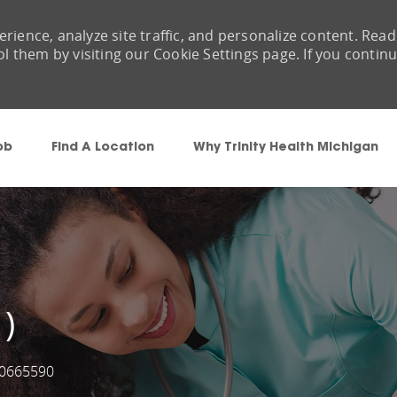
rience, analyze site traffic, and personalize content. Read
them by visiting our Cookie Settings page. If you contin
Skip to main content
ob
Find A Location
Why Trinity Health Michigan
 )
0665590
ob Id