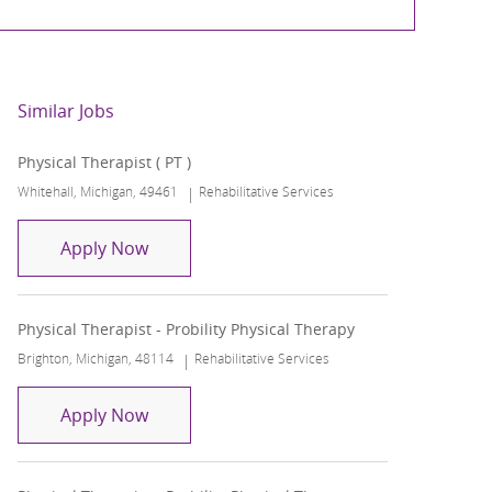
Similar Jobs
Physical Therapist ( PT )
Location
Category
Whitehall, Michigan, 49461
Rehabilitative Services
Physical Therapist ( PT )
Apply Now
Physical Therapist - Probility Physical Therapy
Location
Category
Brighton, Michigan, 48114
Rehabilitative Services
Physical Therapist - Probility Physical Th
Apply Now