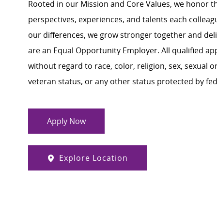
Rooted in our Mission and Core Values, we honor th
perspectives, experiences, and talents each colle
our differences, we grow stronger together and de
are an Equal Opportunity Employer. All qualified ap
without regard to race, color, religion, sex, sexual or
veteran status, or any other status protected by feder
Apply Now
Explore Location