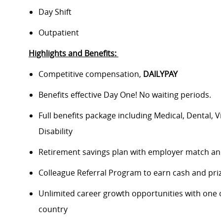
Day Shift
Outpatient
Highlights and Benefits:
Competitive compensation,
DAILYPAY
Benefits effective Day One! No waiting periods.
Full benefits package including Medical, Dental, 
Disability
Retirement savings plan with employer match a
Colleague Referral Program to earn cash and pr
Unlimited career growth opportunities with one of
country