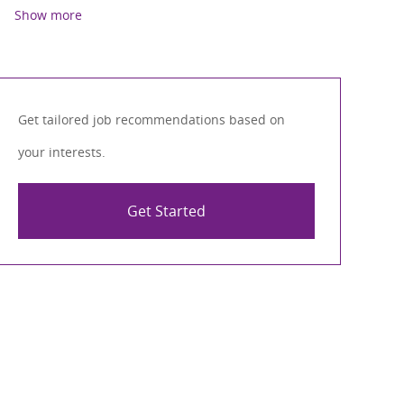
Show more
Get tailored job recommendations based on
your interests.
Get Started