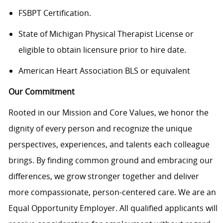
FSBPT Certification.
State of Michigan Physical Therapist License or
eligible to obtain licensure prior to hire date.
American Heart Association BLS or equivalent
Our Commitment
Rooted in our Mission and Core Values, we honor the
dignity of every person and recognize the unique
perspectives, experiences, and talents each colleague
brings. By finding common ground and embracing our
differences, we grow stronger together and deliver
more compassionate, person-centered care. We are an
Equal Opportunity Employer. All qualified applicants will