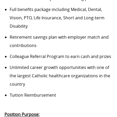
Full benefits package including Medical, Dental,
Vision, PTO, Life Insurance, Short and Long-term
Disability
Retirement savings plan with employer match and
contributions
Colleague Referral Program to earn cash and prizes
Unlimited career growth opportunities with one of
the largest Catholic healthcare organizations in the
country
Tuition Reimbursement
Position Purpose: