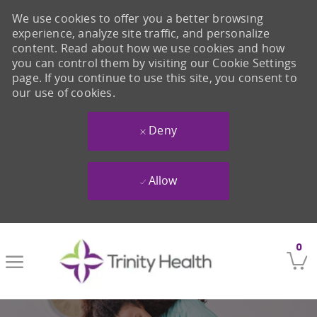
We use cookies to offer you a better browsing
experience, analyze site traffic, and personalize
content. Read about how we use cookies and how
you can control them by visiting our Cookie Settings
page. If you continue to use this site, you consent to
our use of cookies.
Deny
Allow
Skip to main content
0
-