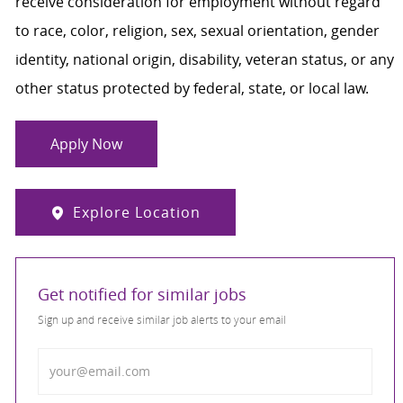
receive consideration for employment without regard
to race, color, religion, sex, sexual orientation, gender
identity, national origin, disability, veteran status, or any
other status protected by federal, state, or local law.
Apply Now
Explore Location
Get notified for similar jobs
Sign up and receive similar job alerts to your email
Enter Email address