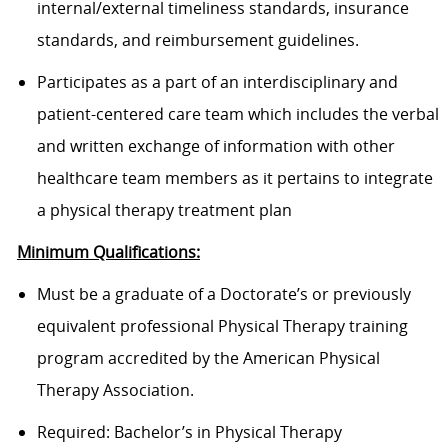
internal/external timeliness standards, insurance
standards, and reimbursement guidelines.
Participates as a part of an interdisciplinary and
patient-centered care team which includes the verbal
and written exchange of information with other
healthcare team members as it pertains to integrate
a physical therapy treatment plan
Minimum Qualifications:
Must be a graduate of a Doctorate’s or previously
equivalent professional Physical Therapy training
program accredited by the American Physical
Therapy Association.
Required: Bachelor’s in Physical Therapy