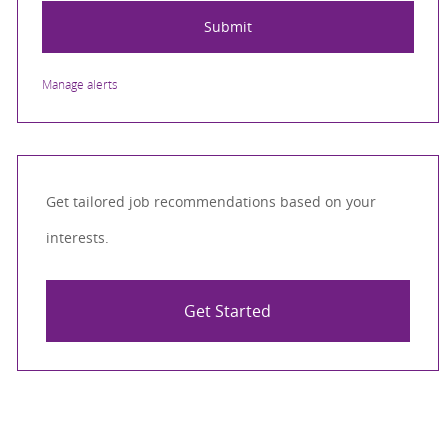
Submit
Manage alerts
Get tailored job recommendations based on your
interests.
Get Started