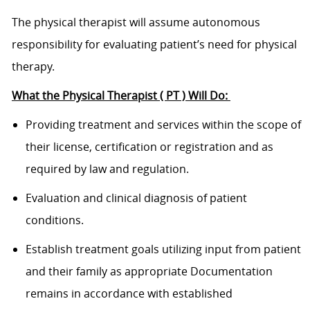
The physical therapist will assume autonomous
responsibility for evaluating patient’s need for physical
therapy.
What the Physical Therapist ( PT ) Will Do:
Providing treatment and services within the scope of
their license, certification or registration and as
required by law and regulation.
Evaluation and clinical diagnosis of patient
conditions.
Establish treatment goals utilizing input from patient
and their family as appropriate Documentation
remains in accordance with established