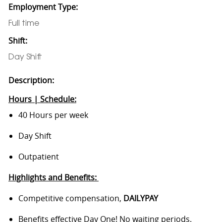
Employment Type:
Full time
Shift:
Day Shift
Description:
Hours | Schedule:
40 Hours per week
Day Shift
Outpatient
Highlights and Benefits:
Competitive compensation,
DAILYPAY
Benefits effective Day One! No waiting periods.