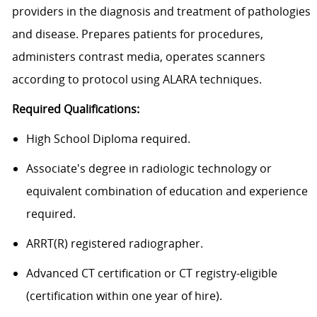
providers in the diagnosis and treatment of pathologies
and disease. Prepares patients for procedures,
administers contrast media, operates scanners
according to protocol using ALARA techniques.
Required Qualifications:
High School Diploma required.
Associate's degree in radiologic technology or
equivalent combination of education and experience
required.
ARRT(R) registered radiographer.
Advanced CT certification or CT registry-eligible
(certification within one year of hire).