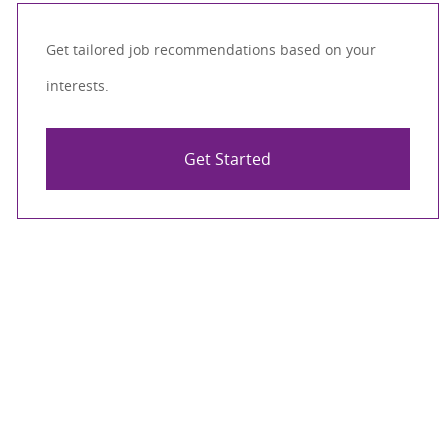
Get tailored job recommendations based on your
interests.
Get Started