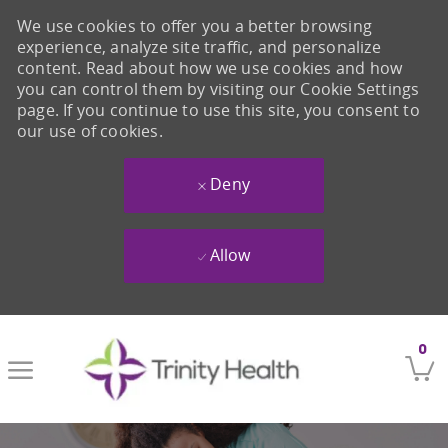
We use cookies to offer you a better browsing
experience, analyze site traffic, and personalize
content. Read about how we use cookies and how
you can control them by visiting our Cookie Settings
page. If you continue to use this site, you consent to
our use of cookies.
Deny
Allow
Skip to main content
0
-