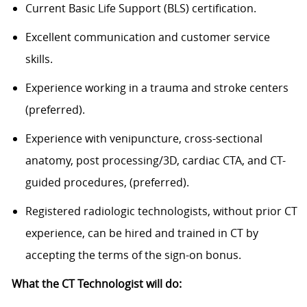
Current Basic Life Support (BLS) certification.
Excellent communication and customer service
skills.
Experience working in a trauma and stroke centers
(preferred).
Experience with venipuncture, cross-sectional
anatomy, post processing/3D, cardiac CTA, and CT-
guided procedures, (preferred).
Registered radiologic technologists, without prior CT
experience, can be hired and trained in CT by
accepting the terms of the sign-on bonus.
What the CT Technologist will do: