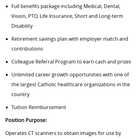
Full benefits package including Medical, Dental,
Vision, PTO, Life Insurance, Short and Long-term
Disability
Retirement savings plan with employer match and
contributions
Colleague Referral Program to earn cash and prizes
Unlimited career growth opportunities with one of
the largest Catholic healthcare organizations in the
country
Tuition Reimbursement
Position Purpose:
Operates CT scanners to obtain images for use by