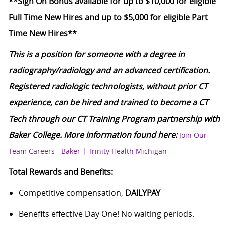
**Sign On Bonus available for up to $10,000 for eligible
Full Time New Hires and up to $5,000 for eligible Part
Time New Hires**
This is a position for someone with a degree in
radiography/radiology and an advanced certification.
Registered radiologic technologists, without prior CT
experience, can be hired and trained to become a CT
Tech through our CT Training Program partnership with
Baker College. More information found here:
Join Our
Team Careers - Baker | Trinity Health Michigan
Total Rewards and Benefits:
Competitive compensation,
DAILYPAY
Benefits effective Day One! No waiting periods.