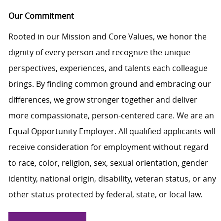
Our Commitment
Rooted in our Mission and Core Values, we honor the
dignity of every person and recognize the unique
perspectives, experiences, and talents each colleague
brings. By finding common ground and embracing our
differences, we grow stronger together and deliver
more compassionate, person-centered care. We are an
Equal Opportunity Employer. All qualified applicants will
receive consideration for employment without regard
to race, color, religion, sex, sexual orientation, gender
identity, national origin, disability, veteran status, or any
other status protected by federal, state, or local law.