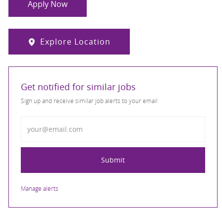
Apply Now
Explore Location
Get notified for similar jobs
Sign up and receive similar job alerts to your email
Enter Email address
Submit
Manage alerts