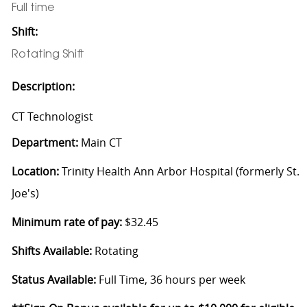
Full time
Shift:
Rotating Shift
Description:
CT Technologist
Department:
Main CT
Location:
Trinity Health Ann Arbor Hospital (formerly St.
Joe's)
Minimum rate of pay:
$32.45
Shifts Available:
Rotating
Status Available:
Full Time, 36 hours per week