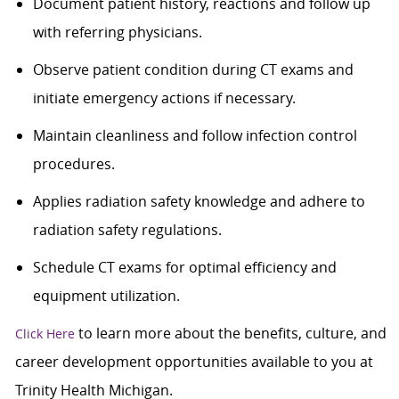
Document patient history, reactions and follow up
with referring physicians.
Observe patient condition during CT exams and
initiate emergency actions if necessary.
Maintain cleanliness and follow infection control
procedures.
Applies radiation safety knowledge and adhere to
radiation safety regulations.
Schedule CT exams for optimal efficiency and
equipment utilization.
to learn more about the benefits, culture, and
Click Here
career development opportunities available to you at
Trinity Health Michigan.