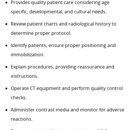
Provides quality patient care considering age
specific, developmental, and cultural needs.
Review patient charts and radiological history to
determine proper protocol.
Identify patients, ensure proper positioning and
immobilization.
Explain procedures, providing reassurance and
instructions.
Operate CT equipment and perform quality control
checks.
Administer contrast media and monitor for adverse
reactions.