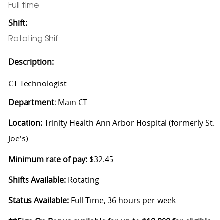
Full time
Shift:
Rotating Shift
Description:
CT Technologist
Department:
Main CT
Location:
Trinity Health Ann Arbor Hospital (formerly St.
Joe's)
Minimum rate of pay:
$32.45
Shifts Available:
Rotating
Status Available:
Full Time, 36 hours per week