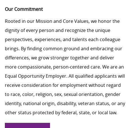
Our Commitment
Rooted in our Mission and Core Values, we honor the
dignity of every person and recognize the unique
perspectives, experiences, and talents each colleague
brings. By finding common ground and embracing our
differences, we grow stronger together and deliver
more compassionate, person-centered care. We are an
Equal Opportunity Employer. All qualified applicants will
receive consideration for employment without regard
to race, color, religion, sex, sexual orientation, gender
identity, national origin, disability, veteran status, or any
other status protected by federal, state, or local law.