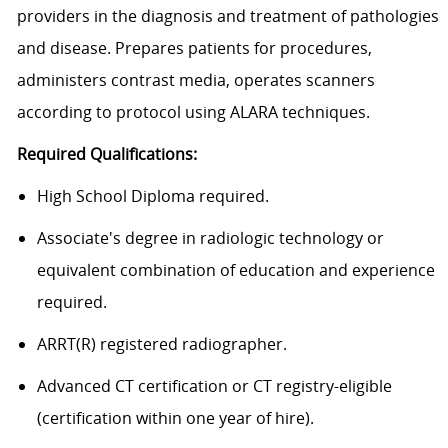
providers in the diagnosis and treatment of pathologies
and disease. Prepares patients for procedures,
administers contrast media, operates scanners
according to protocol using ALARA techniques.
Required Qualifications:
High School Diploma required.
Associate's degree in radiologic technology or
equivalent combination of education and experience
required.
ARRT(R) registered radiographer.
Advanced CT certification or CT registry-eligible
(certification within one year of hire).