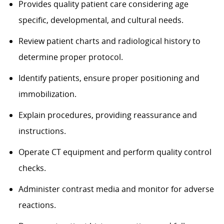
Provides quality patient care considering age
specific, developmental, and cultural needs.
Review patient charts and radiological history to
determine proper protocol.
Identify patients, ensure proper positioning and
immobilization.
Explain procedures, providing reassurance and
instructions.
Operate CT equipment and perform quality control
checks.
Administer contrast media and monitor for adverse
reactions.