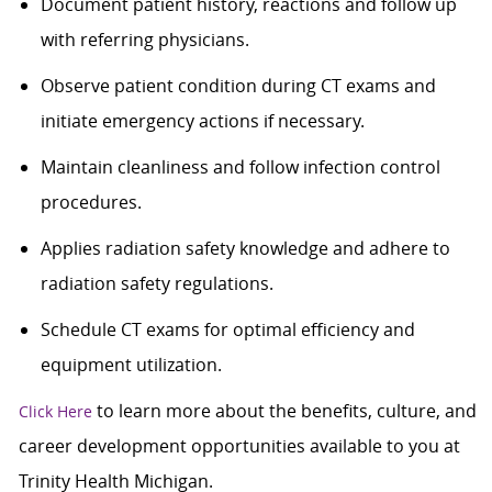
Document patient history, reactions and follow up
with referring physicians.
Observe patient condition during CT exams and
initiate emergency actions if necessary.
Maintain cleanliness and follow infection control
procedures.
Applies radiation safety knowledge and adhere to
radiation safety regulations.
Schedule CT exams for optimal efficiency and
equipment utilization.
to learn more about the benefits, culture, and
Click Here
career development opportunities available to you at
Trinity Health Michigan.