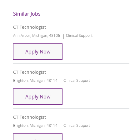
Similar Jobs
CT Technologist
Location
Category
Ann Arbor, Michigan, 48106
Clinical Support
CT Technologist
Apply Now
CT Technologist
Location
Category
Brighton, Michigan, 48114
Clinical Support
CT Technologist
Apply Now
CT Technologist
Location
Category
Brighton, Michigan, 48114
Clinical Support