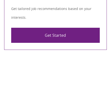
Get tailored job recommendations based on your
interests.
Get Started