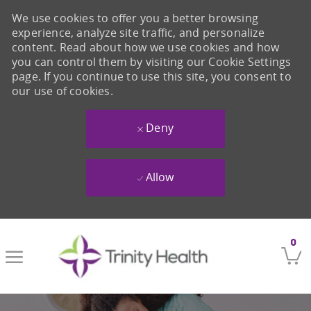
We use cookies to offer you a better browsing
experience, analyze site traffic, and personalize
content. Read about how we use cookies and how
you can control them by visiting our Cookie Settings
page. If you continue to use this site, you consent to
our use of cookies.
Deny
Allow
Skip to main content
0
-