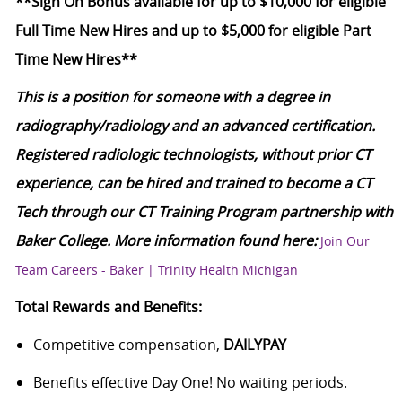
**Sign On Bonus available for up to $10,000 for eligible
Full Time New Hires and up to $5,000 for eligible Part
Time New Hires**
This is a position for someone with a degree in
radiography/radiology and an advanced certification.
Registered radiologic technologists, without prior CT
experience, can be hired and trained to become a CT
Tech through our CT Training Program partnership with
Baker College. More information found here:
Join Our
Team Careers - Baker | Trinity Health Michigan
Total Rewards and Benefits:
Competitive compensation,
DAILYPAY
Benefits effective Day One! No waiting periods.