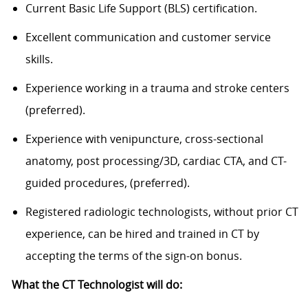
Current Basic Life Support (BLS) certification.
Excellent communication and customer service
skills.
Experience working in a trauma and stroke centers
(preferred).
Experience with venipuncture, cross-sectional
anatomy, post processing/3D, cardiac CTA, and CT-
guided procedures, (preferred).
Registered radiologic technologists, without prior CT
experience, can be hired and trained in CT by
accepting the terms of the sign-on bonus.
What the CT Technologist will do: