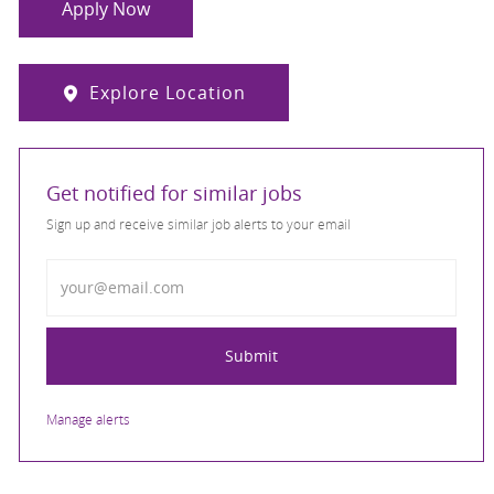
Apply Now
Explore Location
Get notified for similar jobs
Sign up and receive similar job alerts to your email
Enter Email address
Submit
Manage alerts