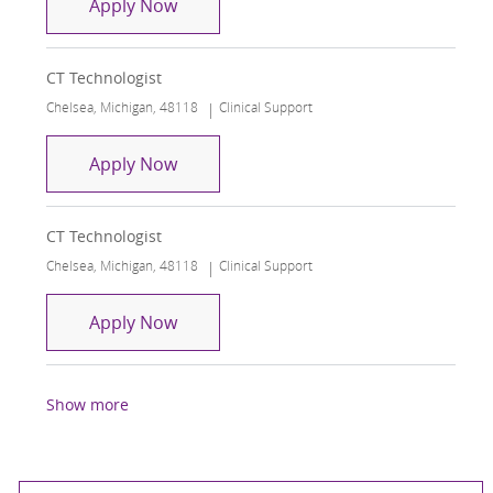
CT Technologist
Apply Now
CT Technologist
Location
Category
Chelsea, Michigan, 48118
Clinical Support
CT Technologist
Apply Now
CT Technologist
Location
Category
Chelsea, Michigan, 48118
Clinical Support
CT Technologist
Apply Now
Show more