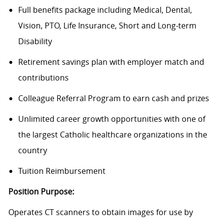
Full benefits package including Medical, Dental,
Vision, PTO, Life Insurance, Short and Long-term
Disability
Retirement savings plan with employer match and
contributions
Colleague Referral Program to earn cash and prizes
Unlimited career growth opportunities with one of
the largest Catholic healthcare organizations in the
country
Tuition Reimbursement
Position Purpose:
Operates CT scanners to obtain images for use by