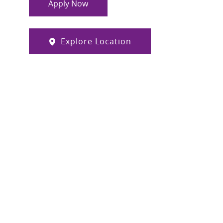
Apply Now
Explore Location