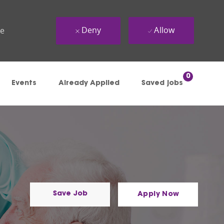
Deny
Allow
ue
0
Events
Already Applied
Saved jobs
Save Job
Apply Now