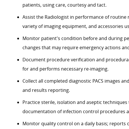
patients, using care, courtesy and tact.
Assist the Radiologist in performance of routine
variety of imaging equipment, and accessories u
Monitor patient's condition before and during p
changes that may require emergency actions and
Document procedure verification and procedural
for and performs necessary re-imaging.
Collect all completed diagnostic PACS images and
and results reporting.
Practice sterile, isolation and aseptic technique
documentation of infection control procedures an
Monitor quality control on a daily basis; report