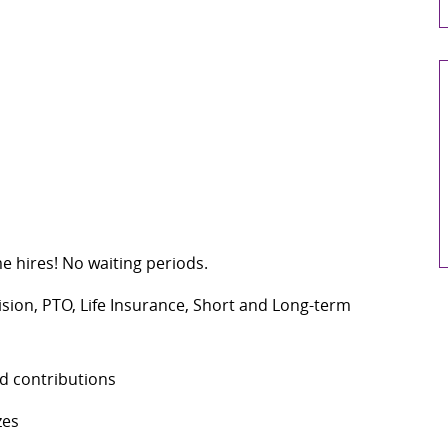
me hires! No waiting periods.
Vision, PTO, Life Insurance, Short and Long-term
d contributions
zes