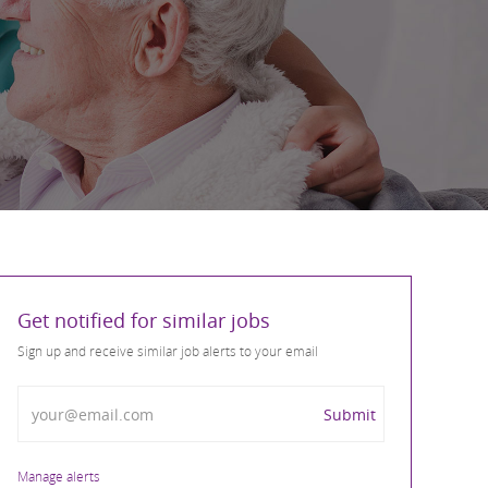
Get notified for similar jobs
Sign up and receive similar job alerts to your email
Enter Email address
Submit
Manage alerts