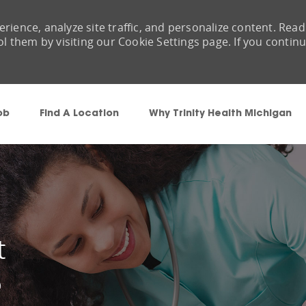
rience, analyze site traffic, and personalize content. Read
them by visiting our Cookie Settings page. If you contin
Skip to main content
ob
Find A Location
Why Trinity Health Michigan
t
9