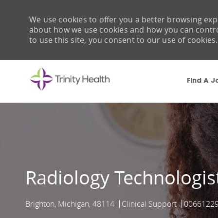
We use cookies to offer you a better browsing expe
about how we use cookies and how you can control 
to use this site, you consent to our use of cookies.
Find A J
-
Radiology Technologis
Brighton, Michigan, 48114
Clinical Support
0066122
Location
Category
Job Id