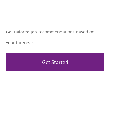
Get tailored job recommendations based on
your interests.
Get Started