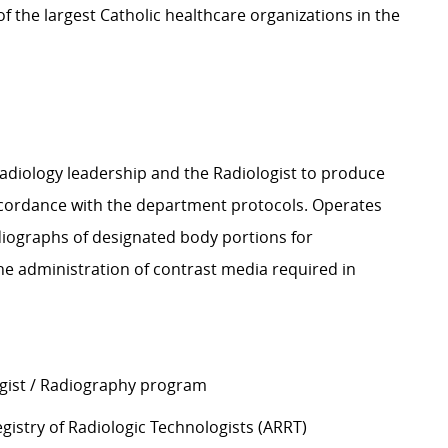
 the largest Catholic healthcare organizations in the
Radiology leadership and the Radiologist to produce
accordance with the department protocols. Operates
diographs of designated body portions for
 the administration of contrast media required in
ogist / Radiography program
gistry of Radiologic Technologists (ARRT)