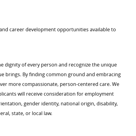
, and career development opportunities available to
e dignity of every person and recognize the unique
ague brings. By finding common ground and embracing
liver more compassionate, person-centered care. We
plicants will receive consideration for employment
ientation, gender identity, national origin, disability,
al, state, or local law.