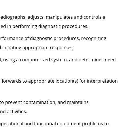
 radiographs, adjusts, manipulates and controls a
sed in performing diagnostic procedures.
erformance of diagnostic procedures, recognizing
 initiating appropriate responses.
, using a computerized system, and determines need
 forwards to appropriate location(s) for interpretation
s to prevent contamination, and maintains
d activities.
s operational and functional equipment problems to