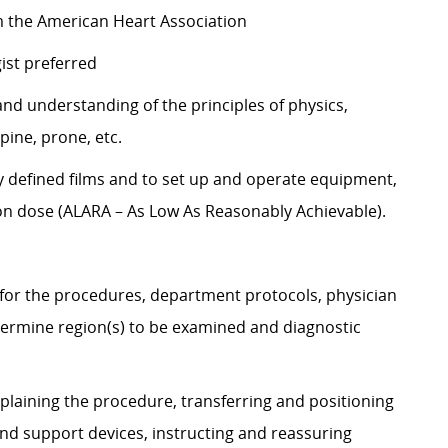
om the American Heart Association
gist preferred
d understanding of the principles of physics,
upine, prone, etc.
 defined films and to set up and operate equipment,
ion dose (ALARA – As Low As Reasonably Achievable).
 for the procedures, department protocols, physician
rmine region(s) to be examined and diagnostic
plaining the procedure, transferring and positioning
and support devices, instructing and reassuring