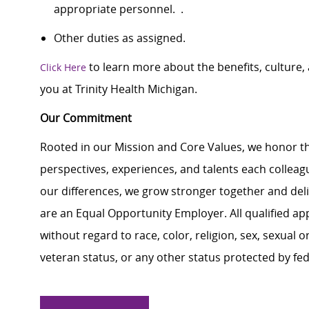
appropriate personnel. .
Other duties as assigned.
to learn more about the benefits, culture
Click Here
you at Trinity Health Michigan.
Our Commitment
Rooted in our Mission and Core Values, we honor th
perspectives, experiences, and talents each colle
our differences, we grow stronger together and de
are an Equal Opportunity Employer. All qualified ap
without regard to race, color, religion, sex, sexual or
veteran status, or any other status protected by feder