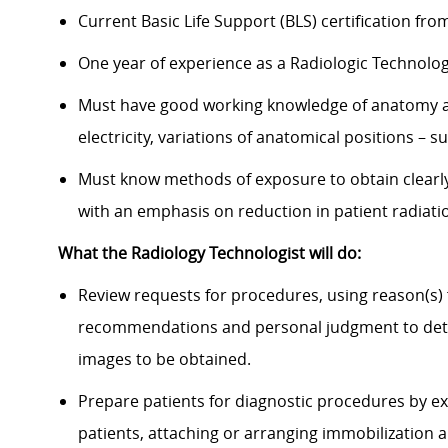
Current Basic Life Support (BLS) certification fr
One year of experience as a Radiologic Technolo
Must have good working knowledge of anatomy an
electricity, variations of anatomical positions – s
Must know methods of exposure to obtain clearly
with an emphasis on reduction in patient radiat
What the Radiology Technologist will do:
Review requests for procedures, using reason(s)
recommendations and personal judgment to dete
images to be obtained.
Prepare patients for diagnostic procedures by ex
patients, attaching or arranging immobilization 