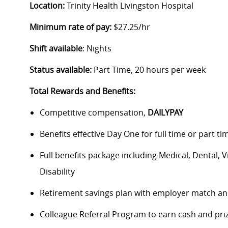
Location:
Trinity Health Livingston Hospital
Minimum rate of pay:
$27.25/hr
Shift available
: Nights
Status available:
Part Time, 20 hours per week
Total Rewards and Benefits:
Competitive compensation,
DAILYPAY
Benefits effective Day One for full time or part ti
Full benefits package including Medical, Dental, 
Disability
Retirement savings plan with employer match an
Colleague Referral Program to earn cash and pri