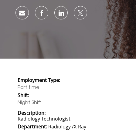
Share via email
Share via Facebook
Share via LinkedIn
Share via twitter
Employment Type:
Part time
Shift:
Night Shift
Description:
Radiology Technologist
Department:
Radiology /X-Ray