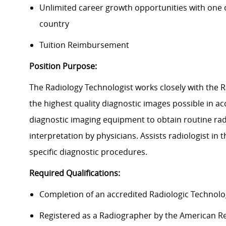
Unlimited career growth opportunities with one of
country
Tuition Reimbursement
Position Purpose:
The Radiology Technologist works closely with the 
the highest quality diagnostic images possible in 
diagnostic imaging equipment to obtain routine ra
interpretation by physicians. Assists radiologist in
specific diagnostic procedures.
Required Qualifications:
Completion of an accredited Radiologic Technol
Registered as a Radiographer by the American Re