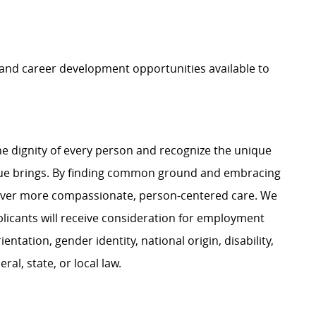
, and career development opportunities available to
e dignity of every person and recognize the unique
ague brings. By finding common ground and embracing
liver more compassionate, person-centered care. We
plicants will receive consideration for employment
ientation, gender identity, national origin, disability,
al, state, or local law.