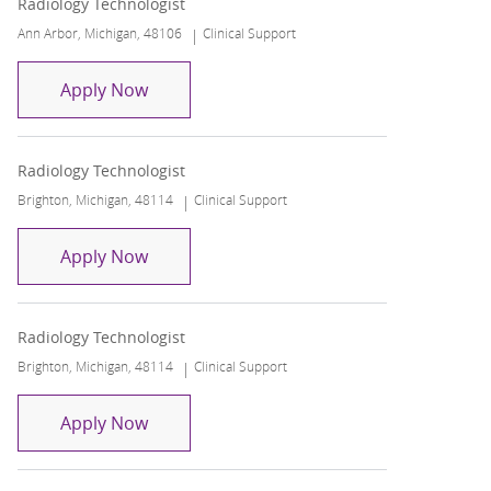
Radiology Technologist
Location
Category
Ann Arbor, Michigan, 48106
Clinical Support
Radiology Technologist
Apply Now
Radiology Technologist
Location
Category
Brighton, Michigan, 48114
Clinical Support
Radiology Technologist
Apply Now
Radiology Technologist
Location
Category
Brighton, Michigan, 48114
Clinical Support
Radiology Technologist
Apply Now