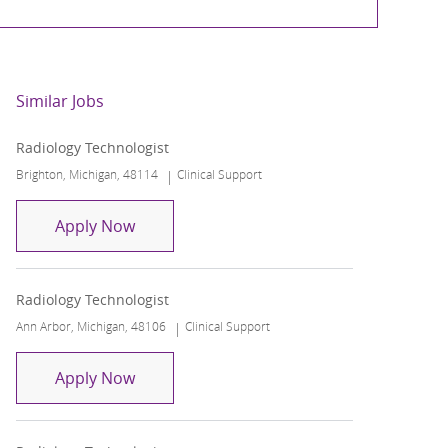
Similar Jobs
Radiology Technologist
Location
Category
Brighton, Michigan, 48114
Clinical Support
Radiology Technologist
Apply Now
Radiology Technologist
Location
Category
Ann Arbor, Michigan, 48106
Clinical Support
Radiology Technologist
Apply Now