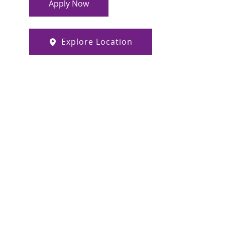
Apply Now
Explore Location