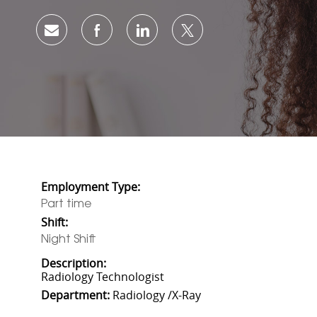
Share via email
Share via Facebook
Share via LinkedIn
Share via twitter
Employment Type:
Part time
Shift:
Night Shift
Description:
Radiology Technologist
Department:
Radiology /X-Ray