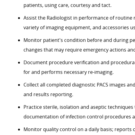
patients, using care, courtesy and tact.
Assist the Radiologist in performance of routine
variety of imaging equipment, and accessories u
Monitor patient's condition before and during p
changes that may require emergency actions and
Document procedure verification and procedural
for and performs necessary re-imaging.
Collect all completed diagnostic PACS images and
and results reporting.
Practice sterile, isolation and aseptic technique
documentation of infection control procedures an
Monitor quality control on a daily basis; report