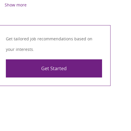
Show more
Get tailored job recommendations based on
your interests.
Get Started