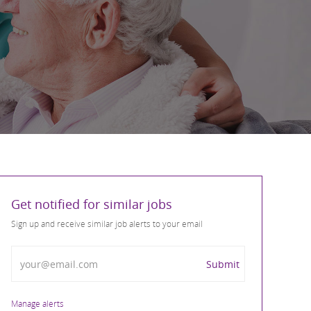
Get notified for similar jobs
Sign up and receive similar job alerts to your email
Enter Email address
Submit
Manage alerts