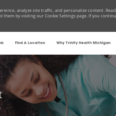
rience, analyze site traffic, and personalize content. Read
them by visiting our Cookie Settings page. If you contin
Skip to main content
ob
Find A Location
Why Trinity Health Michigan
t
9