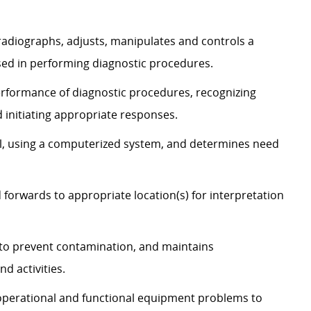
 radiographs, adjusts, manipulates and controls a
sed in performing diagnostic procedures.
erformance of diagnostic procedures, recognizing
 initiating appropriate responses.
, using a computerized system, and determines need
 forwards to appropriate location(s) for interpretation
s to prevent contamination, and maintains
d activities.
s operational and functional equipment problems to