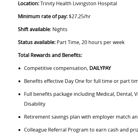
Location:
Trinity Health Livingston Hospital
Minimum rate of pay:
$27.25/hr
Shift available
: Nights
Status available:
Part Time, 20 hours per week
Total Rewards and Benefits:
Competitive compensation,
DAILYPAY
Benefits effective Day One for full time or part ti
Full benefits package including Medical, Dental, 
Disability
Retirement savings plan with employer match an
Colleague Referral Program to earn cash and pri