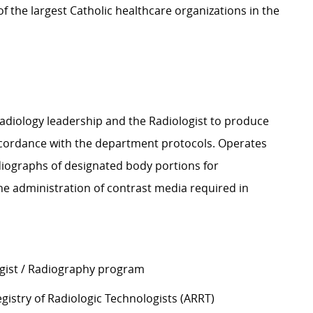
 the largest Catholic healthcare organizations in the
Radiology leadership and the Radiologist to produce
accordance with the department protocols. Operates
diographs of designated body portions for
 the administration of contrast media required in
ogist / Radiography program
gistry of Radiologic Technologists (ARRT)