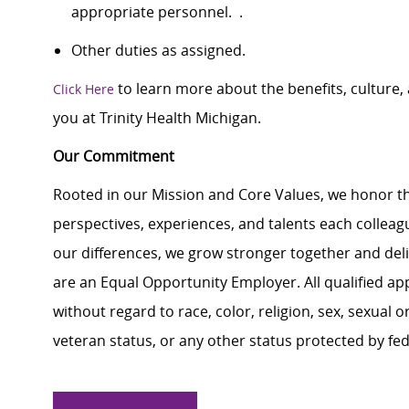
appropriate personnel. .
Other duties as assigned.
to learn more about the benefits, culture
Click Here
you at Trinity Health Michigan.
Our Commitment
Rooted in our Mission and Core Values, we honor th
perspectives, experiences, and talents each colle
our differences, we grow stronger together and de
are an Equal Opportunity Employer. All qualified ap
without regard to race, color, religion, sex, sexual or
veteran status, or any other status protected by feder