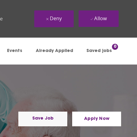
Deny
Allow
ue
0
Events
Already Applied
Saved jobs
Save Job
Apply Now