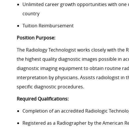
Unlimited career growth opportunities with one of
country
Tuition Reimbursement
Position Purpose:
The Radiology Technologist works closely with the 
the highest quality diagnostic images possible in 
diagnostic imaging equipment to obtain routine ra
interpretation by physicians. Assists radiologist in
specific diagnostic procedures.
Required Qualifications:
Completion of an accredited Radiologic Technol
Registered as a Radiographer by the American Re