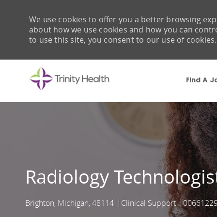
We use cookies to offer you a better browsing expe
about how we use cookies and how you can control 
to use this site, you consent to our use of cookies.
Find A J
-
Radiology Technologis
Brighton, Michigan, 48114
Clinical Support
0066122
Location
Category
Job Id