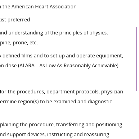
om the American Heart Association
gist preferred
d understanding of the principles of physics,
upine, prone, etc.
 defined films and to set up and operate equipment,
ion dose (ALARA – As Low As Reasonably Achievable).
 for the procedures, department protocols, physician
rmine region(s) to be examined and diagnostic
plaining the procedure, transferring and positioning
and support devices, instructing and reassuring