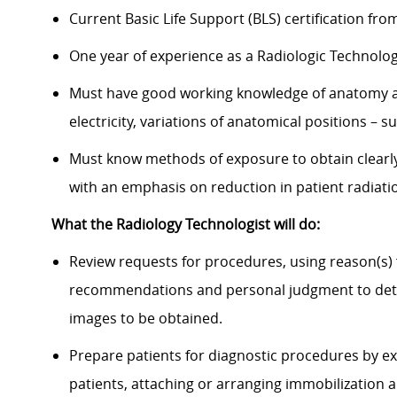
Current Basic Life Support (BLS) certification fr
One year of experience as a Radiologic Technolo
Must have good working knowledge of anatomy an
electricity, variations of anatomical positions – s
Must know methods of exposure to obtain clearly
with an emphasis on reduction in patient radiat
What the Radiology Technologist will do:
Review requests for procedures, using reason(s)
recommendations and personal judgment to dete
images to be obtained.
Prepare patients for diagnostic procedures by ex
patients, attaching or arranging immobilization 