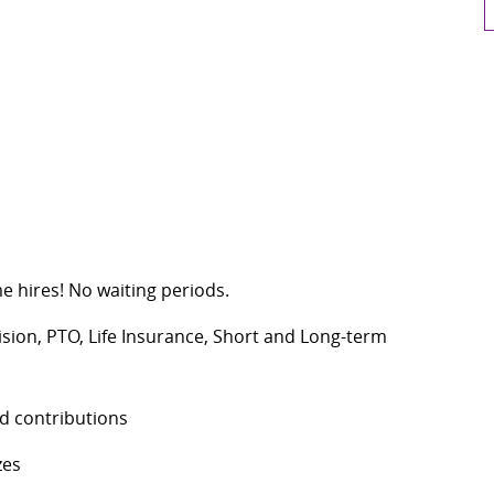
me hires! No waiting periods.
Vision, PTO, Life Insurance, Short and Long-term
d contributions
zes