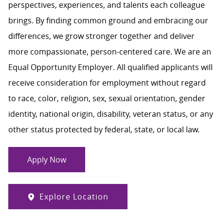
perspectives, experiences, and talents each colleague
brings. By finding common ground and embracing our
differences, we grow stronger together and deliver
more compassionate, person-centered care. We are an
Equal Opportunity Employer. All qualified applicants will
receive consideration for employment without regard
to race, color, religion, sex, sexual orientation, gender
identity, national origin, disability, veteran status, or any
other status protected by federal, state, or local law.
Apply Now
Explore Location