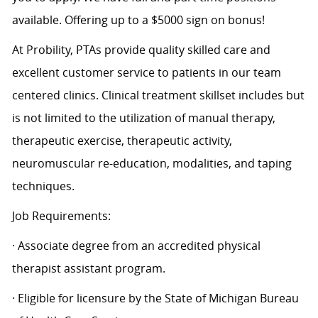
available. Offering up to a $5000 sign on bonus!
At Probility, PTAs provide quality skilled care and
excellent customer service to patients in our team
centered clinics. Clinical treatment skillset includes but
is not limited to the utilization of manual therapy,
therapeutic exercise, therapeutic activity,
neuromuscular re-education, modalities, and taping
techniques.
Job Requirements:
· Associate degree from an accredited physical
therapist assistant program.
· Eligible for licensure by the State of Michigan Bureau