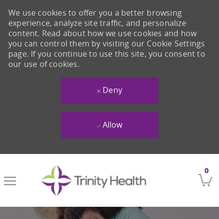
We use cookies to offer you a better browsing
experience, analyze site traffic, and personalize
content. Read about how we use cookies and how
you can control them by visiting our Cookie Settings
page. If you continue to use this site, you consent to
our use of cookies.
Deny
Allow
Skip to main content
0
-