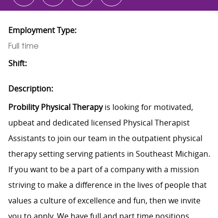
Employment Type:
Full time
Shift:
Description:
Probility Physical Therapy
is looking for motivated,
upbeat and dedicated licensed Physical Therapist
Assistants to join our team in the outpatient physical
therapy setting serving patients in Southeast Michigan.
If you want to be a part of a company with a mission
striving to make a difference in the lives of people that
values a culture of excellence and fun, then we invite
you to apply. We have full and part time positions