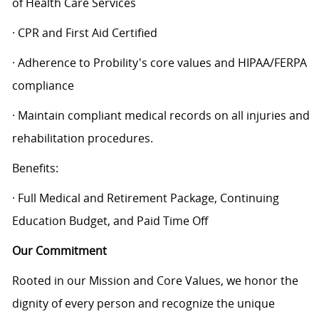
of Health Care Services
· CPR and First Aid Certified
· Adherence to Probility's core values and HIPAA/FERPA
compliance
· Maintain compliant medical records on all injuries and
rehabilitation procedures.
Benefits:
· Full Medical and Retirement Package, Continuing
Education Budget, and Paid Time Off
Our Commitment
Rooted in our Mission and Core Values, we honor the
dignity of every person and recognize the unique