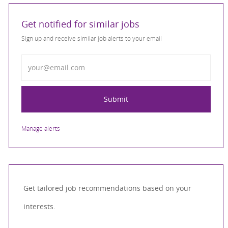
Get notified for similar jobs
Sign up and receive similar job alerts to your email
Enter Email address
Submit
Manage alerts
Get tailored job recommendations based on your
interests.