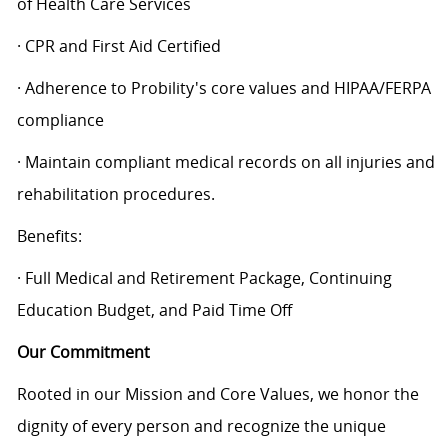
of Health Care Services
· CPR and First Aid Certified
· Adherence to Probility's core values and HIPAA/FERPA
compliance
· Maintain compliant medical records on all injuries and
rehabilitation procedures.
Benefits:
· Full Medical and Retirement Package, Continuing
Education Budget, and Paid Time Off
Our Commitment
Rooted in our Mission and Core Values, we honor the
dignity of every person and recognize the unique