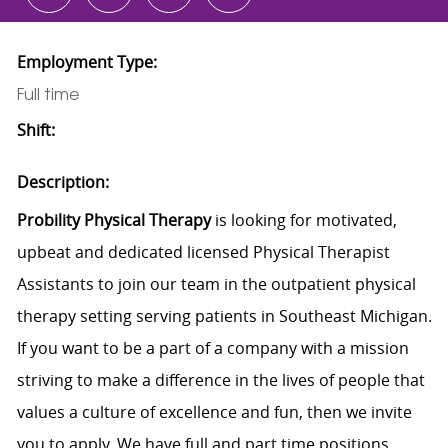
Employment Type:
Full time
Shift:
Description:
Probility Physical Therapy
is looking for motivated,
upbeat and dedicated licensed Physical Therapist
Assistants to join our team in the outpatient physical
therapy setting serving patients in Southeast Michigan.
If you want to be a part of a company with a mission
striving to make a difference in the lives of people that
values a culture of excellence and fun, then we invite
you to apply. We have full and part time positions