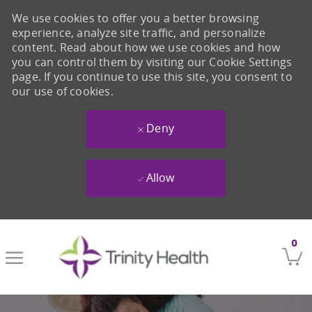
We use cookies to offer you a better browsing
experience, analyze site traffic, and personalize
content. Read about how we use cookies and how
you can control them by visiting our Cookie Settings
page. If you continue to use this site, you consent to
our use of cookies.
Deny
Allow
Skip to main content
0
-