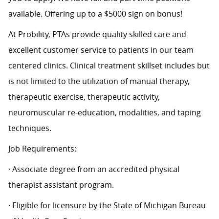
available. Offering up to a $5000 sign on bonus!
At Probility, PTAs provide quality skilled care and
excellent customer service to patients in our team
centered clinics. Clinical treatment skillset includes but
is not limited to the utilization of manual therapy,
therapeutic exercise, therapeutic activity,
neuromuscular re-education, modalities, and taping
techniques.
Job Requirements:
· Associate degree from an accredited physical
therapist assistant program.
· Eligible for licensure by the State of Michigan Bureau