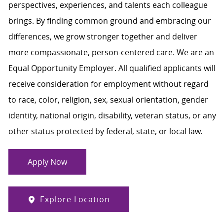
perspectives, experiences, and talents each colleague
brings. By finding common ground and embracing our
differences, we grow stronger together and deliver
more compassionate, person-centered care. We are an
Equal Opportunity Employer. All qualified applicants will
receive consideration for employment without regard
to race, color, religion, sex, sexual orientation, gender
identity, national origin, disability, veteran status, or any
other status protected by federal, state, or local law.
Apply Now
Explore Location