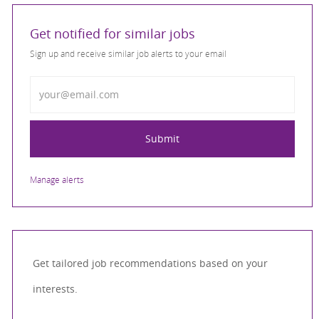
Get notified for similar jobs
Sign up and receive similar job alerts to your email
Enter Email address
Submit
Manage alerts
Get tailored job recommendations based on your
interests.