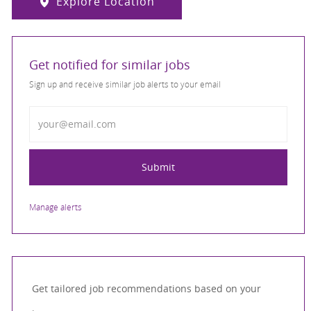
Explore Location
Get notified for similar jobs
Sign up and receive similar job alerts to your email
Enter Email address
Submit
Manage alerts
Get tailored job recommendations based on your