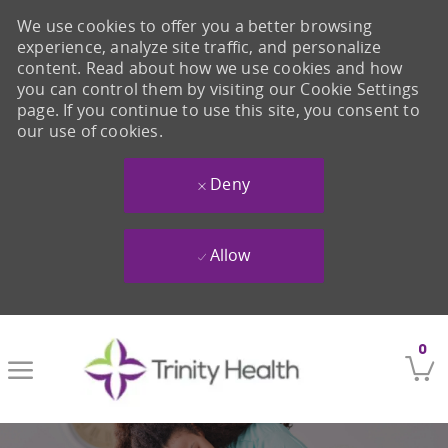
We use cookies to offer you a better browsing
experience, analyze site traffic, and personalize
content. Read about how we use cookies and how
you can control them by visiting our Cookie Settings
page. If you continue to use this site, you consent to
our use of cookies.
Deny
Allow
Skip to main content
0
-