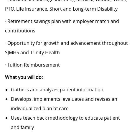
PTO, Life Insurance, Short and Long-term Disability
· Retirement savings plan with employer match and
contributions
· Opportunity for growth and advancement throughout
SJMHS and Trinity Health
· Tuition Reimbursement
What you will do:
Gathers and analyzes patient information
Develops, implements, evaluates and revises an
individualized plan of care
Uses teach back methodology to educate patient
and family