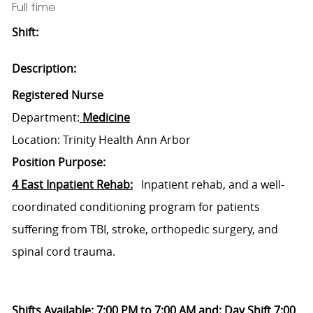
Full time
Shift:
Description:
Registered Nurse
Department:
Medicine
Location: Trinity Health Ann Arbor
Position Purpose:
4 East Inpatient Rehab:
Inpatient rehab, and a well-
coordinated conditioning program for patients
suffering from TBI, stroke, orthopedic surgery, and
spinal cord trauma.
Shifts Available: 7:00 PM to 7:00 AM and: Day Shift 7:00