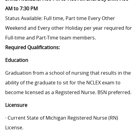
AM to 7:30 PM
Status Available: Full time, Part time
Every Other
Weekend and Every other Holiday per year required for
Full-time and Part-Time team members.
Required Qualifications:
Education
Graduation from a school of nursing that results in the
ability of the graduate to sit for the NCLEX exam to
become licensed as a Registered Nurse. BSN preferred.
Licensure
· Current State of Michigan Registered Nurse (RN)
License.