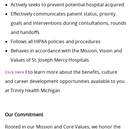
Actively seeks to prevent potential hospital acquired
Effectively communicates patient status, priority
goals and interventions during consultations, rounds
and handoffs
Follows all HIPAA policies and procedures
Behaves in accordance with the Mission, Vision and
Values of St. Joseph Mercy Hospitals
t
to learn more about the benefits, culture
Click Here
and career development opportunities available to you
at Trinity Health Michigan
Our Commitment
Rooted in our Mission and Core Values, we honor the