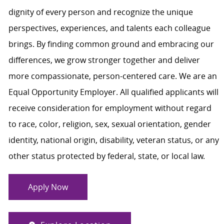
dignity of every person and recognize the unique
perspectives, experiences, and talents each colleague
brings. By finding common ground and embracing our
differences, we grow stronger together and deliver
more compassionate, person-centered care. We are an
Equal Opportunity Employer. All qualified applicants will
receive consideration for employment without regard
to race, color, religion, sex, sexual orientation, gender
identity, national origin, disability, veteran status, or any
other status protected by federal, state, or local law.
Apply Now