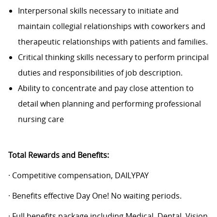
Interpersonal skills necessary to initiate and
maintain collegial relationships with coworkers and
therapeutic relationships with patients and families.
Critical thinking skills necessary to perform principal
duties and responsibilities of job description.
Ability to concentrate and pay close attention to
detail when planning and performing professional
nursing care
Total Rewards and Benefits:
· Competitive compensation, DAILYPAY
· Benefits effective Day One! No waiting periods.
· Full benefits package including Medical, Dental, Vision,