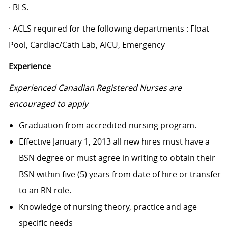
· BLS.
· ACLS required for the following departments : Float
Pool, Cardiac/Cath Lab, AICU, Emergency
Experience
Experienced Canadian Registered Nurses are
encouraged to apply
Graduation from accredited nursing program.
Effective January 1, 2013 all new hires must have a
BSN degree or must agree in writing to obtain their
BSN within five (5) years from date of hire or transfer
to an RN role.
Knowledge of nursing theory, practice and age
specific needs