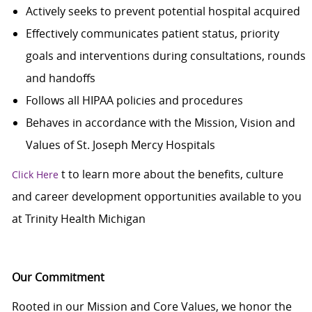
Actively seeks to prevent potential hospital acquired
Effectively communicates patient status, priority
goals and interventions during consultations, rounds
and handoffs
Follows all HIPAA policies and procedures
Behaves in accordance with the Mission, Vision and
Values of St. Joseph Mercy Hospitals
t
to learn more about the benefits, culture
Click Here
and career development opportunities available to you
at Trinity Health Michigan
Our Commitment
Rooted in our Mission and Core Values, we honor the