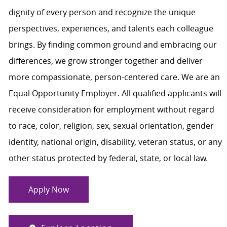
dignity of every person and recognize the unique
perspectives, experiences, and talents each colleague
brings. By finding common ground and embracing our
differences, we grow stronger together and deliver
more compassionate, person-centered care. We are an
Equal Opportunity Employer. All qualified applicants will
receive consideration for employment without regard
to race, color, religion, sex, sexual orientation, gender
identity, national origin, disability, veteran status, or any
other status protected by federal, state, or local law.
Apply Now