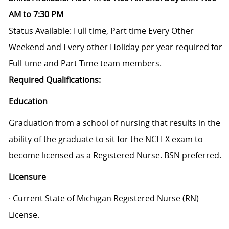
AM to 7:30 PM
Status Available: Full time, Part time
Every Other
Weekend and Every other Holiday per year required for
Full-time and Part-Time team members.
Required Qualifications:
Education
Graduation from a school of nursing that results in the
ability of the graduate to sit for the NCLEX exam to
become licensed as a Registered Nurse. BSN preferred.
Licensure
· Current State of Michigan Registered Nurse (RN)
License.