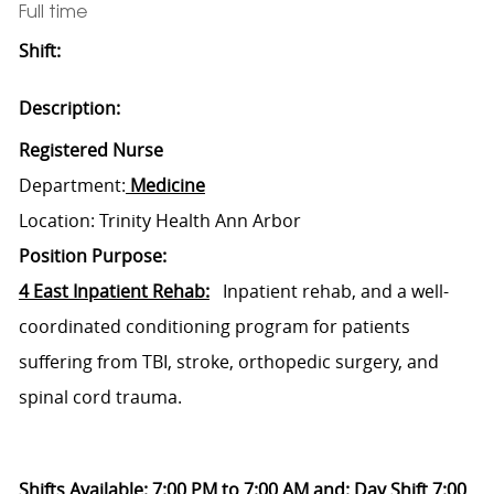
Full time
Shift:
Description:
Registered Nurse
Department:
Medicine
Location: Trinity Health Ann Arbor
Position Purpose:
4 East Inpatient Rehab:
Inpatient rehab, and a well-
coordinated conditioning program for patients
suffering from TBI, stroke, orthopedic surgery, and
spinal cord trauma.
Shifts Available: 7:00 PM to 7:00 AM and: Day Shift 7:00