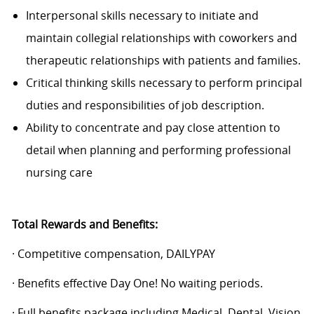
Interpersonal skills necessary to initiate and
maintain collegial relationships with coworkers and
therapeutic relationships with patients and families.
Critical thinking skills necessary to perform principal
duties and responsibilities of job description.
Ability to concentrate and pay close attention to
detail when planning and performing professional
nursing care
Total Rewards and Benefits:
· Competitive compensation, DAILYPAY
· Benefits effective Day One! No waiting periods.
· Full benefits package including Medical, Dental, Vision,