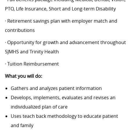
PTO, Life Insurance, Short and Long-term Disability
· Retirement savings plan with employer match and
contributions
· Opportunity for growth and advancement throughout
SJMHS and Trinity Health
· Tuition Reimbursement
What you will do:
Gathers and analyzes patient information
Develops, implements, evaluates and revises an
individualized plan of care
Uses teach back methodology to educate patient
and family