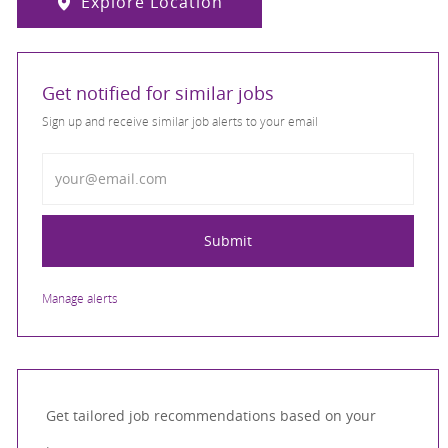
Explore Location
Get notified for similar jobs
Sign up and receive similar job alerts to your email
Enter Email address
Submit
Manage alerts
Get tailored job recommendations based on your