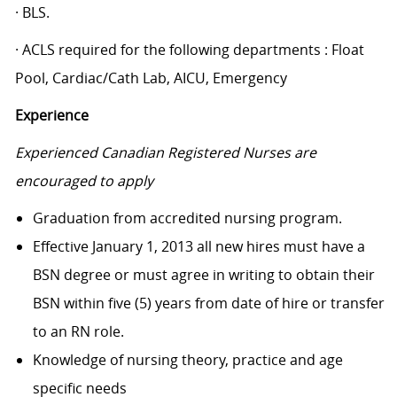
· BLS.
· ACLS required for the following departments : Float
Pool, Cardiac/Cath Lab, AICU, Emergency
Experience
Experienced Canadian Registered Nurses are
encouraged to apply
Graduation from accredited nursing program.
Effective January 1, 2013 all new hires must have a
BSN degree or must agree in writing to obtain their
BSN within five (5) years from date of hire or transfer
to an RN role.
Knowledge of nursing theory, practice and age
specific needs