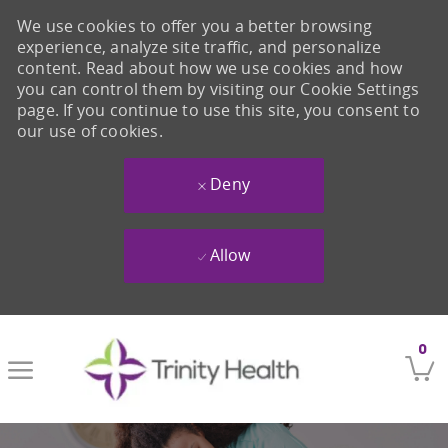
We use cookies to offer you a better browsing
experience, analyze site traffic, and personalize
content. Read about how we use cookies and how
you can control them by visiting our Cookie Settings
page. If you continue to use this site, you consent to
our use of cookies.
Deny
Allow
Skip to main content
0
-