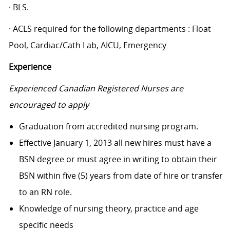
· BLS.
· ACLS required for the following departments : Float
Pool, Cardiac/Cath Lab, AICU, Emergency
Experience
Experienced Canadian Registered Nurses are
encouraged to apply
Graduation from accredited nursing program.
Effective January 1, 2013 all new hires must have a
BSN degree or must agree in writing to obtain their
BSN within five (5) years from date of hire or transfer
to an RN role.
Knowledge of nursing theory, practice and age
specific needs