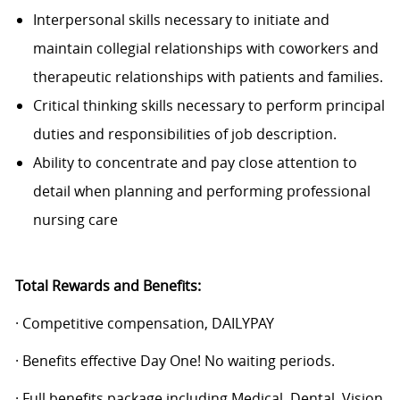
Interpersonal skills necessary to initiate and
maintain collegial relationships with coworkers and
therapeutic relationships with patients and families.
Critical thinking skills necessary to perform principal
duties and responsibilities of job description.
Ability to concentrate and pay close attention to
detail when planning and performing professional
nursing care
Total Rewards and Benefits:
· Competitive compensation, DAILYPAY
· Benefits effective Day One! No waiting periods.
· Full benefits package including Medical, Dental, Vision,