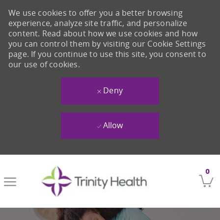
We use cookies to offer you a better browsing
experience, analyze site traffic, and personalize
content. Read about how we use cookies and how
you can control them by visiting our Cookie Settings
page. If you continue to use this site, you consent to
our use of cookies.
Deny
Allow
Skip to main content
0
-