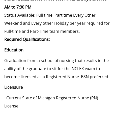
AM to 7:30 PM
Status Available: Full time, Part time
Every Other
Weekend and Every other Holiday per year required for
Full-time and Part-Time team members.
Required Qualifications:
Education
Graduation from a school of nursing that results in the
ability of the graduate to sit for the NCLEX exam to
become licensed as a Registered Nurse. BSN preferred.
Licensure
· Current State of Michigan Registered Nurse (RN)
License.