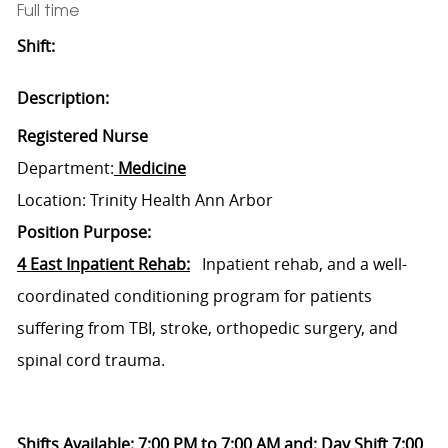
Full time
Shift:
Description:
Registered Nurse
Department:
Medicine
Location: Trinity Health Ann Arbor
Position Purpose:
4 East Inpatient Rehab:
Inpatient rehab, and a well-
coordinated conditioning program for patients
suffering from TBI, stroke, orthopedic surgery, and
spinal cord trauma.
Shifts Available: 7:00 PM to 7:00 AM and: Day Shift 7:00