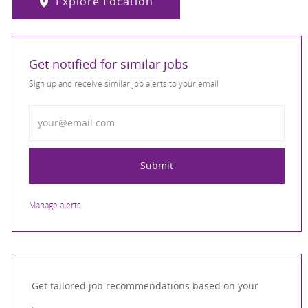
Explore Location
Get notified for similar jobs
Sign up and receive similar job alerts to your email
Enter Email address
Submit
Manage alerts
Get tailored job recommendations based on your