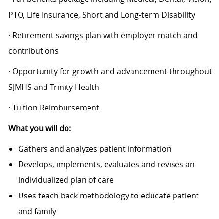
PTO, Life Insurance, Short and Long-term Disability
· Retirement savings plan with employer match and
contributions
· Opportunity for growth and advancement throughout
SJMHS and Trinity Health
· Tuition Reimbursement
What you will do:
Gathers and analyzes patient information
Develops, implements, evaluates and revises an
individualized plan of care
Uses teach back methodology to educate patient
and family