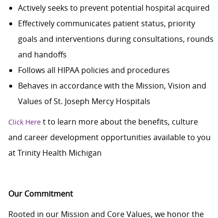
Actively seeks to prevent potential hospital acquired
Effectively communicates patient status, priority
goals and interventions during consultations, rounds
and handoffs
Follows all HIPAA policies and procedures
Behaves in accordance with the Mission, Vision and
Values of St. Joseph Mercy Hospitals
t
to learn more about the benefits, culture
Click Here
and career development opportunities available to you
at Trinity Health Michigan
Our Commitment
Rooted in our Mission and Core Values, we honor the