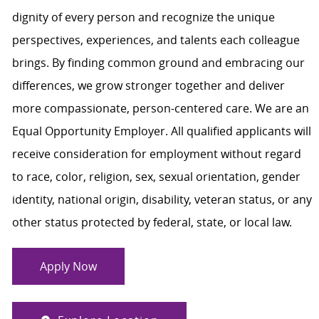
dignity of every person and recognize the unique
perspectives, experiences, and talents each colleague
brings. By finding common ground and embracing our
differences, we grow stronger together and deliver
more compassionate, person-centered care. We are an
Equal Opportunity Employer. All qualified applicants will
receive consideration for employment without regard
to race, color, religion, sex, sexual orientation, gender
identity, national origin, disability, veteran status, or any
other status protected by federal, state, or local law.
Apply Now