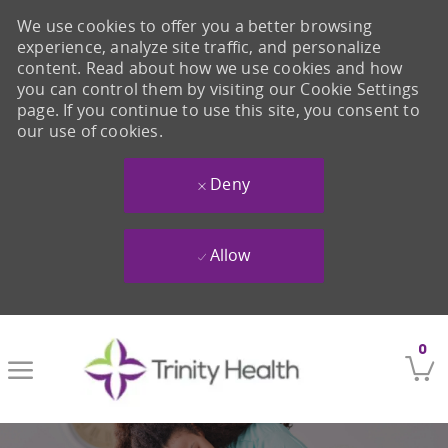
We use cookies to offer you a better browsing
experience, analyze site traffic, and personalize
content. Read about how we use cookies and how
you can control them by visiting our Cookie Settings
page. If you continue to use this site, you consent to
our use of cookies.
Deny
Allow
Skip to main content
0
-