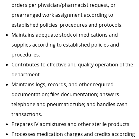
orders per physician/pharmacist request, or
prearranged work assignment according to
established policies, procedures and protocols.
Maintains adequate stock of medications and
supplies according to established policies and
procedures.
Contributes to effective and quality operation of the
department.
Maintains logs, records, and other required
documentation; files documentation; answers
telephone and pneumatic tube; and handles cash
transactions.
Prepares IV admixtures and other sterile products.
Processes medication charges and credits according