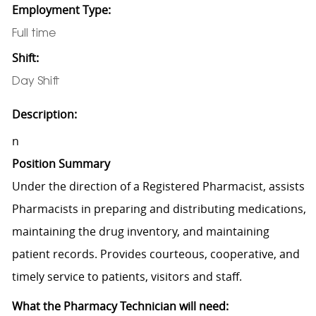
Employment Type:
Full time
Shift:
Day Shift
Description:
n
Position Summary
Under the direction of a Registered Pharmacist, assists
Pharmacists in preparing and distributing medications,
maintaining the drug inventory, and maintaining
patient records. Provides courteous, cooperative, and
timely service to patients, visitors and staff.
What the Pharmacy Technician will need: