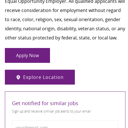
Equal Opportunity Employer. All qualified applicants will
receive consideration for employment without regard
to race, color, religion, sex, sexual orientation, gender
identity, national origin, disability, veteran status, or any
other status protected by federal, state, or local law.
Apply Now
Explore Location
Get notified for similar jobs
Sign up and receive similar job alerts to your email
Enter Email address