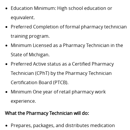
Education Minimum: High school education or
equivalent.
Preferred Completion of formal pharmacy technician
training program.
Minimum Licensed as a Pharmacy Technician in the
State of Michigan.
Preferred Active status as a Certified Pharmacy
Technician (CPhT) by the Pharmacy Technician
Certification Board (PTCB).
Minimum One year of retail pharmacy work
experience.
What the Pharmacy Technician will do:
Prepares, packages, and distributes medication