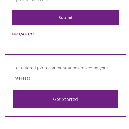
Submit
Manage alerts
Get tailored job recommendations based on your
interests.
Get Started