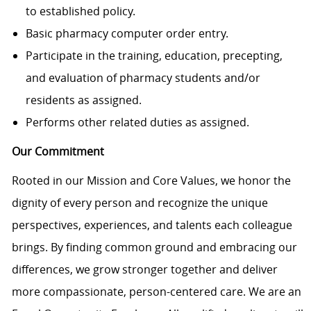
to established policy.
Basic pharmacy computer order entry.
Participate in the training, education, precepting,
and evaluation of pharmacy students and/or
residents as assigned.
Performs other related duties as assigned.
Our Commitment
Rooted in our Mission and Core Values, we honor the
dignity of every person and recognize the unique
perspectives, experiences, and talents each colleague
brings. By finding common ground and embracing our
differences, we grow stronger together and deliver
more compassionate, person-centered care. We are an