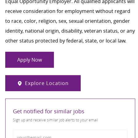
Equal Opportunity Employer. All qualified applicants will
receive consideration for employment without regard
to race, color, religion, sex, sexual orientation, gender
identity, national origin, disability, veteran status, or any
other status protected by federal, state, or local law.
Apply Now
Explore Location
Get notified for similar jobs
Sign up and receive similar job alerts to your email
Enter Email address