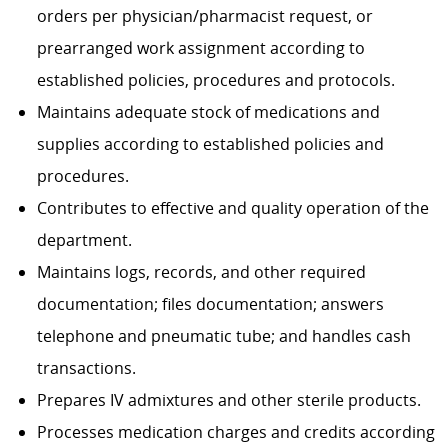
orders per physician/pharmacist request, or
prearranged work assignment according to
established policies, procedures and protocols.
Maintains adequate stock of medications and
supplies according to established policies and
procedures.
Contributes to effective and quality operation of the
department.
Maintains logs, records, and other required
documentation; files documentation; answers
telephone and pneumatic tube; and handles cash
transactions.
Prepares IV admixtures and other sterile products.
Processes medication charges and credits according