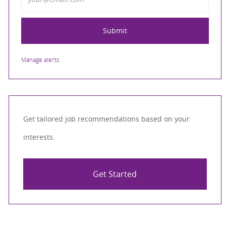
Submit
Manage alerts
Get tailored job recommendations based on your
interests.
Get Started