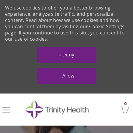
We use cookies to offer you a better browsing
experience, analyze site traffic, and personalize
content. Read about how we use cookies and how
you can control them by visiting our Cookie Settings
page. If you continue to use this site, you consent to
our use of cookies.
Deny
Allow
Skip to main content
0
-