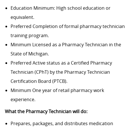
Education Minimum: High school education or
equivalent.
Preferred Completion of formal pharmacy technician
training program.
Minimum Licensed as a Pharmacy Technician in the
State of Michigan.
Preferred Active status as a Certified Pharmacy
Technician (CPhT) by the Pharmacy Technician
Certification Board (PTCB).
Minimum One year of retail pharmacy work
experience.
What the Pharmacy Technician will do:
Prepares, packages, and distributes medication