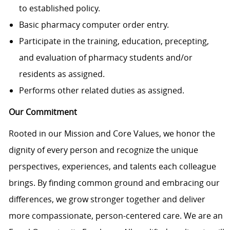
to established policy.
Basic pharmacy computer order entry.
Participate in the training, education, precepting,
and evaluation of pharmacy students and/or
residents as assigned.
Performs other related duties as assigned.
Our Commitment
Rooted in our Mission and Core Values, we honor the
dignity of every person and recognize the unique
perspectives, experiences, and talents each colleague
brings. By finding common ground and embracing our
differences, we grow stronger together and deliver
more compassionate, person-centered care. We are an