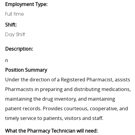
Employment Type:
Full time
Shift:
Day Shift
Description:
n
Position Summary
Under the direction of a Registered Pharmacist, assists
Pharmacists in preparing and distributing medications,
maintaining the drug inventory, and maintaining
patient records. Provides courteous, cooperative, and
timely service to patients, visitors and staff.
What the Pharmacy Technician will need: