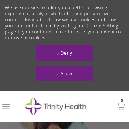
We use cookies to offer you a better browsing
experience, analyze site traffic, and personalize
content. Read about how we use cookies and how
you can control them by visiting our Cookie Settings
page. If you continue to use this site, you consent to
our use of cookies.
Deny
Allow
Skip to main content
0
-