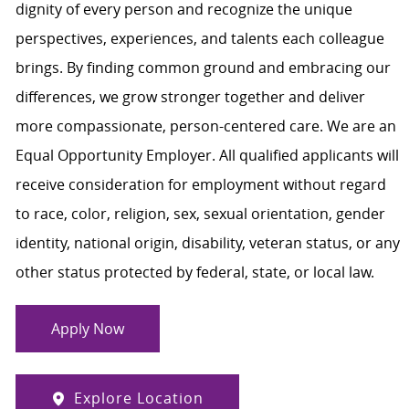
dignity of every person and recognize the unique
perspectives, experiences, and talents each colleague
brings. By finding common ground and embracing our
differences, we grow stronger together and deliver
more compassionate, person-centered care. We are an
Equal Opportunity Employer. All qualified applicants will
receive consideration for employment without regard
to race, color, religion, sex, sexual orientation, gender
identity, national origin, disability, veteran status, or any
other status protected by federal, state, or local law.
Apply Now
Explore Location