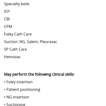
Specialty beds
ICP
CBI
CPM
Foley Cath Care
Suction: NG, Salem, Pleuravac
SP Cath Care
Hemovac
May perform the following clinical skills:
• Foley insertion
• Patient positioning
• NG insertion
• Suctioning