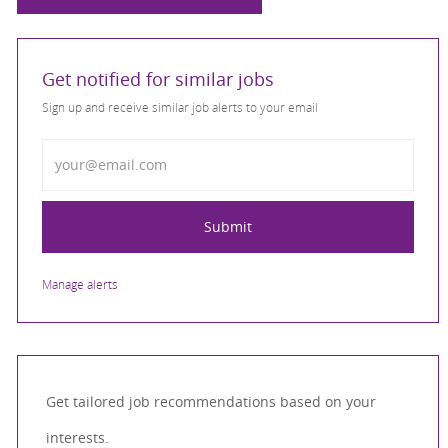
Get notified for similar jobs
Sign up and receive similar job alerts to your email
Enter Email address
Submit
Manage alerts
Get tailored job recommendations based on your
interests.