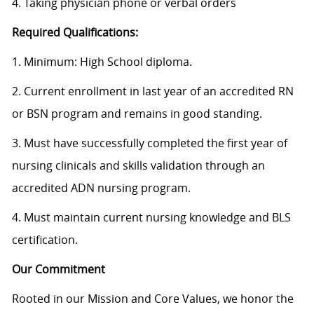
4. Taking physician phone or verbal orders
Required Qualifications:
1. Minimum: High School diploma.
2. Current enrollment in last year of an accredited RN
or BSN program and remains in good standing.
3. Must have successfully completed the first year of
nursing clinicals and skills validation through an
accredited ADN nursing program.
4. Must maintain current nursing knowledge and BLS
certification.
Our Commitment
Rooted in our Mission and Core Values, we honor the