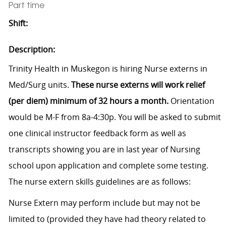
Part time
Shift:
Description:
Trinity Health in Muskegon is hiring Nurse externs in
Med/Surg units.
These nurse externs will work relief
(per diem) minimum of 32 hours a month.
Orientation
would be M-F from 8a-4:30p. You will be asked to submit
one clinical instructor feedback form as well as
transcripts showing you are in last year of Nursing
school upon application and complete some testing.
The nurse extern skills guidelines are as follows:
Nurse Extern may perform include but may not be
limited to (provided they have had theory related to