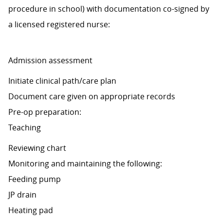
procedure in school) with documentation co-signed by
a licensed registered nurse:
Admission assessment
Initiate clinical path/care plan
Document care given on appropriate records
Pre-op preparation:
Teaching
Reviewing chart
Monitoring and maintaining the following:
Feeding pump
JP drain
Heating pad