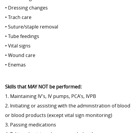
• Dressing changes
• Trach care
• Suture/staple removal
• Tube feedings
• Vital signs
• Wound care
• Enemas
Skills that MAY NOT be performed:
1. Maintaining IV's, IV pumps, PCA's, IVPB
2. Initiating or assisting with the administration of blood
or blood products (except vital sign monitoring)
3. Passing medications