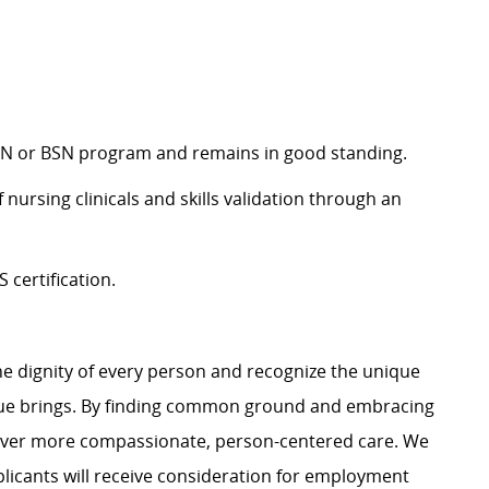
d RN or BSN program and remains in good standing.
 nursing clinicals and skills validation through an
certification.
e dignity of every person and recognize the unique
ague brings. By finding common ground and embracing
liver more compassionate, person-centered care. We
plicants will receive consideration for employment