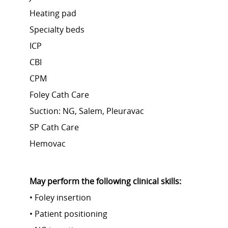
Heating pad
Specialty beds
ICP
CBI
CPM
Foley Cath Care
Suction: NG, Salem, Pleuravac
SP Cath Care
Hemovac
May perform the following clinical skills:
• Foley insertion
• Patient positioning