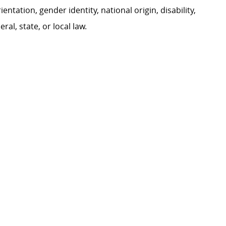
ientation, gender identity, national origin, disability,
al, state, or local law.