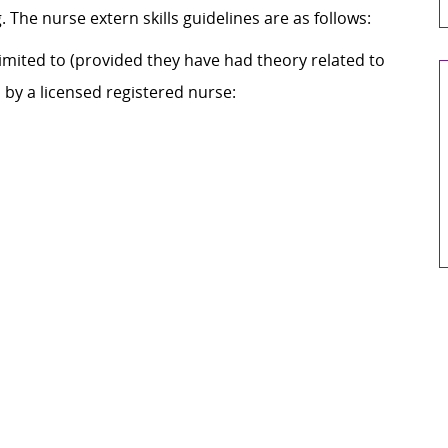
The nurse extern skills guidelines are as follows:
mited to (provided they have had theory related to
by a licensed registered nurse: