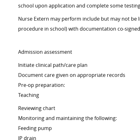
school upon application and complete some testing. 
Nurse Extern may perform include but may not be li
procedure in school) with documentation co-signed 
Admission assessment
Initiate clinical path/care plan
Document care given on appropriate records
Pre-op preparation:
Teaching
Reviewing chart
Monitoring and maintaining the following:
Feeding pump
JP drain