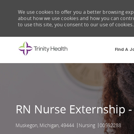
We use cookies to offer you a better browsing expe
about how we use cookies and how you can control 
to use this site, you consent to our use of cookies.
Find A J
-
RN Nurse Externship -
Muskegon, Michigan, 49444
Nursing
00592288
Location
Category
Job Id