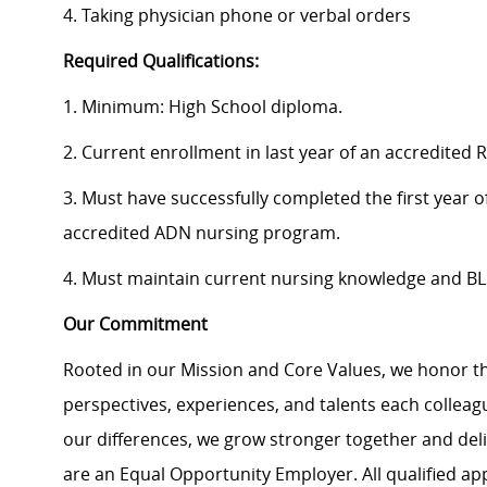
4. Taking physician phone or verbal orders
Required Qualifications:
1. Minimum: High School diploma.
2. Current enrollment in last year of an accredite
3. Must have successfully completed the first year of
accredited ADN nursing program.
4. Must maintain current nursing knowledge and BLS 
Our Commitment
Rooted in our Mission and Core Values, we honor th
perspectives, experiences, and talents each colle
our differences, we grow stronger together and de
are an Equal Opportunity Employer. All qualified ap