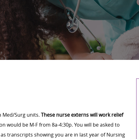
in Med/Surg units.
These nurse externs will work relief
on would be M-F from 8a-4:30p. You will be asked to
 as transcripts showing you are in last year of Nursing