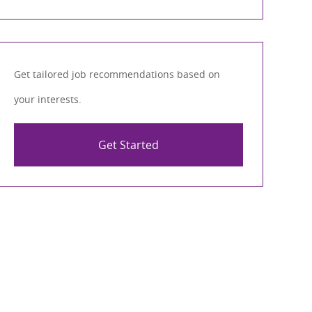
Get tailored job recommendations based on
your interests.
Get Started