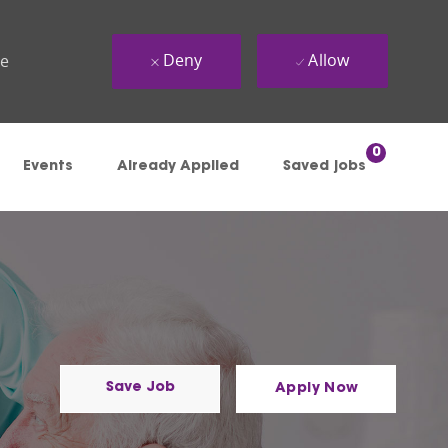
Deny
Allow
ue
0
Events
Already Applied
Saved jobs
Save Job
Apply Now