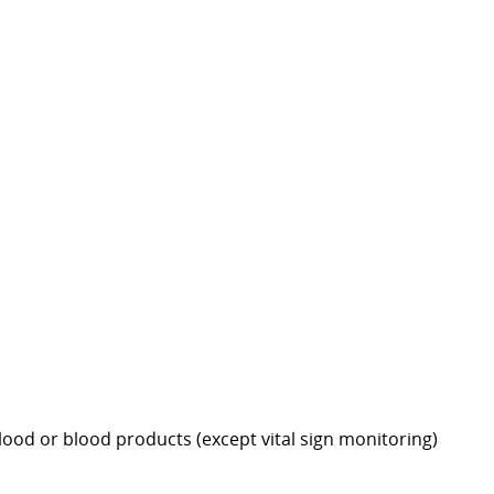
 blood or blood products (except vital sign monitoring)