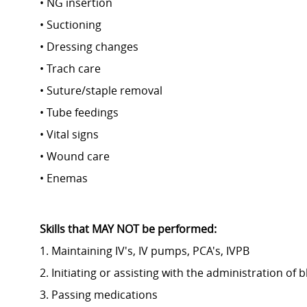
• NG insertion
• Suctioning
• Dressing changes
• Trach care
• Suture/staple removal
• Tube feedings
• Vital signs
• Wound care
• Enemas
Skills that MAY NOT be performed:
1. Maintaining IV's, IV pumps, PCA's, IVPB
2. Initiating or assisting with the administration of
3. Passing medications