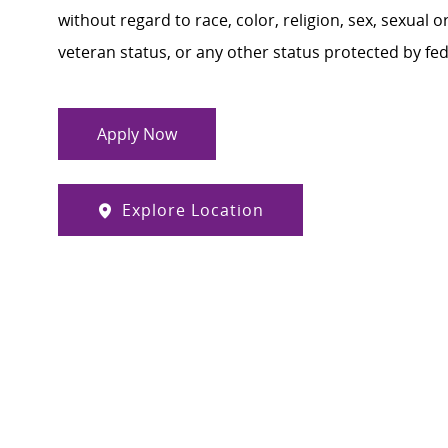
without regard to race, color, religion, sex, sexual or
veteran status, or any other status protected by feder
Apply Now
Explore Location