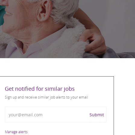
Get notified for similar jobs
Sign up and receive similar job alerts to your email
Enter Email address
Submit
Manage alerts