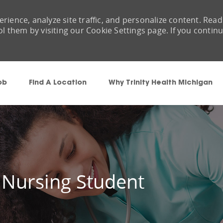
rience, analyze site traffic, and personalize content. Read
them by visiting our Cookie Settings page. If you contin
Skip to main content
ob
Find A Location
Why Trinity Health Michigan
 Nursing Student