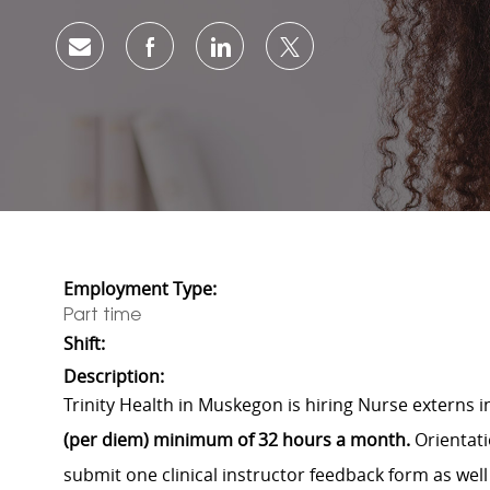
Share via email
Share via Facebook
Share via LinkedIn
Share via twitter
Employment Type:
Part time
Shift:
Description:
Trinity Health in Muskegon is hiring Nurse externs 
(per diem) minimum of 32 hours a month.
Orientati
submit one clinical instructor feedback form as well