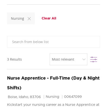
Nursing
Clear All
Search from below list
Filter
3
Results
Nurse Apprentice - Full-Time (Day & Night
Shifts)
Location
Category
Job Id
Nursing
00647099
Boise, Idaho, 83706
Kickstart your nursing career as a Nurse Apprentice at