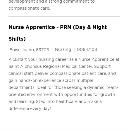
development and a strong commitment to
compassionate care.
Nurse Apprentice - PRN (Day & Night
Shifts)
Location
Category
Job Id
Nursing
00647108
Boise, Idaho, 83706
Kickstart your nursing career as a Nurse Apprentice at
Saint Alphonsus Regional Medical Center. Support
clinical staff, deliver compassionate patient care, and
gain hands-on experience across multiple
departments. Ideal for those seeking a dynamic, team-
oriented environment with opportunities for growth
and learning. Step into healthcare and make a
difference every day!