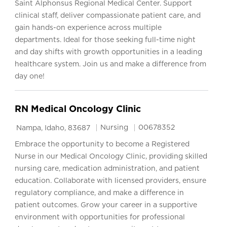
Saint Alphonsus Regional Medical Center. Support
clinical staff, deliver compassionate patient care, and
gain hands-on experience across multiple
departments. Ideal for those seeking full-time night
and day shifts with growth opportunities in a leading
healthcare system. Join us and make a difference from
day one!
RN Medical Oncology Clinic
Location
Category
Job Id
Nursing
00678352
Nampa, Idaho, 83687
Embrace the opportunity to become a Registered
Nurse in our Medical Oncology Clinic, providing skilled
nursing care, medication administration, and patient
education. Collaborate with licensed providers, ensure
regulatory compliance, and make a difference in
patient outcomes. Grow your career in a supportive
environment with opportunities for professional