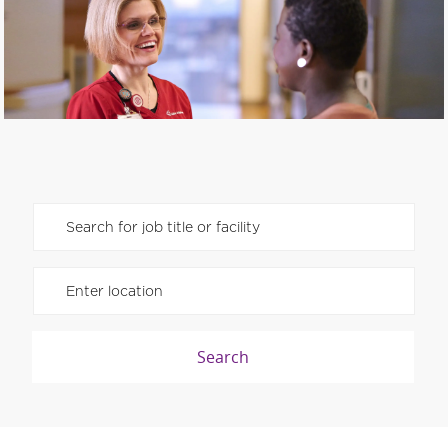
SHAPE THE FUTURE OF HEALTH CARE
Please navigate the suggestions using the tab key
Enter Location
Search