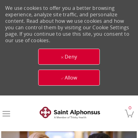
We use cookies to offer you a better browsing
experience, analyze site traffic, and personalize
content. Read about how we use cookies and how
you can control them by visiting our Cookie Settings
page. If you continue to use this site, you consent to
our use of cookies.
Deny
Allow
Skip to main content
0
-