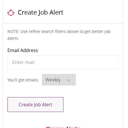
Create Job Alert
NOTE: Use refine search filters above to get better job
alerts
Required
Email Address
Required
You'll get emails
Create Job Alert