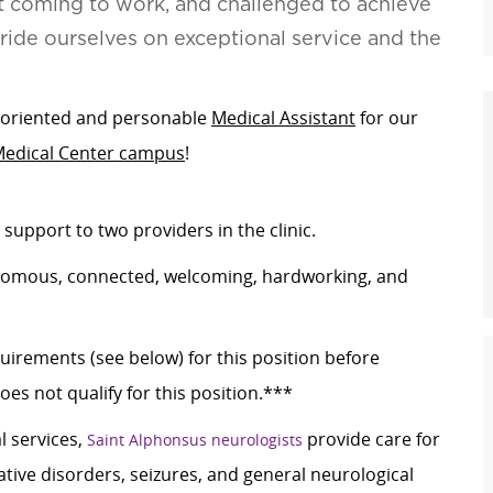
t coming to work, and challenged to achieve
pride ourselves on exceptional service and the
m-oriented and personable
Medical Assistant
for our
Medical Center campus
!
 support to two providers in the clinic.
utonomous, connected, welcoming, hardworking, and
rements (see below) for this position before
es not qualify for this position.***
 services,
provide care for
Saint Alphonsus neurologists
ive disorders, seizures, and general neurological