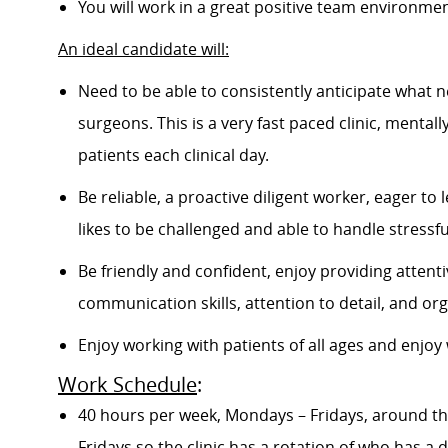
You will work in a great positive team environment
An ideal candidate will:
Need to be able to consistently anticipate what ne
surgeons. This is a very fast paced clinic, mental
patients each clinical day.
Be
reliable, a proactive diligent worker,
eager to l
likes to be challenged and able to handle stressfu
Be friendly and confident, enjoy providing atten
communication skills, attention to detail, and orga
Enjoy working with patients of all ages and enjo
Work Schedule
:
40 hours per week, Mondays – Fridays
, around t
Fridays so the clinic has a rotation of who has a d