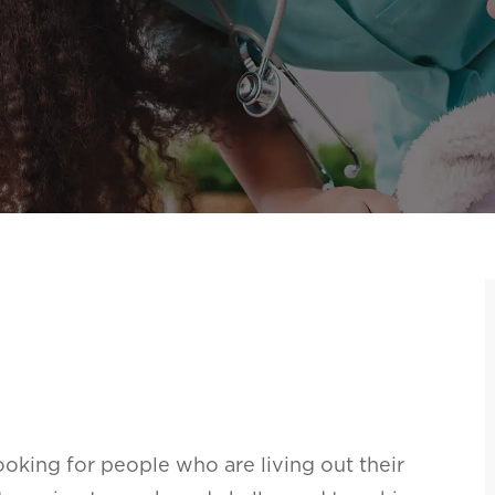
oking for people who are living out their