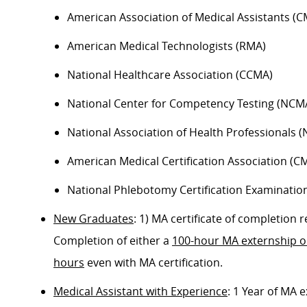
American Association of Medical Assistants (C
American Medical Technologists (RMA)
National Healthcare Association (CCMA)
National Center for Competency Testing (NCM
National Association of Health Professionals 
American Medical Certification Association (C
National Phlebotomy Certification Examinatio
New Graduates
: 1) MA certificate of completion
Completion of either a
100-hour MA externship 
hours
even with MA certification.
Medical Assistant with Experience
: 1 Year of MA