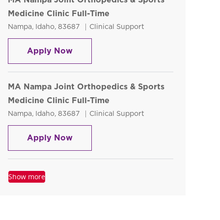
Medicine Clinic Full-Time
Location
Category
Nampa, Idaho, 83687
Clinical Support
MA Nampa Joint Orthopedics & Sport
Apply Now
MA Nampa Joint Orthopedics & Sports
Medicine Clinic Full-Time
Location
Category
Nampa, Idaho, 83687
Clinical Support
MA Nampa Joint Orthopedics & Sport
Apply Now
Show more