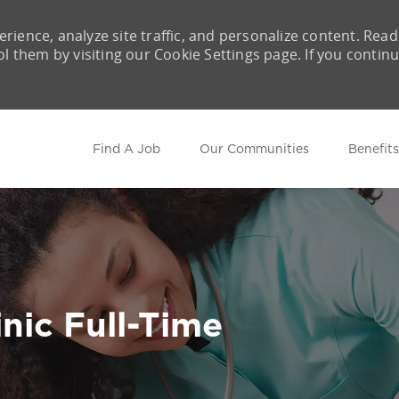
rience, analyze site traffic, and personalize content. Read
them by visiting our Cookie Settings page. If you contin
Skip to main content
Find A Job
Our Communities
Benefits
nic Full-Time