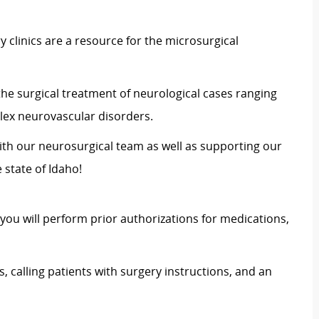
clinics are a resource for the microsurgical
the surgical treatment of neurological cases ranging
ex neurovascular disorders.
th our neurosurgical team as well as supporting our
 state of Idaho!
 you will perform prior authorizations for medications,
 calling patients with surgery instructions, and an