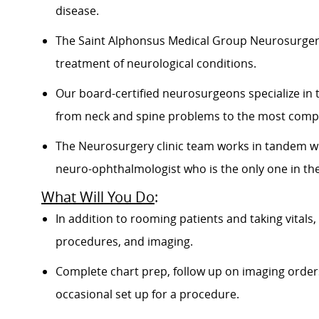
disease.
The Saint Alphonsus Medical Group Neurosurgery 
treatment of neurological conditions.
Our board-certified neurosurgeons specialize in 
from neck and spine problems to the most compl
The Neurosurgery clinic team works in tandem wi
neuro-ophthalmologist who is the only one in the
What Will You Do
:
In addition to rooming patients and taking vitals,
procedures, and imaging.
Complete chart prep, follow up on imaging orders,
occasional set up for a procedure.