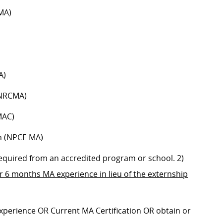
MA)
A)
(NRCMA)
MAC)
n (NPCE MA)
 required from an accredited program or school. 2)
or
6 months MA experience in lieu of the externship
 experience OR
Current MA Certification OR obtain or