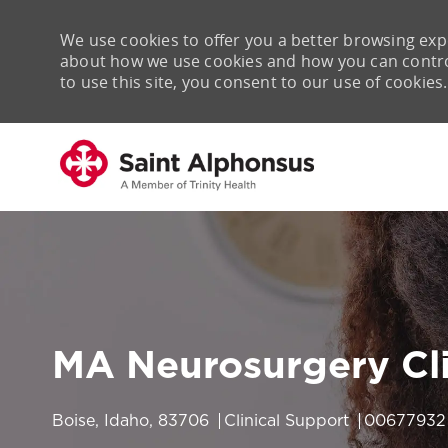
We use cookies to offer you a better browsing expe
about how we use cookies and how you can control 
to use this site, you consent to our use of cookies.
-
MA Neurosurgery Cli
Location
Category
Job Id
Boise, Idaho, 83706
Clinical Support
00677932