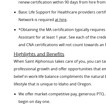
renew certification within 90 days from hire from
Basic Life Support for Healthcare providers certif
Network is required
at hire
.
*Obtaining the MA certification typically requir
Assistant for at least 1 year. See each of the cred
and CNA certifications will not count towards an M
Highlights and Benefits
When Saint Alphonsus takes care of you, you can tak
professional growth and offer opportunities that e
belief in work-life balance compliments the natural
lifestyle that is unique to Idaho and Oregon.
We offer market-competitive pay, generous PTO, 
begin on day one.