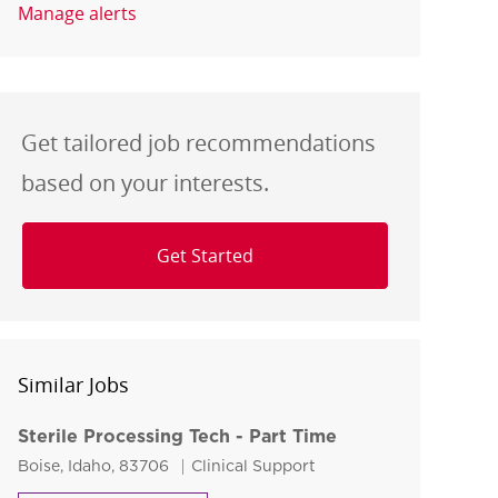
Manage alerts
Get tailored job recommendations
based on your interests.
Get Started
Similar Jobs
Sterile Processing Tech - Part Time
Location
Category
Boise, Idaho, 83706
Clinical Support