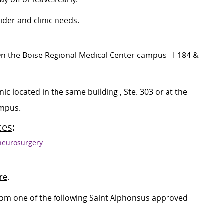
ider and clinic needs.
 (On the Boise Regional Medical Center campus - I-184 &
ic located in the same building , Ste. 303 or at the
ampus.
ces
:
/neurosurgery
ire
.
 from one of the following Saint Alphonsus approved