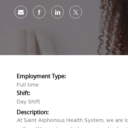
Share via email
Share via Facebook
Share via LinkedIn
Share via twitter
Employment Type:
Full time
Shift:
Day Shift
Description:
At Saint Alphonsus Health System, we are lo