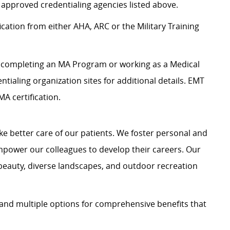
 approved credentialing agencies listed above.
ication from either AHA, ARC or the Military Training
es completing an MA Program or working as a Medical
entialing organization sites for additional details. EMT
A certification.
e better care of our patients. We foster personal and
mpower our colleagues to develop their careers. Our
 beauty, diverse landscapes, and outdoor recreation
and multiple options for comprehensive benefits that