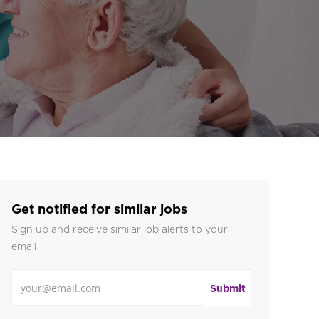
Get notified for similar jobs
Sign up and receive similar job alerts to your
email
Enter Email address
Submit