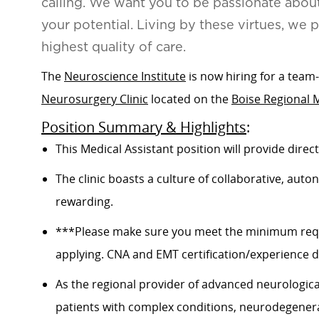
calling. We want you to be passionate abou
your potential. Living by these virtues, we 
highest quality of care.
The
Neuroscience Institute
is now hiring for a tea
Neurosurgery Clinic
located on the
Boise Regional 
Position Summary & Highlights
:
This Medical Assistant position will provide direct
The clinic boasts a culture of collaborative, a
rewarding.
***Please make sure you meet the minimum requi
applying. CNA and EMT certification/experience do
A
s the regional provider of advanced neurological
patients with complex conditions, neurodegenerat