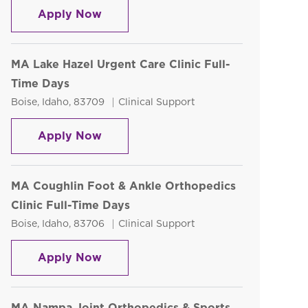
Sterile Processing Tech - Part Time
Apply Now
MA Lake Hazel Urgent Care Clinic Full-
Time Days
Location
Category
Boise, Idaho, 83709
Clinical Support
MA Lake Hazel Urgent Care Clinic Fu
Apply Now
MA Coughlin Foot & Ankle Orthopedics
Clinic Full-Time Days
Location
Category
Boise, Idaho, 83706
Clinical Support
MA Coughlin Foot & Ankle Orthopedi
Apply Now
MA Nampa Joint Orthopedics & Sports