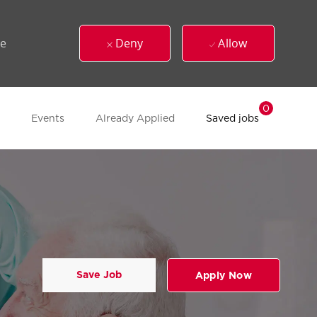
ue
Deny
Allow
0
Events
Already Applied
Saved jobs
Save Job
Apply Now