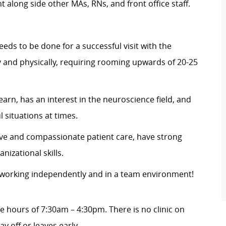
 along side other MAs, RNs, and front office staff.
eds to be done for a successful visit with the
ly and physically, requiring rooming upwards of 20-25
earn, has an interest in the neuroscience field, and
l situations at times.
tive and compassionate patient care, have strong
nizational skills.
y working independently and in a team environment!
he hours of
7:30am – 4:30pm
. There is no clinic on
ay off or leaves early.