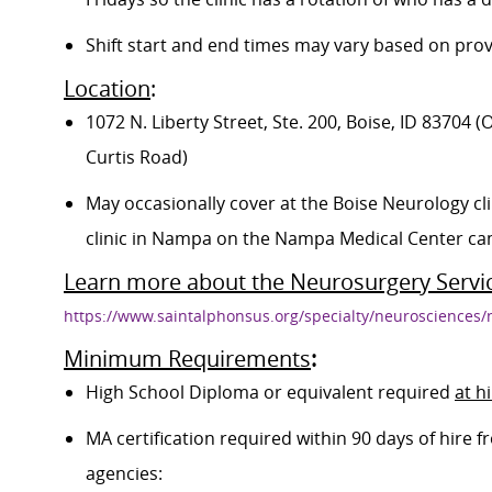
Shift start and end times may vary based on prov
Location
:
1072 N. Liberty Street, Ste. 200, Boise, ID 83704
Curtis Road)
May occasionally cover at the Boise Neurology clin
clinic in Nampa on the Nampa Medical Center c
Learn more about the Neurosurgery Servi
https://www.saintalphonsus.org/specialty/neurosciences
Minimum Requirements
:
High School Diploma or equivalent required
at h
MA certification required within 90 days of hire
agencies: