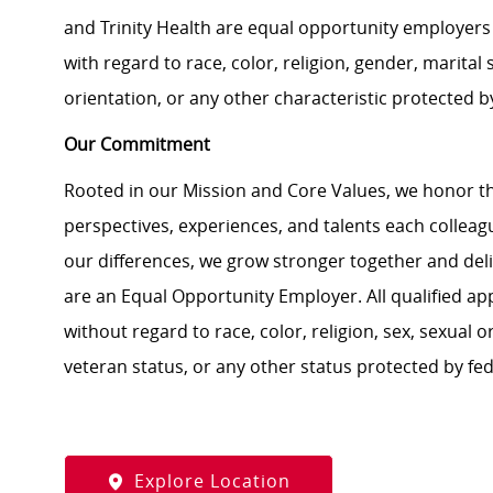
and Trinity Health are equal opportunity employers 
with regard to race, color, religion, gender, marital s
orientation, or any other characteristic protected b
Our Commitment
Rooted in our Mission and Core Values, we honor th
perspectives, experiences, and talents each colle
our differences, we grow stronger together and de
are an Equal Opportunity Employer. All qualified ap
without regard to race, color, religion, sex, sexual or
veteran status, or any other status protected by feder
Explore Location