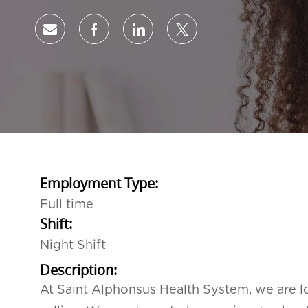
Share via email
Share via Facebook
Share via LinkedIn
Share via twitter
Employment Type:
Full time
Shift:
Night Shift
Description:
At Saint Alphonsus Health System, we are lo