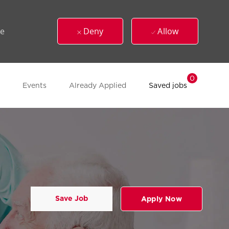
ue
Deny
Allow
0
Events
Already Applied
Saved jobs
Save Job
Apply Now