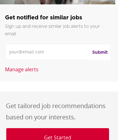
Get notified for similar jobs
Sign up and receive similar job alerts to your
email
Enter Email address
Submit
Manage alerts
Get tailored job recommendations
based on your interests.
Get Started