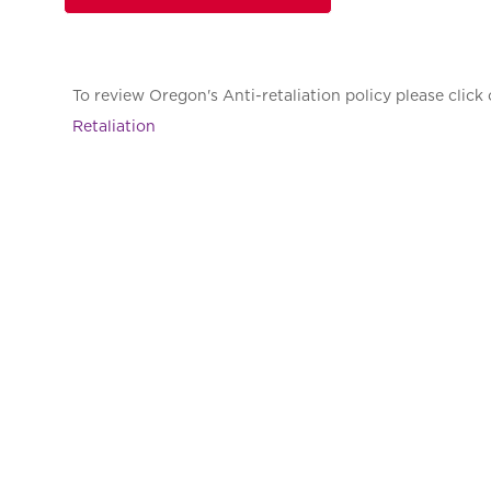
To review Oregon's Anti-retaliation policy please click 
Retaliation