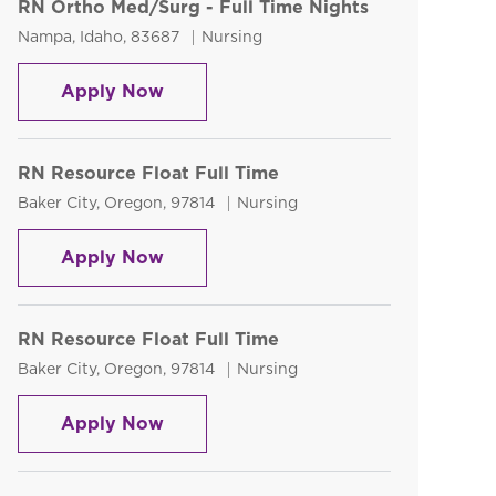
RN Ortho Med/Surg - Full Time Nights
Location
Category
Nampa, Idaho, 83687
Nursing
RN Ortho Med/Surg - Full Time Nigh
Apply Now
RN Resource Float Full Time
Location
Category
Baker City, Oregon, 97814
Nursing
RN Resource Float Full Time
Apply Now
RN Resource Float Full Time
Location
Category
Baker City, Oregon, 97814
Nursing
RN Resource Float Full Time
Apply Now