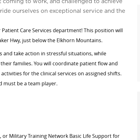
t coming to work, and challenged to achieve
pride ourselves on exceptional service and the
 Patient Care Services department! This position will
aker Hwy, just below the Elkhorn Mountains.
 and take action in stressful situations, while
their families. You will coordinate patient flow and
tivities for the clinical services on assigned shifts.
d must be a team player.
or Military Training Network Basic Life Support for