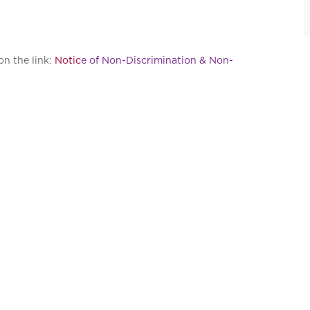
on the link:
Notic
e of Non-Discrimination & Non-