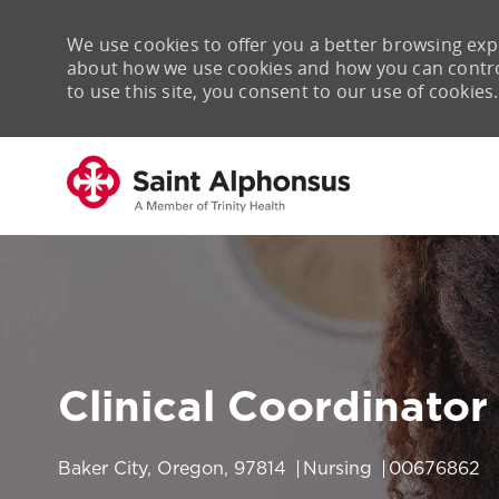
We use cookies to offer you a better browsing expe
about how we use cookies and how you can control 
to use this site, you consent to our use of cookies.
-
Clinical Coordinator
Location
Category
Job Id
Baker City, Oregon, 97814
Nursing
00676862