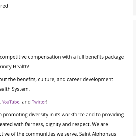
ired
c
ompetitive compensation with a full benefits package
inity Health!
ut the benefits, culture, and career development
ealth System.
,
, and
!
YouTube
Twitter
 promoting diversity in its workforce and to providing
ated with fairness, dignity and respect. We are
lective of the communities we serve. Saint Alphonsus