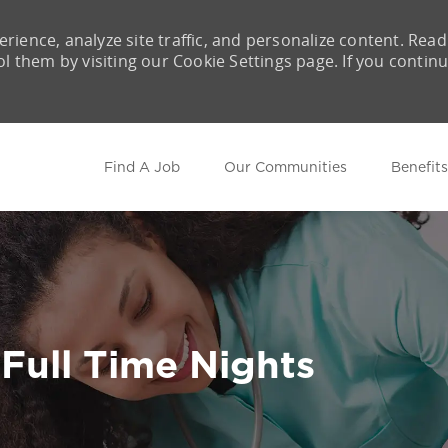
rience, analyze site traffic, and personalize content. Read
them by visiting our Cookie Settings page. If you contin
Skip to main content
Find A Job
Our Communities
Benefits
 Full Time Nights