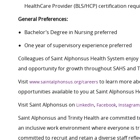
HealthCare Provider (BLS/HCP) certification requ
General Preferences:
Bachelor’s Degree in Nursing preferred
One year of supervisory experience preferred
Colleagues of Saint Alphonsus Health System enjoy 
and opportunity for growth throughout SAHS and Tr
Visit
to learn more abo
www.saintalphonsus.org/careers
opportunities available to you at Saint Alphonsus H
Visit Saint Alphonsus on
,
,
LinkedIn
Facebook
Instagram
Saint Alphonsus and Trinity Health are committed to
an inclusive work environment where everyone is tre
committed to recruit and retain a diverse staff ref