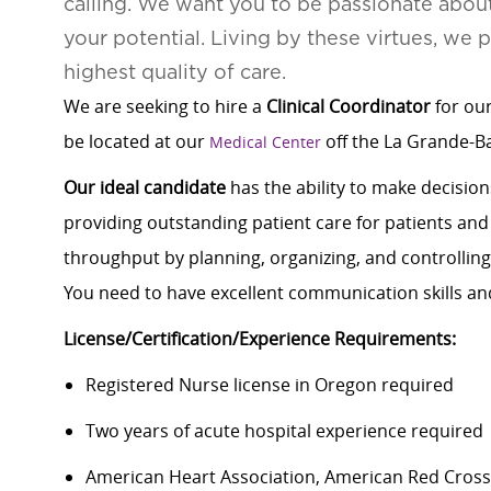
calling. We want you to be passionate abou
your potential. Living by these virtues, we 
highest quality of care.
We are seeking to hire a
Clinical Coordinator
for our
be located at our
off the La Grande-B
Medical Center
Our ideal candidate
has the ability to make decisions
providing outstanding patient care for patients and 
throughput by planning, organizing, and controlling ac
You need to have excellent communication skills an
License/Certification/Experience Requirements:
Registered Nurse license in Oregon required
Two years of acute hospital experience required
American Heart Association, American Red Cross, 