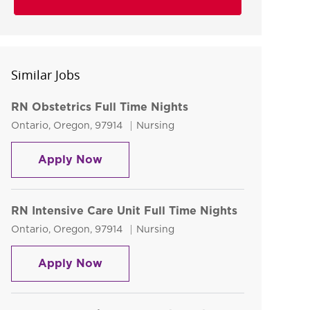
Similar Jobs
RN Obstetrics Full Time Nights
Location
Category
Ontario, Oregon, 97914
Nursing
RN Obstetrics Full Time Nights
Apply Now
RN Intensive Care Unit Full Time Nights
Location
Category
Ontario, Oregon, 97914
Nursing
RN Intensive Care Unit Full Time Ni
Apply Now