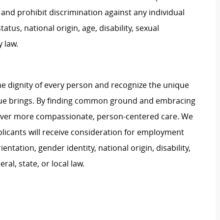
and prohibit discrimination against any individual
tatus, national origin, age, disability, sexual
y law.
e dignity of every person and recognize the unique
ague brings. By finding common ground and embracing
liver more compassionate, person-centered care. We
plicants will receive consideration for employment
ientation, gender identity, national origin, disability,
al, state, or local law.