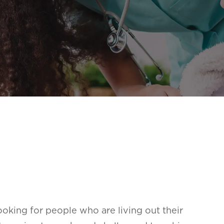
oking for people who are living out their