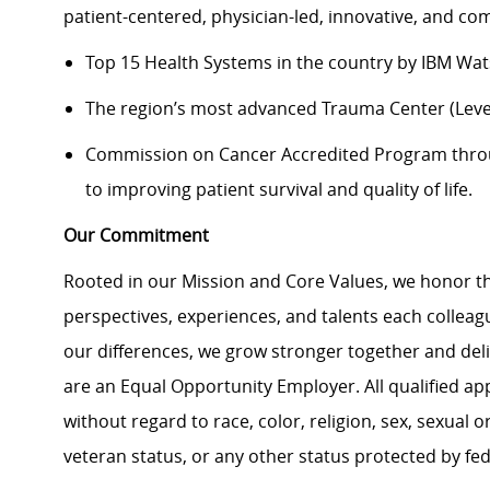
patient-centered, physician-led, innovative, and 
Top 15 Health Systems in the country by IBM Wa
The region’s most advanced Trauma Center (Level
Commission on Cancer Accredited Program thr
to improving patient survival and quality of life.
Our Commitment
Rooted in our Mission and Core Values, we honor th
perspectives, experiences, and talents each colle
our differences, we grow stronger together and de
are an Equal Opportunity Employer. All qualified ap
without regard to race, color, religion, sex, sexual or
veteran status, or any other status protected by feder