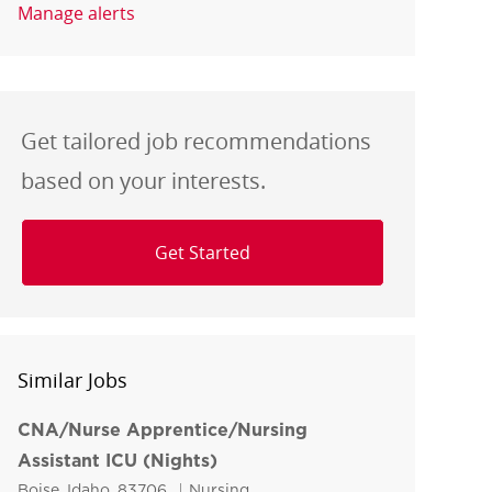
Manage alerts
Get tailored job recommendations
based on your interests.
Get Started
Similar Jobs
CNA/Nurse Apprentice/Nursing
Assistant ICU (Nights)
Location
Category
Boise, Idaho, 83706
Nursing