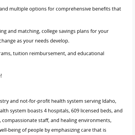
and multiple options for comprehensive benefits that
ing and matching, college savings plans for your
n change as your needs develop.
rams, tuition reimbursement, and educational
e!
stry and not-for-profit health system serving Idaho,
th system boasts 4 hospitals, 609 licensed beds, and
s, compassionate staff, and healing environments,
well-being of people by emphasizing care that is