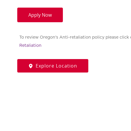
Apply Now
To review Oregon's Anti-retaliation policy please click 
Retaliation
Explore Location