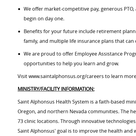
We offer market-competitive pay, generous PTO, 
begin on day one.
Benefits for your future include retirement plann
family, and multiple life insurance plans that ca
We are proud to offer Employee Assistance Prog
opportunities to help you learn and grow.
Visit
www.saintalphonsus.org/careers
to learn mor
MINISTRY/FACILITY INFORMATION:
Saint Alphonsus Health System is a faith-based mini
Oregon, and northern Nevada communities. The heal
73 clinic locations. Through innovative technologie
Saint Alphonsus' goal is to improve the health and 