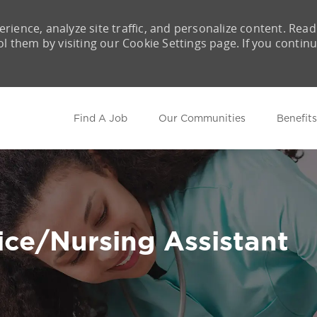
rience, analyze site traffic, and personalize content. Read
them by visiting our Cookie Settings page. If you contin
Skip to main content
Find A Job
Our Communities
Benefits
ce/Nursing Assistant