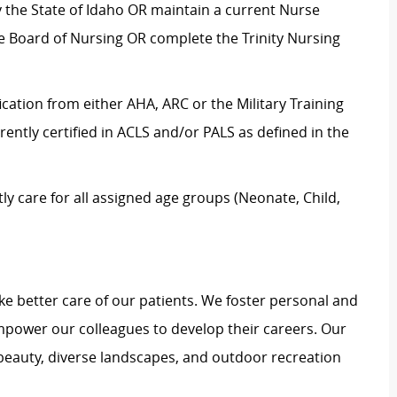
by the State of Idaho OR maintain a current Nurse
te Board of Nursing OR complete the Trinity Nursing
ication from either AHA, ARC or the Military Training
rrently certified in ACLS and/or PALS as defined in the
 care for all assigned age groups (Neonate, Child,
e better care of our patients. We foster personal and
mpower our colleagues to develop their careers. Our
 beauty, diverse landscapes, and outdoor recreation