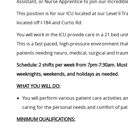
Assistant, or Nurse Apprentice
to join our incredib
This position is for our ICU located at
our Level II T
located
off I-184 and Curtis Rd.
You will work in the ICU provide care in a 21 bed uni
This is a fast paced, high-pressure environment that
patients needing neuro, medical, surgical and trau
Schedule:
2
shifts per week from 7pm-7:30am. M
ust
weeknights, weekends, and holidays as needed.
WHAT YOU WILL DO:
You will perform various patient care activities 
caring for the personal needs and comfort of pat
MINIMUM QUALIFICATIONS: