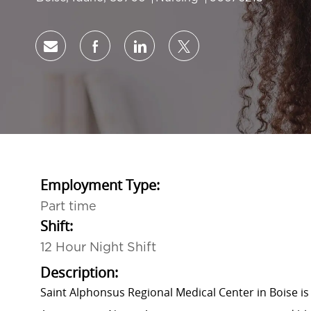
Share via email
Share via Facebook
Share via LinkedIn
Share via twitter
Employment Type:
Part time
Shift:
12 Hour Night Shift
Description:
Saint Alphonsus Regional Medical Center in Boise is 