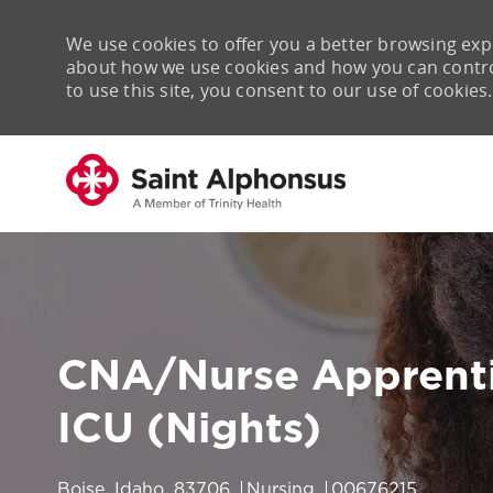
We use cookies to offer you a better browsing expe
about how we use cookies and how you can control 
to use this site, you consent to our use of cookies.
-
CNA/Nurse Apprenti
ICU (Nights)
Location
Category
Job Id
Boise, Idaho, 83706
Nursing
00676215