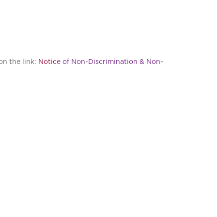
on the link:
Notic
e of Non-Discrimination & Non-