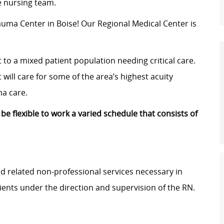
le nursing team.
rauma Center in Boise! Our
Regional Medical Center
is
t to a mixed patient population needing critical care.
 will care for some of the area’s highest acuity
ma care.
 be flexible to work a varied schedule that consists of
and related non-professional services necessary in
ients under the direction and supervision of the RN.