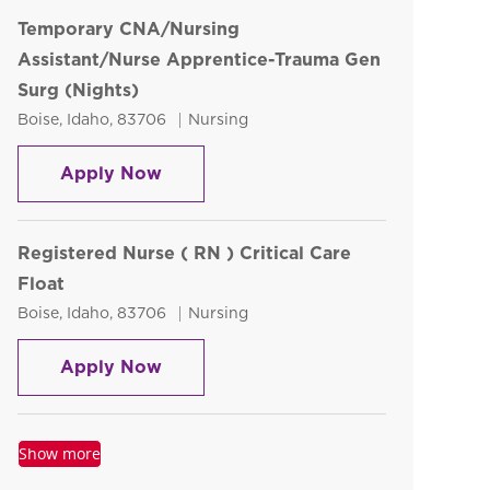
Temporary CNA/Nursing
Assistant/Nurse Apprentice-Trauma Gen
Surg (Nights)
Location
Category
Boise, Idaho, 83706
Nursing
Temporary CNA/Nursing Assistant/N
Apply Now
Registered Nurse ( RN ) Critical Care
Float
Location
Category
Boise, Idaho, 83706
Nursing
Registered Nurse ( RN ) Critical Car
Apply Now
Show more