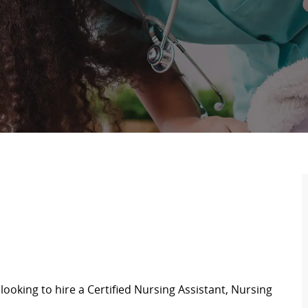
looking to hire a Certified Nursing Assistant,
Nursing