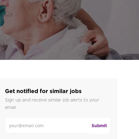
Get notified for similar jobs
Sign up and receive similar job alerts to your
email
Enter Email address
Submit