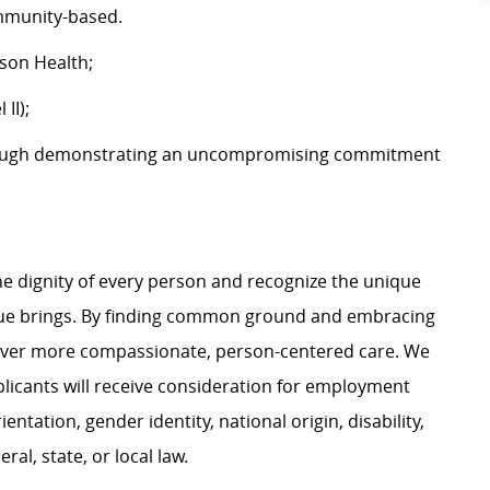
community-based.
tson Health;
 II);
ough demonstrating an uncompromising commitment
e dignity of every person and recognize the unique
ague brings. By finding common ground and embracing
liver more compassionate, person-centered care. We
plicants will receive consideration for employment
ientation, gender identity, national origin, disability,
al, state, or local law.