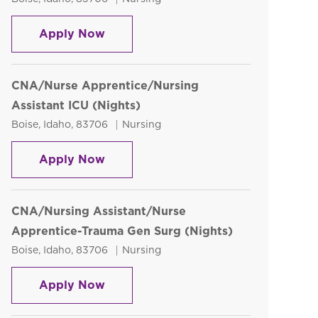
CNA/Nurse Apprentice/Nursing Assis
Apply Now
CNA/Nurse Apprentice/Nursing
Assistant ICU (Nights)
Location
Category
Boise, Idaho, 83706
Nursing
CNA/Nurse Apprentice/Nursing Assis
Apply Now
CNA/Nursing Assistant/Nurse
Apprentice-Trauma Gen Surg (Nights)
Location
Category
Boise, Idaho, 83706
Nursing
CNA/Nursing Assistant/Nurse Appre
Apply Now