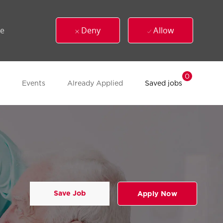
ue
Deny
Allow
0
Events
Already Applied
Saved jobs
Save Job
Apply Now