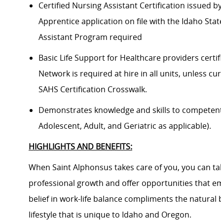
Certified Nursing Assistant Certification issued 
Apprentice application on file with the Idaho Sta
Assistant Program required
Basic Life Support for Healthcare providers certif
Network is required at hire in all units, unless cu
SAHS Certification Crosswalk.
Demonstrates knowledge and skills to competently
Adolescent, Adult, and Geriatric as applicable).
HIGHLIGHTS AND BENEFITS:
When Saint Alphonsus takes care of you, you can tak
professional growth and offer opportunities that e
belief in work-life balance compliments the natural
lifestyle that is unique to Idaho and Oregon.