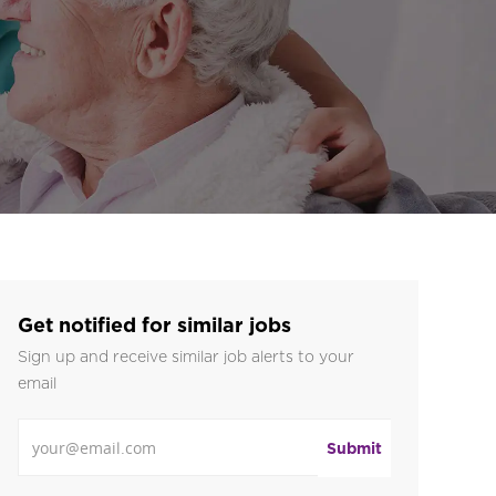
Get notified for similar jobs
Sign up and receive similar job alerts to your
email
Enter Email address
Submit