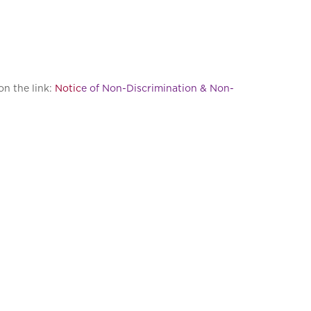
on the link:
Notic
e of Non-Discrimination & Non-