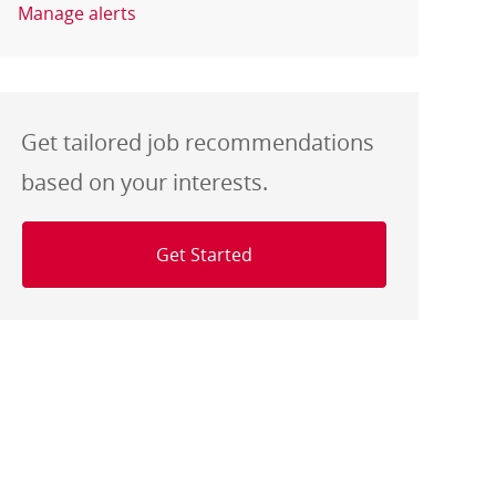
Manage alerts
Get tailored job recommendations
based on your interests.
Get Started