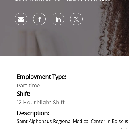
Share via email
Share via Facebook
Share via LinkedIn
Share via twitter
Employment Type:
Part time
Shift:
12 Hour Night Shift
Description:
Saint Alphonsus Regional Medical Center in Boise is 