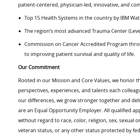
patient-centered, physician-led, innovative, and 
Top 15 Health Systems in the country by IBM Wa
The region’s most advanced Trauma Center (Level
Commission on Cancer Accredited Program thr
to improving patient survival and quality of life.
Our Commitment
Rooted in our Mission and Core Values, we honor th
perspectives, experiences, and talents each colle
our differences, we grow stronger together and de
are an Equal Opportunity Employer. All qualified ap
without regard to race, color, religion, sex, sexual or
veteran status, or any other status protected by feder