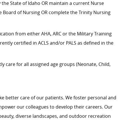
by the State of Idaho OR maintain a current Nurse
te Board of Nursing OR complete the Trinity Nursing
ication from either AHA, ARC or the Military Training
rrently certified in ACLS and/or PALS as defined in the
 care for all assigned age groups (Neonate, Child,
e better care of our patients. We foster personal and
mpower our colleagues to develop their careers. Our
 beauty, diverse landscapes, and outdoor recreation