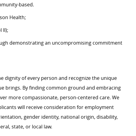
community-based.
tson Health;
 II);
ough demonstrating an uncompromising commitment
e dignity of every person and recognize the unique
ague brings. By finding common ground and embracing
liver more compassionate, person-centered care. We
plicants will receive consideration for employment
ientation, gender identity, national origin, disability,
al, state, or local law.