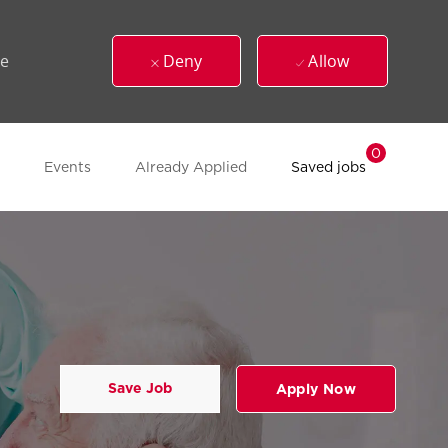
ue
Deny
Allow
0
Events
Already Applied
Saved jobs
Save Job
Apply Now