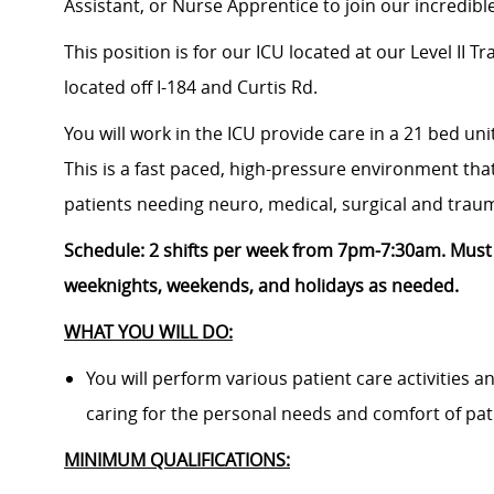
Assistant, or Nurse Apprentice
to join our incredib
This position is for our ICU located at
our Level II T
located
off I-184 and Curtis Rd.
You will work in the ICU provide care in a 21 bed uni
This is a fast paced, high-pressure environment that
patients needing neuro, medical, surgical and trau
Schedule:
2
shifts per week from 7pm-7:30am. M
ust
weeknights, weekends, and holidays as needed.
WHAT YOU WILL DO:
You will perform various patient care activities 
caring for the personal needs and comfort of pat
MINIMUM QUALIFICATIONS: