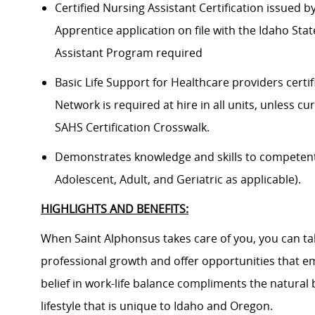
Certified Nursing Assistant Certification issued 
Apprentice application on file with the Idaho Sta
Assistant Program required
Basic Life Support for Healthcare providers certif
Network is required at hire in all units, unless cu
SAHS Certification Crosswalk.
Demonstrates knowledge and skills to competently
Adolescent, Adult, and Geriatric as applicable).
HIGHLIGHTS AND BENEFITS:
When Saint Alphonsus takes care of you, you can tak
professional growth and offer opportunities that e
belief in work-life balance compliments the natural
lifestyle that is unique to Idaho and Oregon.