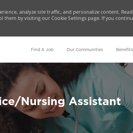
rience, analyze site traffic, and personalize content. Read
them by visiting our Cookie Settings page. If you contin
Skip to main content
Find A Job
Our Communities
Benefits
ce/Nursing Assistant