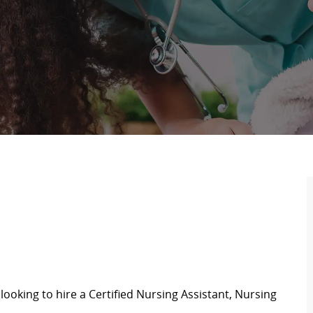
looking to hire a Certified Nursing Assistant,
Nursing