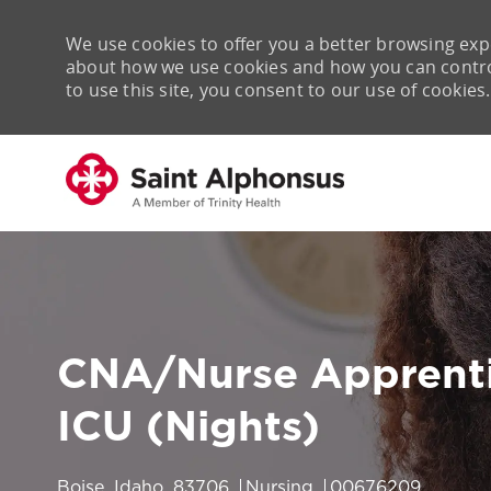
We use cookies to offer you a better browsing expe
about how we use cookies and how you can control 
to use this site, you consent to our use of cookies.
-
CNA/Nurse Apprenti
ICU (Nights)
Location
Category
Job Id
Boise, Idaho, 83706
Nursing
00676209