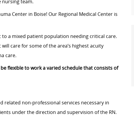
le nursing team.
rauma Center in Boise! Our
Regional Medical Center
is
t to a mixed patient population needing critical care.
 will care for some of the area’s highest acuity
ma care.
 be flexible to work a varied schedule that consists of
and related non-professional services necessary in
ients under the direction and supervision of the RN.