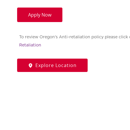
Apply Now
To review Oregon's Anti-retaliation policy please click 
Retaliation
Explore Location