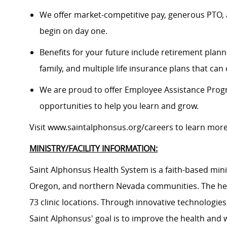
We offer market-competitive pay, generous PTO, 
begin on day one.
Benefits for your future include retirement plann
family, and multiple life insurance plans that ca
We are proud to offer Employee Assistance Prog
opportunities to help you learn and grow.
Visit
www.saintalphonsus.org/careers
to learn mor
MINISTRY/FACILITY INFORMATION:
Saint Alphonsus Health System is a faith-based mini
Oregon, and northern Nevada communities. The heal
73 clinic locations. Through innovative technologie
Saint Alphonsus' goal is to improve the health and 