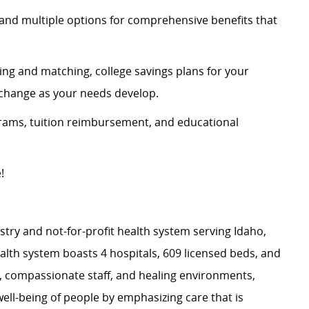
and multiple options for comprehensive benefits that
ing and matching, college savings plans for your
n change as your needs develop.
rams, tuition reimbursement, and educational
e!
stry and not-for-profit health system serving Idaho,
th system boasts 4 hospitals, 609 licensed beds, and
s, compassionate staff, and healing environments,
well-being of people by emphasizing care that is