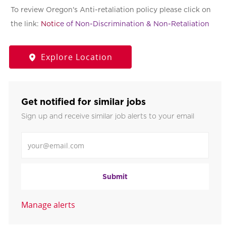
To review Oregon's Anti-retaliation policy please click on
the link:
Notic
e of Non-Discrimination & Non-Retaliation
Explore Location
Get notified for similar jobs
Sign up and receive similar job alerts to your email
Enter Email address
Submit
Manage alerts