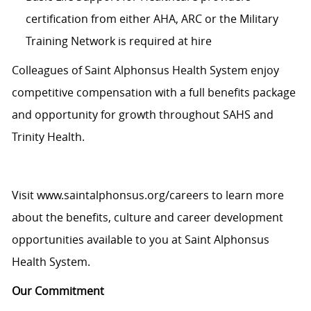
certification from either AHA, ARC or the Military
Training Network is required at hire
Colleagues of Saint Alphonsus Health System enjoy
c
ompetitive compensation with a full benefits package
and opportunity for growth throughout SAHS and
Trinity Health.
Visit
www.saintalphonsus.org/careers
to learn more
about the benefits, culture and career development
opportunities available to you at Saint Alphonsus
Health System.
Our Commitment