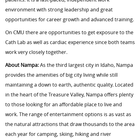
environment with strong leadership and great
opportunities for career growth and advanced training.
On CMU there are opportunities to get exposure to the
Cath Lab as well as cardiac experience since both teams
work very closely together.
About Nampa:
As the third largest city in Idaho, Nampa
provides the amenities of big city living while still
maintaining a down to earth, authentic quality. Located
in the heart of the Treasure Valley, Nampa offers plenty
to those looking for an affordable place to live and
work. The range of entertainment options is as vast as
the natural attractions that draw thousands to the area
each year for camping, skiing, hiking and river