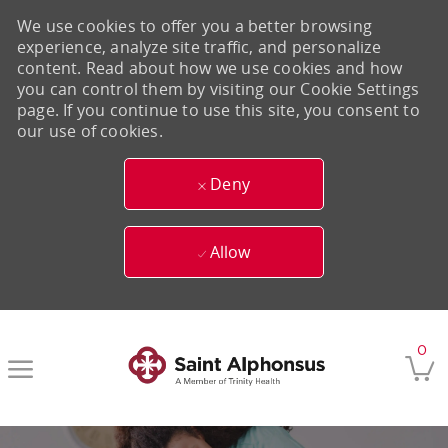
We use cookies to offer you a better browsing
experience, analyze site traffic, and personalize
content. Read about how we use cookies and how
you can control them by visiting our Cookie Settings
page. If you continue to use this site, you consent to
our use of cookies.
Deny
Allow
Skip to main content
0
-