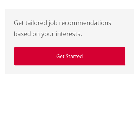
Get tailored job recommendations
based on your interests.
Get Started