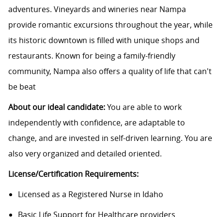
adventures. Vineyards and wineries near Nampa
provide romantic excursions throughout the year, while
its historic downtown is filled with unique shops and
restaurants. Known for being a family-friendly
community, Nampa also offers a quality of life that can't
be beat
About our ideal candidate:
You are able to work
independently with confidence, are adaptable to
change, and are invested in self-driven learning. You are
also very organized and detailed oriented.
License/Certification
Requirements:
Licensed as a Registered Nurse in Idaho
Basic Life Support for Healthcare providers