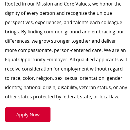
Rooted in our Mission and Core Values, we honor the
dignity of every person and recognize the unique
perspectives, experiences, and talents each colleague
brings. By finding common ground and embracing our
differences, we grow stronger together and deliver
more compassionate, person-centered care. We are an
Equal Opportunity Employer. All qualified applicants will
receive consideration for employment without regard
to race, color, religion, sex, sexual orientation, gender
identity, national origin, disability, veteran status, or any
other status protected by federal, state, or local law.
Apply Now