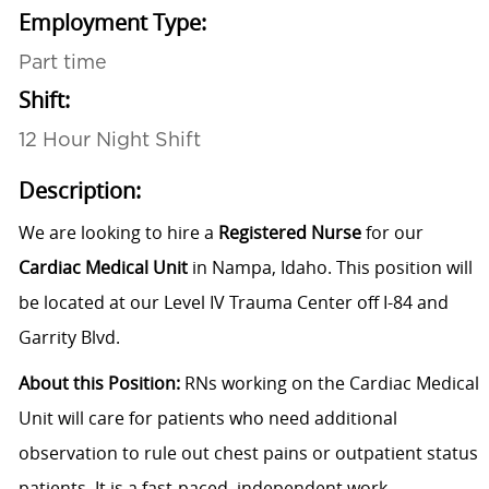
Employment Type:
Part time
Shift:
12 Hour Night Shift
Description:
We are looking to hire a
Registered Nurse
for our
Cardiac Medical Unit
in Nampa, Idaho.
This position will
be located at our
Level IV Trauma Center
off I-84 and
Garrity Blvd.
About this Position
:
RNs working on the Cardiac Medical
Unit will care for patients who need additional
observation to rule out chest pains or outpatient status
patients. It is a fast-paced, independent work