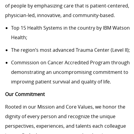
of people by emphasizing care that is patient-centered,
physician-led, innovative, and
community-based.
Top 15 Health Systems in the country by IBM Watson
Health
;
The region’s most advanced
Trauma Center
(Level II)
;
Commission on Cancer Accredited Program through
demonstrat
ing
an
uncompromising commitment to
improving
patient survival and quality of life.
Our Commitment
Rooted in our Mission and Core Values, we honor the
dignity of every person and recognize the unique
perspectives, experiences, and talents each colleague