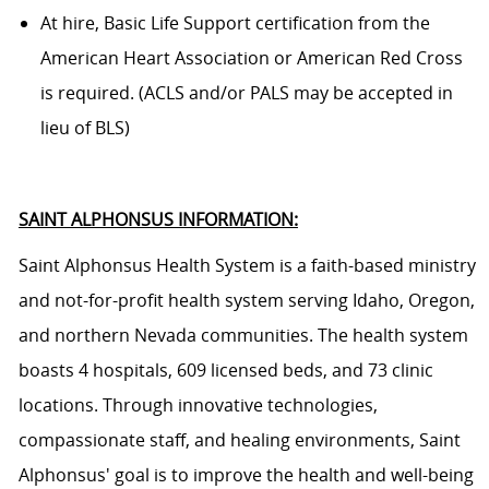
At hire, Basic Life Support certification from the
American Heart Association or American Red Cross
is required. (ACLS and/or PALS may be accepted in
lieu of BLS)
SAINT ALPHONSUS INFORMATION:
Saint Alphonsus Health System is a faith-based ministry
and not-for-profit health system serving
Idaho, Oregon,
and northern Nevada communities. The health system
boasts 4 hospitals, 609 licensed beds, and 73 clinic
locations. Through innovative technologies,
compassionate staff, and healing environments, Saint
Alphonsus' goal is to improve the health and well-being