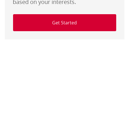
based on your interests.
Get Started