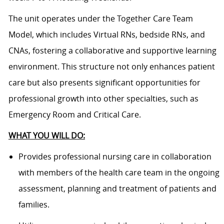
The unit operates under the Together Care Team
Model, which includes Virtual RNs, bedside RNs, and
CNAs, fostering a collaborative and supportive learning
environment. This structure not only enhances patient
care but also presents significant opportunities for
professional growth into other specialties, such as
Emergency Room and Critical Care.
WHAT YOU WILL DO:
Provides professional nursing care in collaboration
with members of the health care team in the ongoing
assessment, planning and treatment of patients and
families.