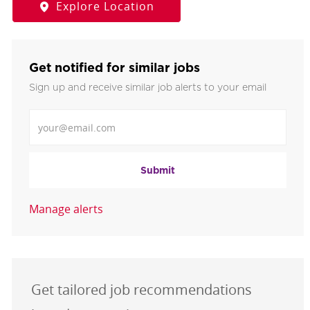
Explore Location
Get notified for similar jobs
Sign up and receive similar job alerts to your email
Enter Email address
Submit
Manage alerts
Get tailored job recommendations