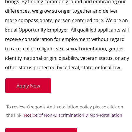
brings. By finding common ground and embracing our
differences, we grow stronger together and deliver
more compassionate, person-centered care. We are an
Equal Opportunity Employer. All qualified applicants will
receive consideration for employment without regard
to race, color, religion, sex, sexual orientation, gender
identity, national origin, disability, veteran status, or any
other status protected by federal, state, or local law.
Apply Now
To review Oregon's Anti-retaliation policy please click on
the link:
Notic
e of Non-Discrimination & Non-Retaliation