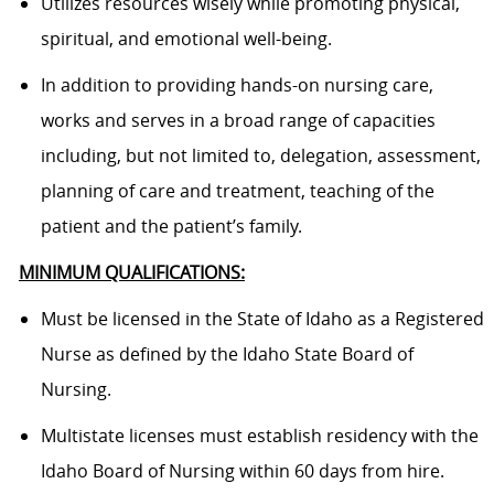
Utilizes resources wisely while promoting physical,
spiritual, and emotional well-being.
In addition to providing hands-on nursing care,
works and serves in a broad range of capacities
including, but not limited to, delegation, assessment,
planning of care and treatment, teaching of the
patient and the patient’s family.
MINIMUM QUALIFICATIONS:
Must be licensed in the State of Idaho as a Registered
Nurse as defined by the Idaho State Board of
Nursing.
Multistate licenses must establish residency with the
Idaho Board of Nursing within 60 days from hire.