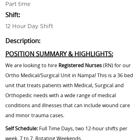
Part time
Shift:
12 Hour Day Shift
Description:
POSITION SUMMARY & HIGHLIGHTS:
We are looking to hire
Registered Nurses
(RN)
for our
Ortho Medical/Surgical
Unit in Nampa! This is a 36 bed
unit that treats patients with Medical, Surgical and
Orthopedic needs with a wide range of medical
conditions and illnesses that can include wound care
and minor trauma cases.
Self Schedule
:
Full Time Days, two 12-hour shifts per
week. 7 to 7. Rotating Weekends.