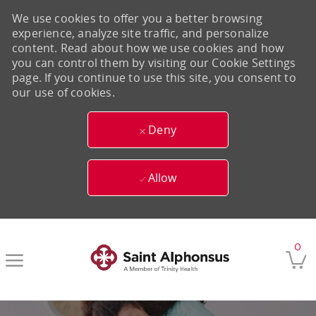
We use cookies to offer you a better browsing
experience, analyze site traffic, and personalize
content. Read about how we use cookies and how
you can control them by visiting our Cookie Settings
page. If you continue to use this site, you consent to
our use of cookies.
Deny
Allow
Skip to main content
0
-