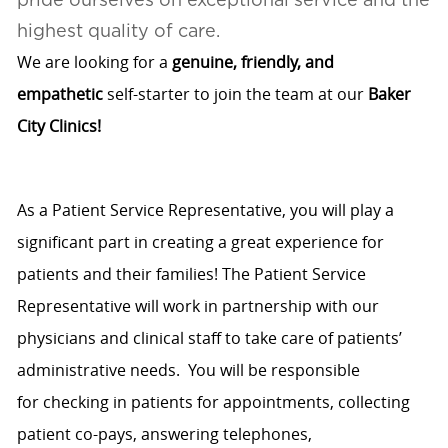
highest quality of care.
We are looking for a
genuine, friendly, and
empathetic
self-starter to join the team at our
Baker
City Clinics!
As a Patient Service Representative, you will play a
significant part in creating
a great
experience
for
patients and their families! The Patient Service
Representative will work in partnership with our
physicians and clinical staff to take care of patients’
administrative needs
.
You will
be responsible
for
checking in patients for appointments, collecting
patient co-pays, answering telephones,