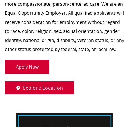
more compassionate, person-centered care. We are an
Equal Opportunity Employer. All qualified applicants will
receive consideration for employment without regard
to race, color, religion, sex, sexual orientation, gender
identity, national origin, disability, veteran status, or any
other status protected by federal, state, or local law.
Apply Now
Explore Location