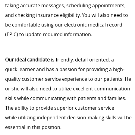
taking
accurate
messages, scheduling appointments,
and checking insurance eligibility. You will also need to
be comfortable using our electronic medical record
(EPIC) to update required information.
Our ideal candidate
is friendly, detail
-
oriented, a
quick
learner
and has a passion for providing
a high
-
quality customer service experience to our patients. He
or she will also need to
utilize
excellent communication
skills while communicating with patients and families.
The ability to provide superior customer service
while
utilizing
independent decision-making skills will be
essential in this position.