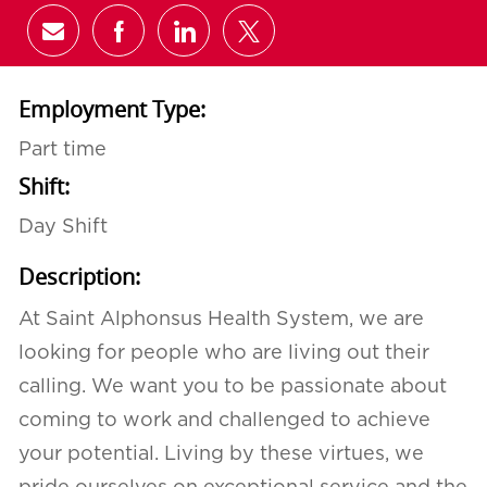
Share via email
Share via Facebook
Share via LinkedIn
Share via twitter
Employment Type:
Part time
Shift:
Day Shift
Description:
At Saint Alphonsus Health System, we are
looking for people who are living out their
calling. We want you to be passionate about
coming to work and challenged to achieve
your potential. Living by these virtues, we
pride ourselves on exceptional service and the