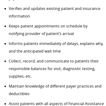
Verifies and updates existing patient and insurance
information
Keeps patient appointments on schedule by
notifying provider of patient’s arrival
Informs patients
immediately
of delays, explains why,
and the
anticipated
wait time
Collect, record, and communicate to
patients
their
responsible balances for visit, diagnostic testing,
supplies, etc.
Maintain knowledge of different payer practices and
deductibles
Assist
patients with all aspects of Financial Assistance