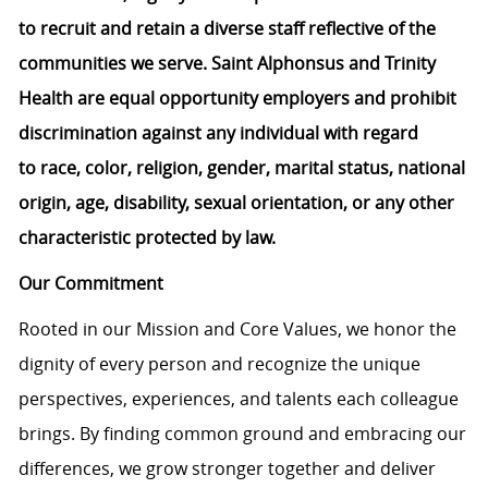
to
recruit
and
retain
a diverse staff reflective of the
communities we serve. Saint Alphonsus and Trinity
Health are equal opportunity employers and prohibit
discrimination against any individual
with regard
to
race, color, religion, gender, marital status, national
origin, age, disability, sexual orientation, or any other
characteristic protected by law.
Our Commitment
Rooted in our Mission and Core Values, we honor the
dignity of every person and recognize the unique
perspectives, experiences, and talents each colleague
brings. By finding common ground and embracing our
differences, we grow stronger together and deliver