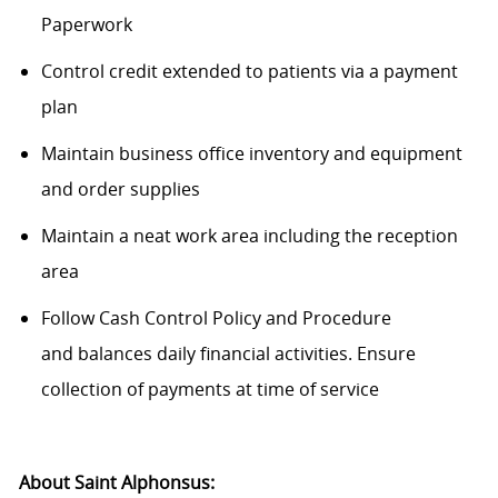
Paperwork
Control credit extended to patients via a payment
plan
Maintain business office inventory and equipment
and order supplies
Maintain
a neat work area including the reception
area
Follow Cash Control Policy and Procedure
and
balances
daily financial activities. Ensure
collection of payments at time of service
About Saint Alphonsus: