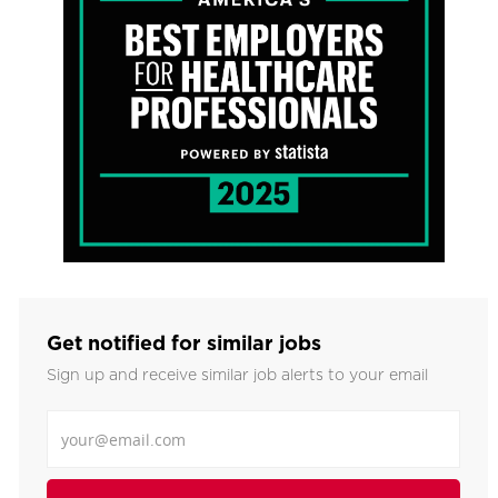
Get notified for similar jobs
Sign up and receive similar job alerts to your email
Enter Email address