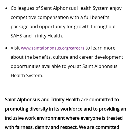
Colleagues of Saint Alphonsus Health System enjoy
competitive compensation with a full benefits
package and opportunity for growth throughout
SAHS and Trinity Health.
Visit
to learn more
www.saintalphonsus.org/careers
about the benefits,
culture
and career development
opportunities available to you at Saint Alphonsus
Health System.
Saint Alphonsus and Trinity Health are committed to
promoting diversity in its workforce and to providing an
inclusive work environment where everyone is treated
with fairness,
dignity
and respect. We are committed