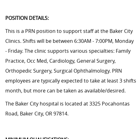
POSITION DETAILS:
This is a PRN position to support staff at the Baker City
Clinics. Shifts will be between 6:30AM - 7:00PM, Monday
- Friday. The clinic supports various specialties:
Family
Practice, Occ Med, Cardiology, General Surgery,
Orthopedic Surgery, Surgical Ophthalmology. PRN
employees are typically expected to take at least 3 shifts
month, but more can be taken as available/desired.
The Baker City hospital is located at
3325 Pocahontas
Road, Baker City, OR 97814.