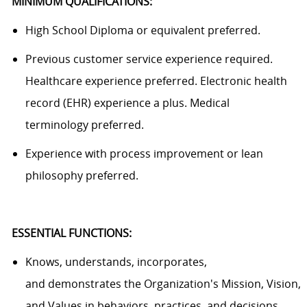
MINIMUM QUALIFICATIONS:
High School Diploma or equivalent preferred.
Previous
customer service experience
required
.
Healthcare experience
preferred
. Electronic health
record (EHR) experience
a plus
. Medical
terminology
preferred
.
Experience with process improvement or lean
philosophy preferred.
ESSENTIAL FUNCTIONS
:
Knows, understands, incorporates,
and
demonstrates
the Organization's Mission, Vision,
and Values in behaviors, practices, and decisions