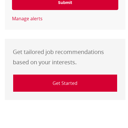
Submit
Manage alerts
Get tailored job recommendations
based on your interests.
Get Started