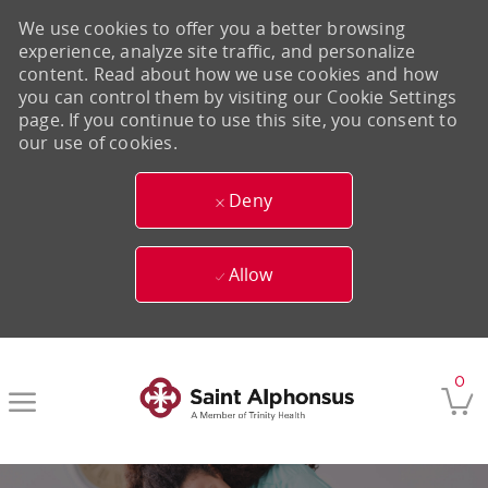
We use cookies to offer you a better browsing
experience, analyze site traffic, and personalize
content. Read about how we use cookies and how
you can control them by visiting our Cookie Settings
page. If you continue to use this site, you consent to
our use of cookies.
Deny
Allow
Skip to main content
0
-