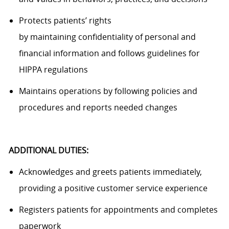
Protects patients’ rights
by
maintaining
confidentiality of personal and
financial information and follows guidelines for
HIPPA regulations
Maintains operations by following policies and
procedures and reports needed changes
ADDITIONAL DUTIES:
Acknowledges and greets patients
immediately
,
providing a positive customer service experience
Registers patients for appointments and completes
paperwork