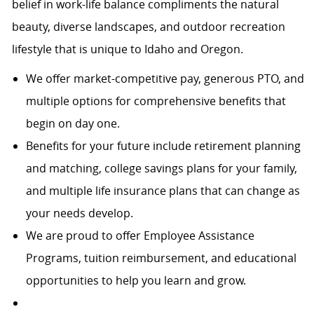
belief in work-life balance compliments the natural
beauty, diverse landscapes, and outdoor recreation
lifestyle that is unique to Idaho and Oregon.
We offer market-competitive pay, generous PTO, and
multiple options for comprehensive benefits that
begin on day one.
Benefits for your future include retirement planning
and matching, college savings plans for your family,
and multiple life insurance plans that can change as
your needs develop.
We are proud to offer Employee Assistance
Programs, tuition reimbursement, and educational
opportunities to help you learn and grow.