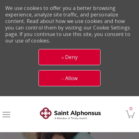
We use cookies to offer you a better browsing
experience, analyze site traffic, and personalize
content. Read about how we use cookies and how
you can control them by visiting our Cookie Settings
page. If you continue to use this site, you consent to
our use of cookies.
Deny
Allow
Skip to main content
0
-