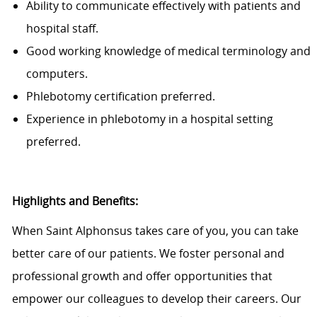
Ability to communicate effectively with patients and
hospital staff.
Good working knowledge of medical terminology and
computers.
Phlebotomy certification preferred.
Experience in phlebotomy in a hospital setting
preferred.
Highlights and Benefits:
When Saint Alphonsus takes care of you, you can take
better care of our patients. We foster personal and
professional growth and offer opportunities that
empower our colleagues to develop their careers. Our