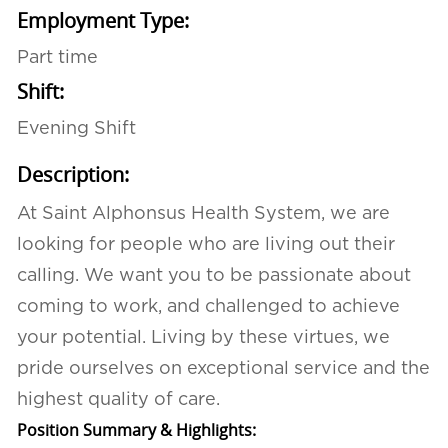
Employment Type:
Part time
Shift:
Evening Shift
Description:
At Saint Alphonsus Health System, we are
looking for people who are living out their
calling. We want you to be passionate about
coming to work, and challenged to achieve
your potential. Living by these virtues, we
pride ourselves on exceptional service and the
highest quality of care.
Position Summary & Highlights: