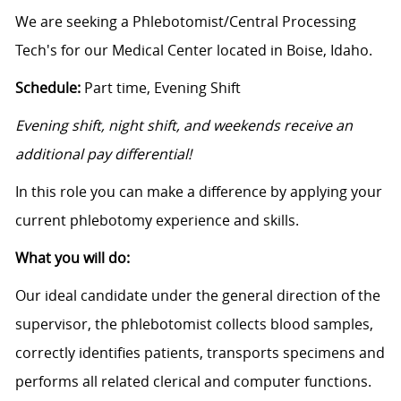
We are seeking a Phlebotomist/Central Processing
Tech's for our Medical Center located in Boise, Idaho.
Schedule:
Part time, Evening Shift
Evening shift, night shift, and weekends receive an
additional pay differential!
In this role you can make a difference by applying your
current phlebotomy experience and skills.
What you will do:
Our ideal candidate under the general direction of the
supervisor, the phlebotomist collects blood samples,
correctly identifies patients, transports specimens and
performs all related clerical and computer functions.