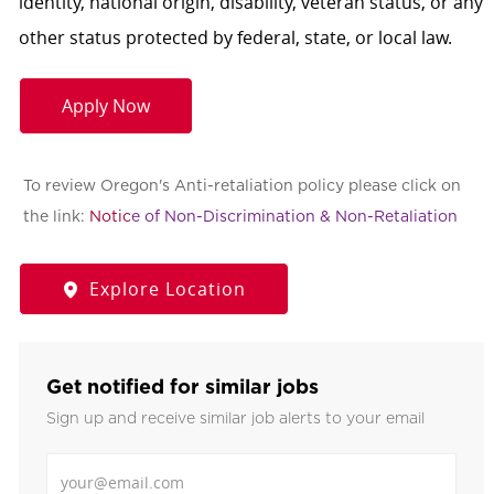
identity, national origin, disability, veteran status, or any
other status protected by federal, state, or local law.
Apply Now
To review Oregon's Anti-retaliation policy please click on
the link:
Notic
e of Non-Discrimination & Non-Retaliation
Explore Location
Get notified for similar jobs
Sign up and receive similar job alerts to your email
Enter Email address