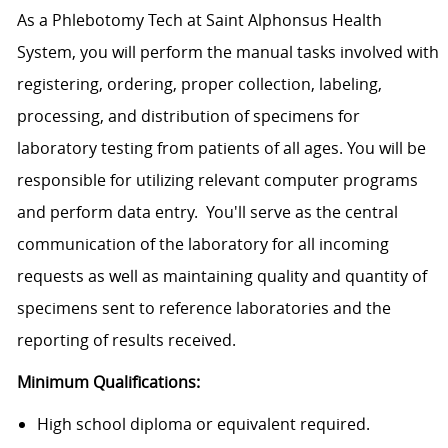
As a Phlebotomy Tech at Saint Alphonsus Health
System, you will perform the manual tasks involved with
registering, ordering, proper collection, labeling,
processing, and distribution of specimens for
laboratory testing from patients of all ages. You will be
responsible for utilizing relevant computer programs
and perform data entry. You'll serve as the central
communication of the laboratory for all incoming
requests as well as maintaining quality and quantity of
specimens sent to reference laboratories and the
reporting of results received.
Minimum Qualifications:
High school diploma or equivalent required.