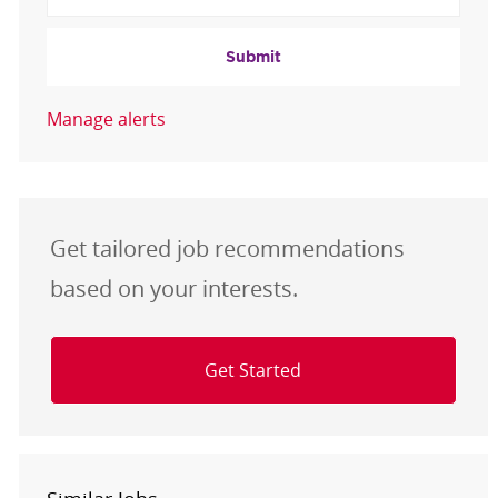
Submit
Manage alerts
Get tailored job recommendations
based on your interests.
Get Started