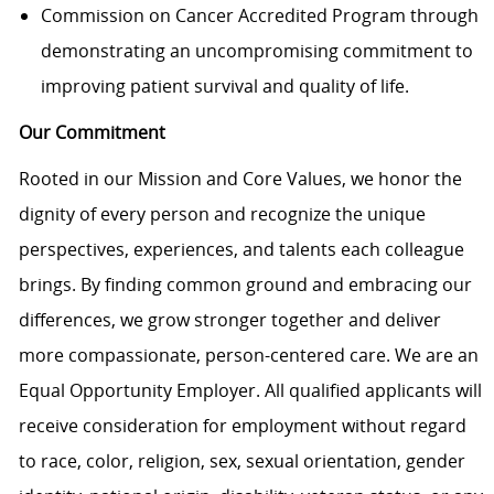
Commission on Cancer Accredited Program through
demonstrating an uncompromising commitment to
improving patient survival and quality of life.
Our Commitment
Rooted in our Mission and Core Values, we honor the
dignity of every person and recognize the unique
perspectives, experiences, and talents each colleague
brings. By finding common ground and embracing our
differences, we grow stronger together and deliver
more compassionate, person-centered care. We are an
Equal Opportunity Employer. All qualified applicants will
receive consideration for employment without regard
to race, color, religion, sex, sexual orientation, gender