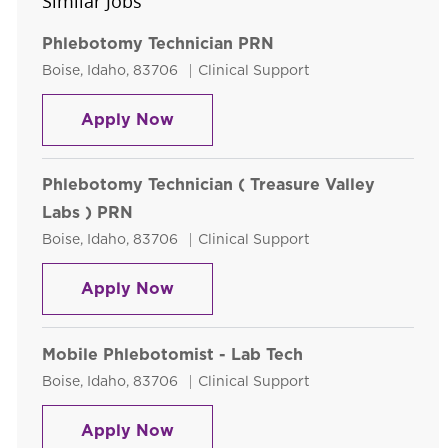
Similar Jobs
Phlebotomy Technician PRN
Location
Category
Boise, Idaho, 83706
Clinical Support
Phlebotomy Technician PRN
Apply Now
Phlebotomy Technician ( Treasure Valley
Labs ) PRN
Location
Category
Boise, Idaho, 83706
Clinical Support
Phlebotomy Technician ( Treasure
Apply Now
Mobile Phlebotomist - Lab Tech
Location
Category
Boise, Idaho, 83706
Clinical Support
Mobile Phlebotomist - Lab Tech
Apply Now