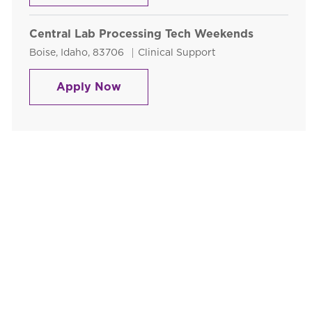
Central Lab Processing Tech Weekends
Location
Category
Boise, Idaho, 83706
Clinical Support
Central Lab Processing Tech We
Apply Now