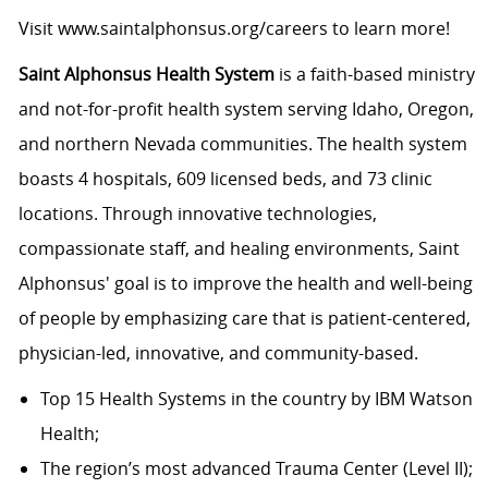
Visit
www.saintalphonsus.org/careers
to learn more!
Saint Alphonsus Health System
is a faith-based ministry
and not-for-profit health system serving Idaho, Oregon,
and northern Nevada communities. The health system
boasts 4 hospitals, 609 licensed beds, and 73 clinic
locations. Through innovative technologies,
compassionate staff, and healing environments, Saint
Alphonsus' goal is to improve the health and well-being
of people by emphasizing care that is patient-centered,
physician-led, innovative, and
community-based.
Top 15 Health Systems in the country by IBM Watson
Health;
The region’s most advanced Trauma Center (Level II);