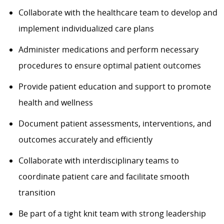
Collaborate with the healthcare team to develop and
implement individualized care plans
Administer medications and perform necessary
procedures to ensure optimal patient outcomes
Provide patient education and support to promote
health and wellness
Document patient assessments, interventions, and
outcomes accurately and efficiently
Collaborate with interdisciplinary teams to
coordinate patient care and facilitate smooth
transition
Be part of a tight knit team with strong leadership