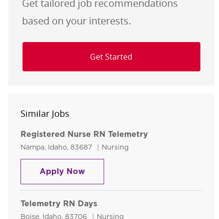
Get tailored job recommendations
based on your interests.
Get Started
Similar Jobs
Registered Nurse RN Telemetry
Location
Category
Nampa, Idaho, 83687
Nursing
Registered Nurse RN Telemetry
Apply Now
Telemetry RN Days
Location
Category
Boise, Idaho, 83706
Nursing