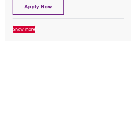
Registered Nurse RN ICU
Apply Now
Show more