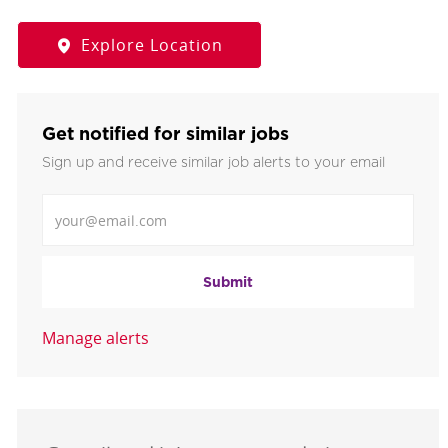
Explore Location
Get notified for similar jobs
Sign up and receive similar job alerts to your email
Enter Email address
Submit
Manage alerts