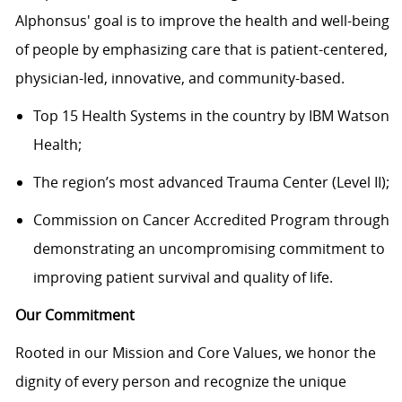
Alphonsus' goal is to improve the health and well-being
of people by emphasizing care that is patient-centered,
physician-led, innovative, and community-based.
Top 15 Health Systems in the country by IBM Watson
Health;
The region’s most advanced Trauma Center (Level II);
Commission on Cancer Accredited Program through
demonstrating an uncompromising commitment to
improving patient survival and quality of life.
Our Commitment
Rooted in our Mission and Core Values, we honor the
dignity of every person and recognize the unique