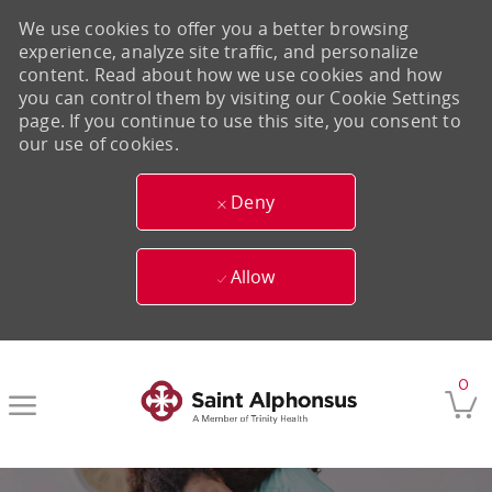
We use cookies to offer you a better browsing
experience, analyze site traffic, and personalize
content. Read about how we use cookies and how
you can control them by visiting our Cookie Settings
page. If you continue to use this site, you consent to
our use of cookies.
Deny
Allow
Skip to main content
0
-