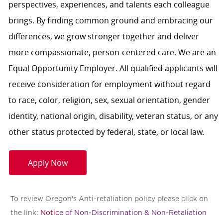
perspectives, experiences, and talents each colleague
brings. By finding common ground and embracing our
differences, we grow stronger together and deliver
more compassionate, person-centered care. We are an
Equal Opportunity Employer. All qualified applicants will
receive consideration for employment without regard
to race, color, religion, sex, sexual orientation, gender
identity, national origin, disability, veteran status, or any
other status protected by federal, state, or local law.
Apply Now
To review Oregon's Anti-retaliation policy please click on
the link:
Notic
e of Non-Discrimination & Non-Retaliation