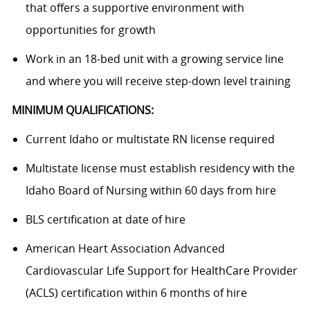
that offers a supportive environment with
opportunities for growth
Work in an 18-bed unit with a growing service line
and where you will receive step-down level training
MINIMUM QUALIFICATIONS:
Current Idaho or multistate RN license required
Multistate license must establish residency with the
Idaho Board of Nursing within 60 days from hire
BLS certification at date of hire
American Heart Association Advanced
Cardiovascular Life Support for HealthCare Provider
(ACLS) certification within 6 months of hire