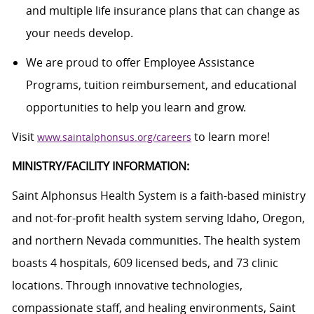
and multiple life insurance plans that can change as
your needs develop.
We are proud to offer Employee Assistance
Programs, tuition reimbursement, and educational
opportunities to help you learn and grow.
Visit
to learn more!
www.saintalphonsus.org/careers
MINISTRY/FACILITY INFORMATION:
Saint Alphonsus Health System is a faith-based ministry
and not-for-profit health system serving Idaho, Oregon,
and northern Nevada communities. The health system
boasts 4 hospitals, 609 licensed beds, and 73 clinic
locations. Through innovative technologies,
compassionate staff, and healing environments, Saint