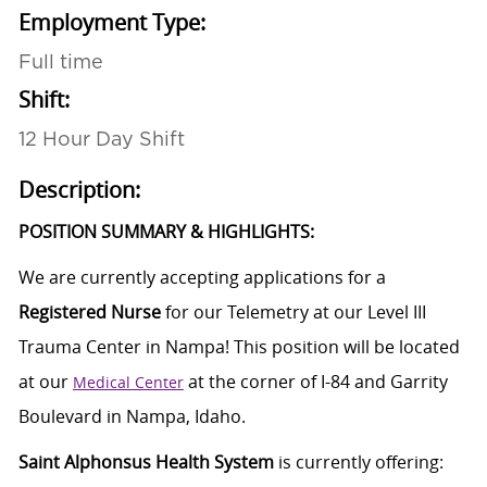
Employment Type:
Full time
Shift:
12 Hour Day Shift
Description:
POSITION SUMMARY & HIGHLIGHTS:
We are currently accepting applications for a
Registered Nurse
for our Telemetry at our Level III
Trauma Center in Nampa! This position will be located
at our
at the corner of I-84 and Garrity
Medical Center
Boulevard in Nampa, Idaho.
Saint Alphonsus Health System
is currently offering: