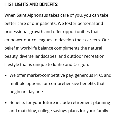
HIGHLIGHTS AND BENEFITS:
When Saint Alphonsus takes care of you, you can take
better care of our patients. We foster personal and
professional growth and offer opportunities that
empower our colleagues to develop their careers. Our
belief in work-life balance compliments the natural
beauty, diverse landscapes, and outdoor recreation
lifestyle that is unique to Idaho and Oregon.
We offer market-competitive pay, generous PTO, and
multiple options for comprehensive benefits that
begin on day one.
Benefits for your future include retirement planning
and matching, college savings plans for your family,