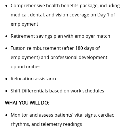
Comprehensive health benefits package, including
medical, dental, and vision coverage on Day 1 of
employment
Retirement savings plan with employer match
Tuition reimbursement (after 180 days of
employment) and professional development
opportunities
Relocation assistance
Shift Differentials based on work schedules
WHAT YOU WILL DO:
Monitor and assess patients' vital signs, cardiac
rhythms, and telemetry readings