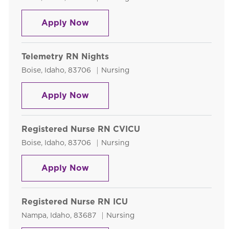
Telemetry RN Days
Apply Now
Telemetry RN Nights
Location
Category
Boise, Idaho, 83706
Nursing
Telemetry RN Nights
Apply Now
Registered Nurse RN CVICU
Location
Category
Boise, Idaho, 83706
Nursing
Registered Nurse RN CVICU
Apply Now
Registered Nurse RN ICU
Location
Category
Nampa, Idaho, 83687
Nursing