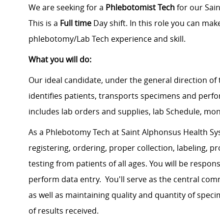
We are seeking for a
Phlebotomist Tech
for our Sain
This is a
Full time
Day shift. In this role you can mak
phlebotomy/Lab Tech experience and skill.
What you will do:
Our ideal candidate, under the general direction of 
identifies patients, transports specimens and perfo
includes lab orders and supplies, lab Schedule, month
As a Phlebotomy Tech at Saint Alphonsus Health Sys
registering, ordering, proper collection, labeling, 
testing from patients of all ages. You will be respo
perform data entry. You'll serve as the central com
as well as maintaining quality and quantity of spec
of results received.