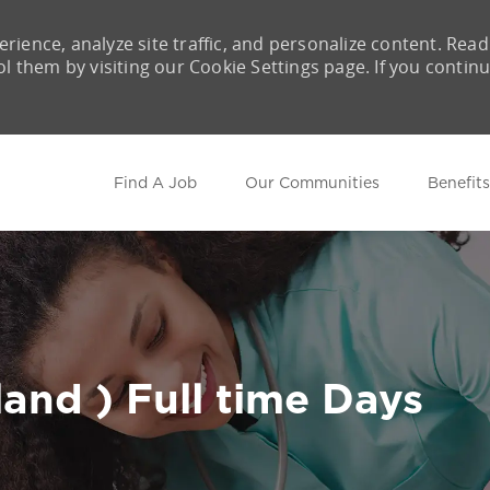
rience, analyze site traffic, and personalize content. Read
them by visiting our Cookie Settings page. If you contin
Skip to main content
Find A Job
Our Communities
Benefits
and ) Full time Days