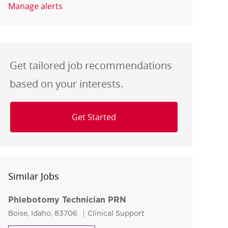
Manage alerts
Get tailored job recommendations
based on your interests.
Get Started
Similar Jobs
Phlebotomy Technician PRN
Location
Category
Boise, Idaho, 83706
Clinical Support