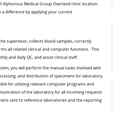
t Alphonsus Medical Group Overland clinic location.
e a difference by applying your current
the supervisor, collects blood samples, correctly
rms all related clerical and computer functions. This
ly and daily QC, and assist clinical staff.
tem, you will perform the manual tasks involved with
processing, and distribution of specimens for laboratory
nsible for utilizing relevant computer programs and
munication of the laboratory for all incoming requests
imens sent to reference laboratories and the reporting