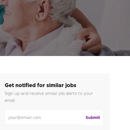
Get notified for similar jobs
Sign up and receive similar job alerts to your
email
Enter Email address
Submit