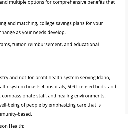
and multiple options for comprehensive benefits that
ing and matching, college savings plans for your
n change as your needs develop.
rams, tuition reimbursement, and educational
istry and not-for-profit health system serving Idaho,
th system boasts 4 hospitals, 609 licensed beds, and
s, compassionate staff, and healing environments,
well-being of people by emphasizing care that is
community-based.
tson Health;