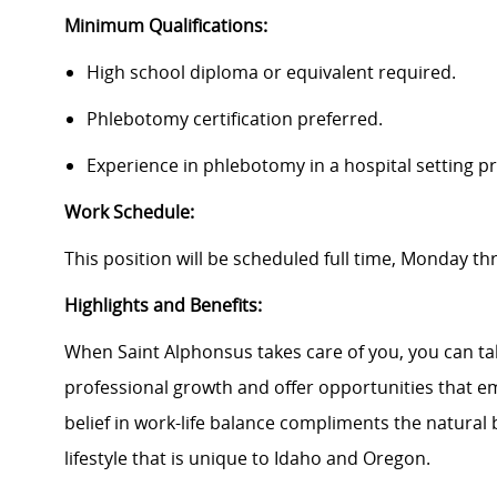
Minimum Qualifications:
High school diploma or equivalent required.
Phlebotomy certification preferred.
Experience in phlebotomy in a hospital setting pr
Work Schedule:
This position will be scheduled full time, Monday t
Highlights and Benefits:
When Saint Alphonsus takes care of you, you can tak
professional growth and offer opportunities that e
belief in work-life balance compliments the natural
lifestyle that is unique to Idaho and Oregon.