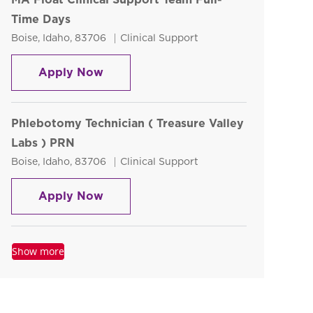
Time Days
Location
Category
Boise, Idaho, 83706
Clinical Support
MA Float Clinical Support Team Full
Apply Now
Phlebotomy Technician ( Treasure Valley
Labs ) PRN
Location
Category
Boise, Idaho, 83706
Clinical Support
Phlebotomy Technician ( Treasure Va
Apply Now
Show more