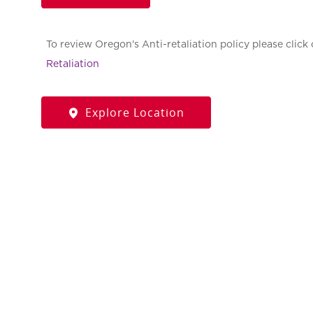
To review Oregon's Anti-retaliation policy please click 
Retaliation
Explore Location