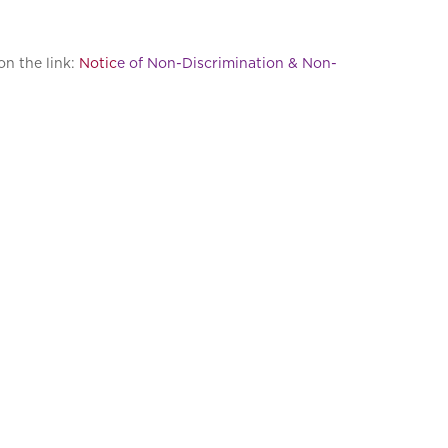
on the link:
Notic
e of Non-Discrimination & Non-