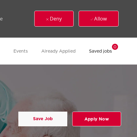
ue
Deny
Allow
0
Events
Already Applied
Saved jobs
Save Job
Apply Now