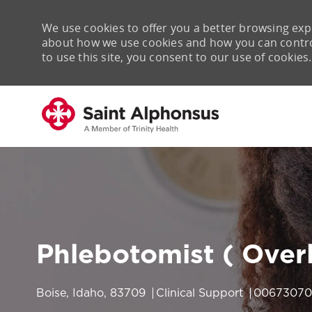
We use cookies to offer you a better browsing expe
about how we use cookies and how you can control 
to use this site, you consent to our use of cookies.
-
Phlebotomist ( Overl
Location
Category
Job Id
Boise, Idaho, 83709
Clinical Support
00673070