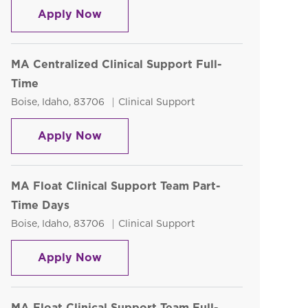
Phlebotomy Technician PRN
Apply Now
MA Centralized Clinical Support Full-
Time
Location
Category
Boise, Idaho, 83706
Clinical Support
MA Centralized Clinical Support Ful
Apply Now
MA Float Clinical Support Team Part-
Time Days
Location
Category
Boise, Idaho, 83706
Clinical Support
MA Float Clinical Support Team Par
Apply Now
MA Float Clinical Support Team Full-