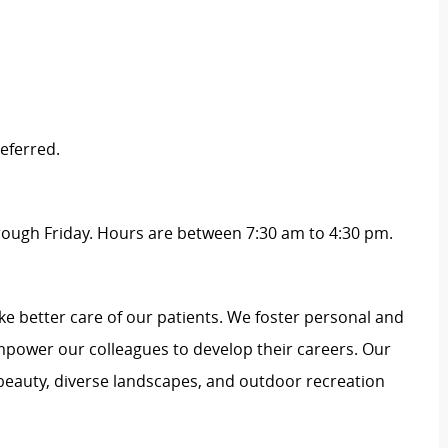
eferred.
hrough Friday. Hours are between 7:30 am to 4:30 pm.
e better care of our patients. We foster personal and
mpower our colleagues to develop their careers. Our
 beauty, diverse landscapes, and outdoor recreation