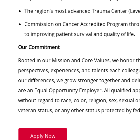
The region’s most advanced Trauma Center (Level
Commission on Cancer Accredited Program thr
to improving patient survival and quality of life.
Our Commitment
Rooted in our Mission and Core Values, we honor th
perspectives, experiences, and talents each colle
our differences, we grow stronger together and de
are an Equal Opportunity Employer. All qualified ap
without regard to race, color, religion, sex, sexual or
veteran status, or any other status protected by feder
Apply Now