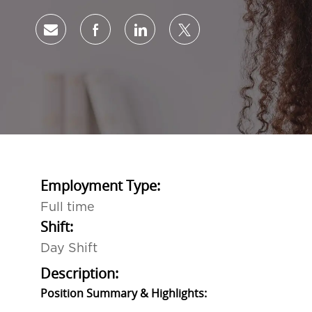
Share via email
Share via Facebook
Share via LinkedIn
Share via twitter
Employment Type:
Full time
Shift:
Day Shift
Description:
Position Summary & Highlights: