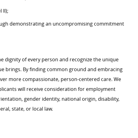
 II);
ough demonstrating an uncompromising commitment
e dignity of every person and recognize the unique
ague brings. By finding common ground and embracing
liver more compassionate, person-centered care. We
plicants will receive consideration for employment
ientation, gender identity, national origin, disability,
al, state, or local law.