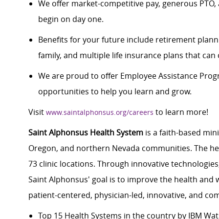
We offer market-competitive pay, generous PTO, 
begin on day one.
Benefits for your future include retirement plann
family, and multiple life insurance plans that ca
We are proud to offer Employee Assistance Prog
opportunities to help you learn and grow.
Visit
to learn more!
www.saintalphonsus.org/careers
Saint Alphonsus Health System
is a faith-based min
Oregon, and northern Nevada communities. The heal
73 clinic locations. Through innovative technologie
Saint Alphonsus' goal is to improve the health and 
patient-centered, physician-led, innovative, and 
Top 15 Health Systems in the country by IBM Wa