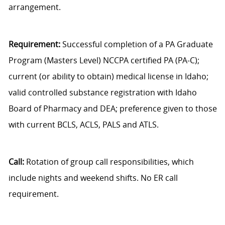
arrangement.
Requirement:
Successful completion of a PA Graduate
Program (Masters Level) NCCPA certified PA (PA-C);
current (or ability to obtain) medical license in Idaho;
valid controlled substance registration with Idaho
Board of Pharmacy and DEA; preference given to those
with current BCLS, ACLS, PALS and ATLS.
Call:
Rotation of group call responsibilities, which
include nights and weekend shifts. No ER call
requirement.