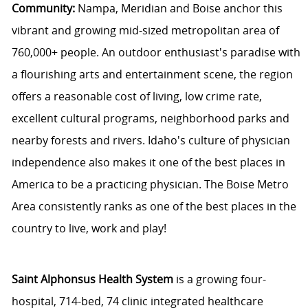
Community:
Nampa, Meridian and Boise anchor this
vibrant and growing mid-sized metropolitan area of
760,000+ people. An outdoor enthusiast's paradise with
a flourishing arts and entertainment scene, the region
offers a reasonable cost of living, low crime rate,
excellent cultural programs, neighborhood parks and
nearby forests and rivers. Idaho's culture of physician
independence also makes it one of the best places in
America to be a practicing physician. The Boise Metro
Area consistently ranks as one of the best places in the
country to live, work and play!
Saint Alphonsus Health System
is a growing four-
hospital, 714-bed, 74 clinic integrated healthcare