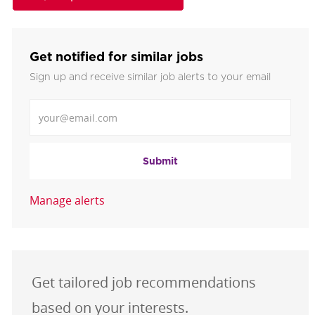
Get notified for similar jobs
Sign up and receive similar job alerts to your email
Enter Email address
Submit
Manage alerts
Get tailored job recommendations
based on your interests.