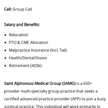
Call:
Group Call
Salary and Benefits:
Relocation
PTO & CME Allocation
Malpractice Insurance (Incl. Tail)
Health/Dental/Vision
Retirement (403b)
Saint Alphonsus Medical Group (SAMG)
is a 650+
provider multi-specialty group practice that seeks a
certified advanced practice provider (APP) to join a busy
surgical practice. This individual will work primarily in