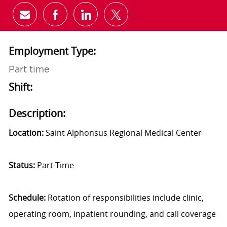
Share via email
Share via Facebook
Share via LinkedIn
Share via twitter
Employment Type:
Part time
Shift:
Description:
Location:
Saint Alphonsus Regional Medical Center
Status:
Part-Time
Schedule:
Rotation of responsibilities include clinic,
operating room, inpatient rounding, and call coverage