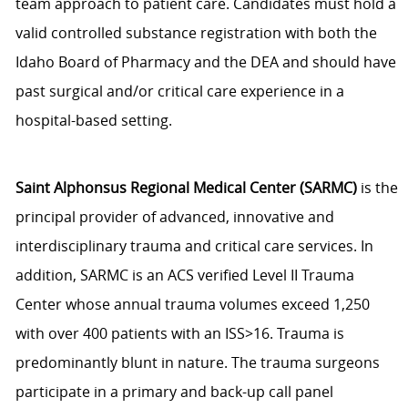
team approach to patient care. Candidates must hold a
valid controlled substance registration with both the
Idaho Board of Pharmacy and the DEA and should have
past surgical and/or critical care experience in a
hospital-based setting.
Saint Alphonsus Regional Medical Center (SARMC)
is the
principal provider of advanced, innovative and
interdisciplinary trauma and critical care services. In
addition, SARMC is an ACS verified Level II Trauma
Center whose annual trauma volumes exceed 1,250
with over 400 patients with an ISS>16. Trauma is
predominantly blunt in nature. The trauma surgeons
participate in a primary and back-up call panel