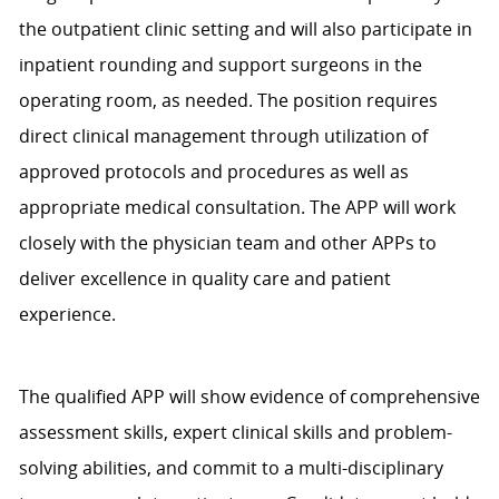
the outpatient clinic setting and will also participate in
inpatient rounding and support surgeons in the
operating room, as needed. The position requires
direct clinical management through utilization of
approved protocols and procedures as well as
appropriate medical consultation. The APP will work
closely with the physician team and other APPs to
deliver excellence in quality care and patient
experience.
The qualified APP will show evidence of comprehensive
assessment skills, expert clinical skills and problem-
solving abilities, and commit to a multi-disciplinary