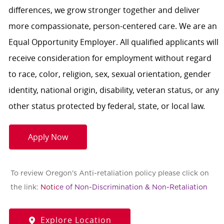
differences, we grow stronger together and deliver
more compassionate, person-centered care. We are an
Equal Opportunity Employer. All qualified applicants will
receive consideration for employment without regard
to race, color, religion, sex, sexual orientation, gender
identity, national origin, disability, veteran status, or any
other status protected by federal, state, or local law.
Apply Now
To review Oregon's Anti-retaliation policy please click on
the link:
Notic
e of Non-Discrimination & Non-Retaliation
Explore Location