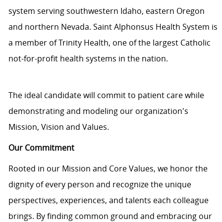
system serving southwestern Idaho, eastern Oregon
and northern Nevada. Saint Alphonsus Health System is
a member of Trinity Health, one of the largest Catholic
not-for-profit health systems in the nation.
The ideal candidate will commit to patient care while
demonstrating and modeling our organization's
Mission, Vision and Values.
Our Commitment
Rooted in our Mission and Core Values, we honor the
dignity of every person and recognize the unique
perspectives, experiences, and talents each colleague
brings. By finding common ground and embracing our