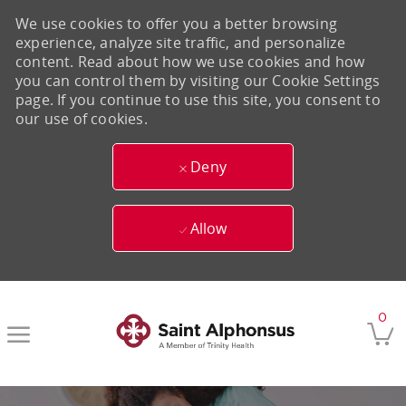
We use cookies to offer you a better browsing
experience, analyze site traffic, and personalize
content. Read about how we use cookies and how
you can control them by visiting our Cookie Settings
page. If you continue to use this site, you consent to
our use of cookies.
Deny
Allow
Skip to main content
0
-