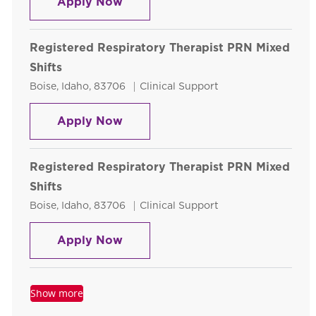
Registered Respiratory Therapist
Apply Now
Registered Respiratory Therapist PRN Mixed
Shifts
Location
Category
Boise, Idaho, 83706
Clinical Support
Registered Respiratory Therapist
Apply Now
Registered Respiratory Therapist PRN Mixed
Shifts
Location
Category
Boise, Idaho, 83706
Clinical Support
Registered Respiratory Therapist
Apply Now
Show more