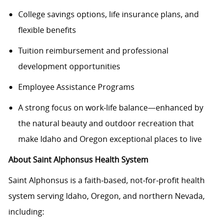
College savings options, life insurance plans, and
flexible benefits
Tuition reimbursement and professional
development opportunities
Employee Assistance Programs
A strong focus on work‑life balance—enhanced by
the natural beauty and outdoor recreation that
make Idaho and Oregon exceptional places to live
About Saint Alphonsus Health System
Saint Alphonsus is a faith‑based, not‑for‑profit health
system serving Idaho, Oregon, and northern Nevada,
including: