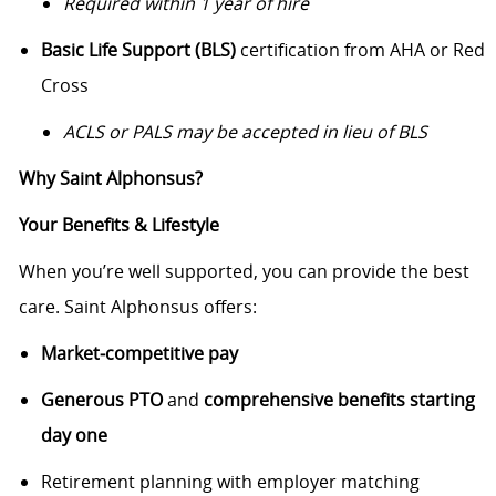
Required within 1 year of hire
Basic Life Support (BLS)
certification from AHA or Red
Cross
ACLS or PALS may be accepted in lieu of BLS
Why Saint Alphonsus?
Your Benefits & Lifestyle
When you’re well supported, you can provide the best
care. Saint Alphonsus offers:
Market‑competitive pay
Generous PTO
and
comprehensive benefits starting
day one
Retirement planning with employer matching