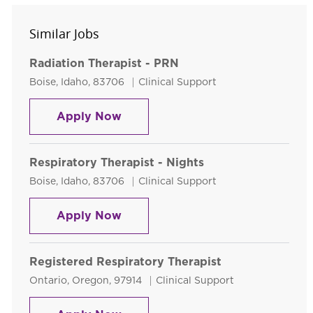
Similar Jobs
Radiation Therapist - PRN
Location
Category
Boise, Idaho, 83706
Clinical Support
Radiation Therapist - PRN
Apply Now
Respiratory Therapist - Nights
Location
Category
Boise, Idaho, 83706
Clinical Support
Respiratory Therapist - Nights
Apply Now
Registered Respiratory Therapist
Location
Category
Ontario, Oregon, 97914
Clinical Support