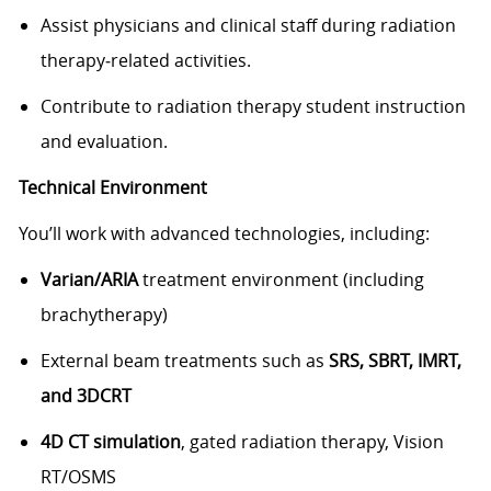
Assist physicians and clinical staff during radiation
therapy‑related activities.
Contribute to radiation therapy student instruction
and evaluation.
Technical Environment
You’ll work with advanced technologies, including:
Varian/ARIA
treatment environment (including
brachytherapy)
External beam treatments such as
SRS, SBRT, IMRT,
and 3DCRT
4D CT simulation
, gated radiation therapy, Vision
RT/OSMS