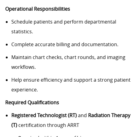
Operational Responsibilities
Schedule patients and perform departmental
statistics.
Complete accurate billing and documentation.
Maintain chart checks, chart rounds, and imaging
workflows.
Help ensure efficiency and support a strong patient
experience.
Required Qualifications
Registered Technologist (RT)
and
Radiation Therapy
(T)
certification through ARRT