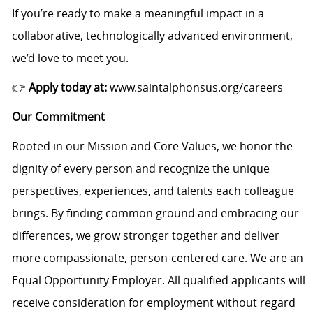
If you’re ready to make a meaningful impact in a
collaborative, technologically advanced environment,
we’d love to meet you.
👉
Apply today at:
www.saintalphonsus.org/careers
Our Commitment
Rooted in our Mission and Core Values, we honor the
dignity of every person and recognize the unique
perspectives, experiences, and talents each colleague
brings. By finding common ground and embracing our
differences, we grow stronger together and deliver
more compassionate, person-centered care. We are an
Equal Opportunity Employer. All qualified applicants will
receive consideration for employment without regard