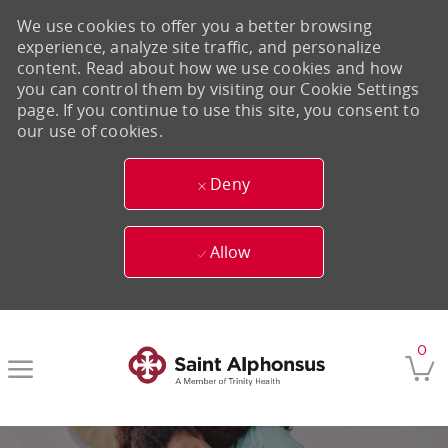
We use cookies to offer you a better browsing
experience, analyze site traffic, and personalize
content. Read about how we use cookies and how
you can control them by visiting our Cookie Settings
page. If you continue to use this site, you consent to
our use of cookies.
Deny
Allow
Skip to main content
0
-