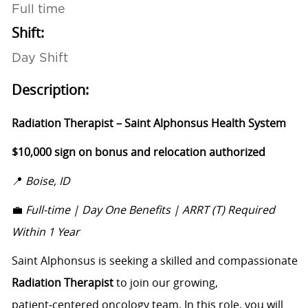
Full time
Shift:
Day Shift
Description:
Radiation Therapist – Saint Alphonsus Health System
$10,000 sign on bonus and relocation authorized
📍
Boise, ID
💼
Full-time | Day One Benefits | ARRT (T) Required
Within 1 Year
Saint Alphonsus is seeking a skilled and compassionate
Radiation Therapist
to join our growing,
patient‑centered oncology team. In this role, you will