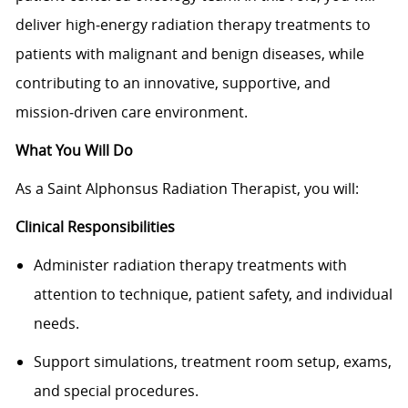
deliver high‑energy radiation therapy treatments to
patients with malignant and benign diseases, while
contributing to an innovative, supportive, and
mission‑driven care environment.
What You Will Do
As a Saint Alphonsus Radiation Therapist, you will:
Clinical Responsibilities
Administer radiation therapy treatments with
attention to technique, patient safety, and individual
needs.
Support simulations, treatment room setup, exams,
and special procedures.