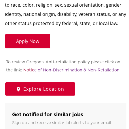
to race, color, religion, sex, sexual orientation, gender
identity, national origin, disability, veteran status, or any
other status protected by federal, state, or local law.
Apply Now
To review Oregon's Anti-retaliation policy please click on
the link:
Notic
e of Non-Discrimination & Non-Retaliation
Explore Location
Get notified for similar jobs
Sign up and receive similar job alerts to your email