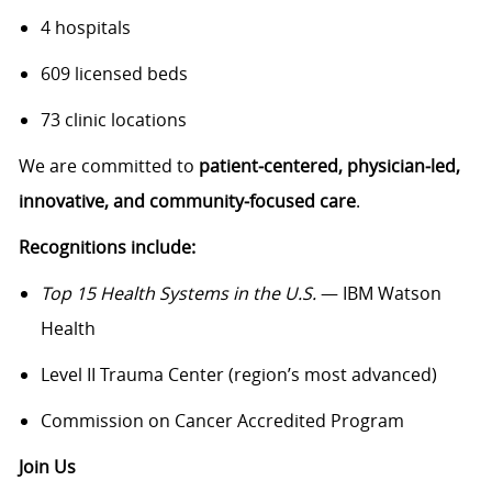
4 hospitals
609 licensed beds
73 clinic locations
We are committed to
patient‑centered, physician‑led,
innovative, and community‑focused care
.
Recognitions include:
Top 15 Health Systems in the U.S.
— IBM Watson
Health
Level II Trauma Center (region’s most advanced)
Commission on Cancer Accredited Program
Join Us