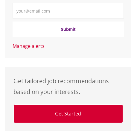
Enter Email address
Submit
Manage alerts
Get tailored job recommendations
based on your interests.
Get Started