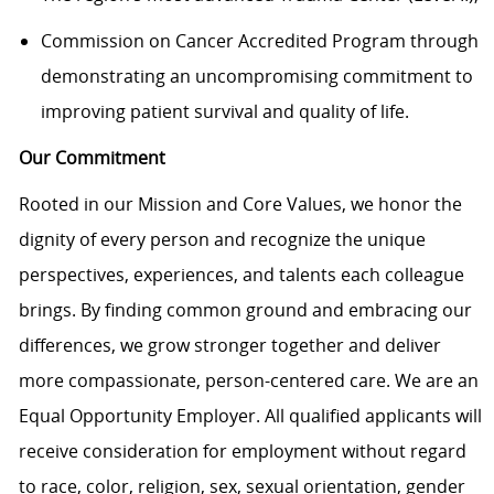
Commission on Cancer Accredited Program through
demonstrating an uncompromising commitment to
improving patient survival and quality of life.
Our Commitment
Rooted in our Mission and Core Values, we honor the
dignity of every person and recognize the unique
perspectives, experiences, and talents each colleague
brings. By finding common ground and embracing our
differences, we grow stronger together and deliver
more compassionate, person-centered care. We are an
Equal Opportunity Employer. All qualified applicants will
receive consideration for employment without regard
to race, color, religion, sex, sexual orientation, gender