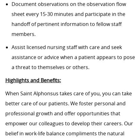
Document observations on the observation flow
sheet every 15-30 minutes and participate in the
handoff of pertinent information to fellow staff
members.
Assist licensed nursing staff with care and seek
assistance or advice when a patient appears to pose
a threat to themselves or others.
Highlights and Benefits:
When Saint Alphonsus takes care of you, you can take
better care of our patients. We foster personal and
professional growth and offer opportunities that
empower our colleagues to develop their careers. Our
belief in work-life balance compliments the natural