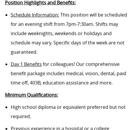
Position Highlights and Benefits:
Schedule Information:
This position will be scheduled
for an evening shift from 7pm-7:30am. Shifts may
include weeknights, weekends or holidays and
schedule may vary. Specific days of the week are not
guaranteed.
Day 1 Benefits
for colleagues! Our comprehensive
benefit package includes medical, vision, dental, paid
time off, 403B, education assistance and more.
Minimum Qualifications:
High school diploma or equivalent preferred but not
required.
Previous experience in a hospital or a college