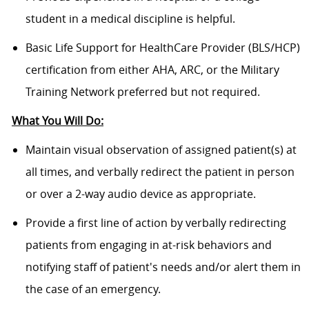
student in a medical discipline is helpful.
Basic Life Support for HealthCare Provider (BLS/HCP)
certification from either AHA, ARC, or the Military
Training Network preferred but not required.
What You Will Do:
Maintain visual observation of assigned patient(s) at
all times, and verbally redirect the patient in person
or over a 2-way audio device as appropriate.
Provide a first line of action by verbally redirecting
patients from engaging in at-risk behaviors and
notifying staff of patient's needs and/or alert them in
the case of an emergency.