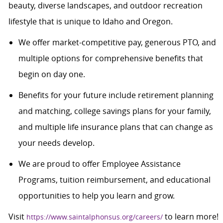
beauty, diverse landscapes, and outdoor recreation
lifestyle that is unique to Idaho and Oregon.
We offer market-competitive pay, generous PTO, and
multiple options for comprehensive benefits that
begin on day one.
Benefits for your future include retirement planning
and matching, college savings plans for your family,
and multiple life insurance plans that can change as
your needs develop.
We are proud to offer Employee Assistance
Programs, tuition reimbursement, and educational
opportunities to help you learn and grow.
Visit
to learn more!
https://www.saintalphonsus.org/careers/