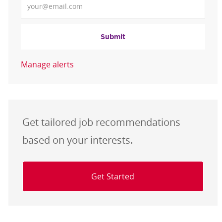
Submit
Manage alerts
Get tailored job recommendations
based on your interests.
Get Started