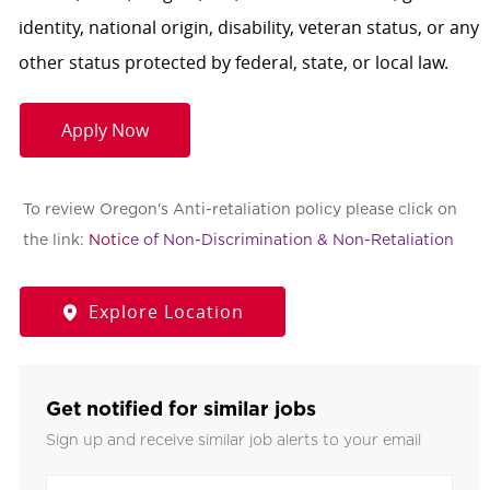
identity, national origin, disability, veteran status, or any
other status protected by federal, state, or local law.
Apply Now
To review Oregon's Anti-retaliation policy please click on
the link:
Notic
e of Non-Discrimination & Non-Retaliation
Explore Location
Get notified for similar jobs
Sign up and receive similar job alerts to your email
Enter Email address