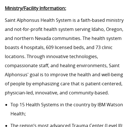
Ministry/Facility Information:
Saint Alphonsus Health System is a faith-based ministry
and not-for-profit health system serving Idaho, Oregon,
and northern Nevada communities. The health system
boasts 4 hospitals, 609 licensed beds, and 73 clinic
locations. Through innovative technologies,
compassionate staff, and healing environments, Saint
Alphonsus' goal is to improve the health and well-being
of people by emphasizing care that is patient-centered,
physician-led, innovative, and community-based.
Top 15 Health Systems in the country by IBM Watson
Health;
The region’s most advanced Trauma Center (Level II);