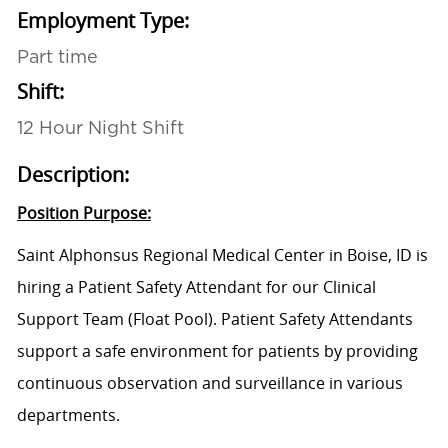
Employment Type:
Part time
Shift:
12 Hour Night Shift
Description:
Position Purpose:
Saint Alphonsus Regional Medical Center in Boise, ID is
hiring a Patient Safety Attendant for our Clinical
Support Team (Float Pool). Patient Safety Attendants
support a safe environment for patients by providing
continuous observation and surveillance in various
departments.