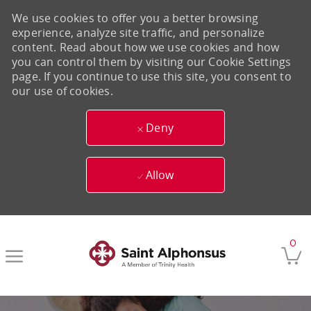
We use cookies to offer you a better browsing
experience, analyze site traffic, and personalize
content. Read about how we use cookies and how
you can control them by visiting our Cookie Settings
page. If you continue to use this site, you consent to
our use of cookies.
Deny
Allow
Skip to main content
0
-