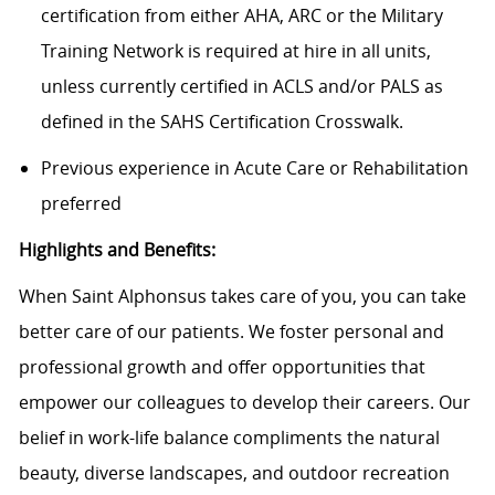
certification from either AHA, ARC or the Military
Training Network is required at hire in all units,
unless currently certified in ACLS and/or PALS as
defined in the SAHS Certification Crosswalk.
Previous experience in Acute Care or Rehabilitation
preferred
Highlights and Benefits:
When Saint Alphonsus takes care of you, you can take
better care of our patients. We foster personal and
professional growth and offer opportunities that
empower our colleagues to develop their careers. Our
belief in work-life balance compliments the natural
beauty, diverse landscapes, and outdoor recreation