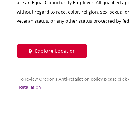
are an Equal Opportunity Employer. All qualified ap
without regard to race, color, religion, sex, sexual or
veteran status, or any other status protected by feder
Explore Location
To review Oregon's Anti-retaliation policy please click 
Retaliation