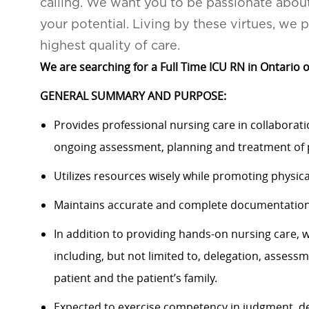
calling. We want you to be passionate abou
your potential. Living by these virtues, we 
highest quality of care.
We are searching for a Full Time ICU RN in Ontario o
GENERAL SUMMARY AND PURPOSE:
Provides professional nursing care in collaborat
ongoing assessment, planning and treatment of p
Utilizes resources wisely while promoting physica
Maintains accurate and complete documentation o
In addition to providing hands-on nursing care, 
including, but not limited to, delegation, assess
patient and the patient’s family.
Expected to exercise competency in judgment, d