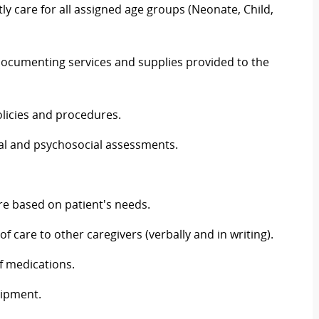
 care for all assigned age groups (Neonate, Child,
cumenting services and supplies provided to the
licies and procedures.
l and psychosocial assessments.
re based on patient's needs.
 care to other caregivers (verbally and in writing).
f medications.
uipment.