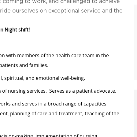
t coming to work, and challenged to achieve
pride ourselves on exceptional service and the
n Night shift!
ion with members of the health care team in the
atients and families.
l, spiritual, and emotional well-being.
f nursing services. Serves as a patient advocate.
works and serves in a broad range of capacities
ment, planning of care and treatment, teaching of the
ecision-making, implementation of nursing