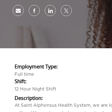
Share via email
Share via Facebook
Share via LinkedIn
Share via twitter
Employment Type:
Full time
Shift:
12 Hour Night Shift
Description:
At Saint Alphonsus Health System, we are lo