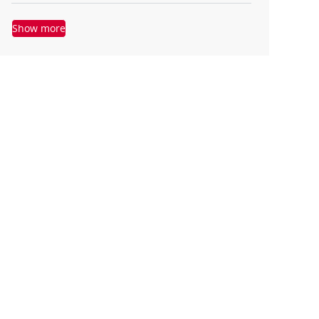
Show more