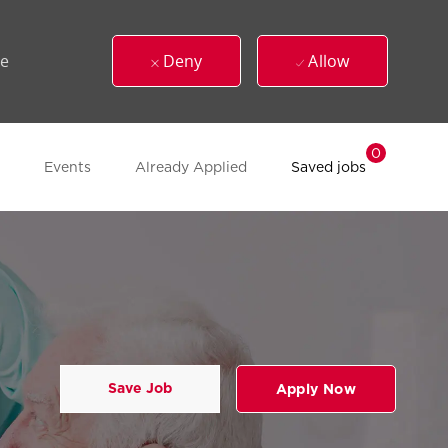
ue
Deny
Allow
0
Events
Already Applied
Saved jobs
Save Job
Apply Now