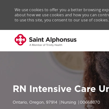
We use cookies to offer you a better browsing expe
about how we use cookies and how you can control 
to use this site, you consent to our use of cookies.
-
RN Intensive Care Un
Location
Category
Job Id
Ontario, Oregon, 97914
Nursing
00668870