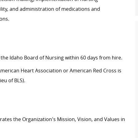
ility, and administration of medications and
ons.
 the Idaho Board of Nursing within 60 days from hire.
e American Heart Association or American Red Cross is
eu of BLS).
tes the Organization's Mission, Vision, and Values in