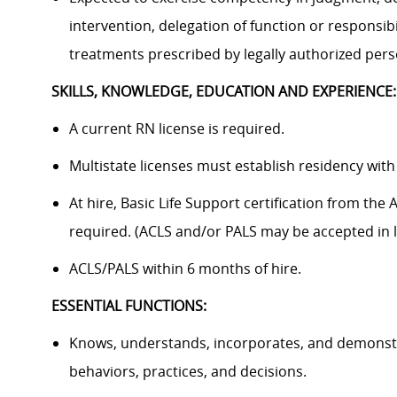
intervention, delegation of function or responsib
treatments prescribed by legally authorized pers
SKILLS, KNOWLEDGE, EDUCATION AND EXPERIENCE:
A current RN license is required.
Multistate licenses must establish residency with
At hire, Basic Life Support certification from th
required. (ACLS and/or PALS may be accepted in li
ACLS/PALS within 6 months of hire.
ESSENTIAL FUNCTIONS:
Knows, understands, incorporates, and demonstra
behaviors, practices, and decisions.