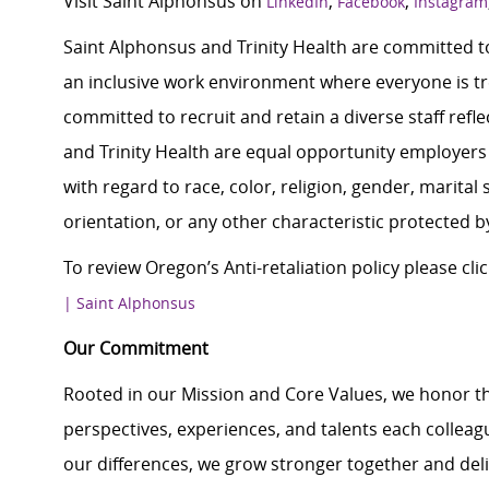
Visit Saint Alphonsus on
,
,
LinkedIn
Facebook
Instagram
Saint Alphonsus and Trinity Health are committed to
an inclusive work environment where everyone is tre
committed to recruit and retain a diverse staff ref
and Trinity Health are equal opportunity employers 
with regard to race, color, religion, gender, marital s
orientation, or any other characteristic protected b
To review Oregon’s Anti-retaliation policy please clic
| Saint Alphonsus
Our Commitment
Rooted in our Mission and Core Values, we honor th
perspectives, experiences, and talents each colle
our differences, we grow stronger together and de