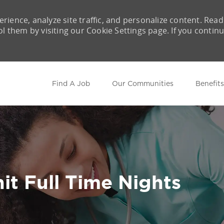
rience, analyze site traffic, and personalize content. Read
them by visiting our Cookie Settings page. If you contin
Skip to main content
Find A Job
Our Communities
Benefits
it Full Time Nights