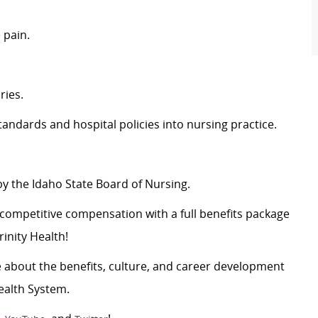
 pain.
ries.
andards and hospital policies into nursing practice.
by the Idaho State Board of Nursing.
c
ompetitive compensation with a full benefits package
inity Health!
 about the benefits, culture, and career development
ealth System.