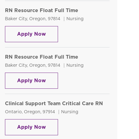
RN Resource Float Full Time
Location
Category
Baker City, Oregon, 97814
Nursing
RN Resource Float Full Time
Apply Now
RN Resource Float Full Time
Location
Category
Baker City, Oregon, 97814
Nursing
RN Resource Float Full Time
Apply Now
Clinical Support Team Critical Care RN
Location
Category
Ontario, Oregon, 97914
Nursing
Clinical Support Team Critical Care 
Apply Now