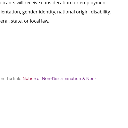
plicants will receive consideration for employment
ientation, gender identity, national origin, disability,
al, state, or local law.
on the link:
Notic
e of Non-Discrimination & Non-