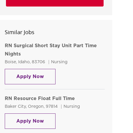
Similar Jobs
RN Surgical Short Stay Unit Part Time
Nights
Location
Category
Boise, Idaho, 83706
Nursing
RN Surgical Short Stay Unit Part Ti
Apply Now
RN Resource Float Full Time
Location
Category
Baker City, Oregon, 97814
Nursing
RN Resource Float Full Time
Apply Now