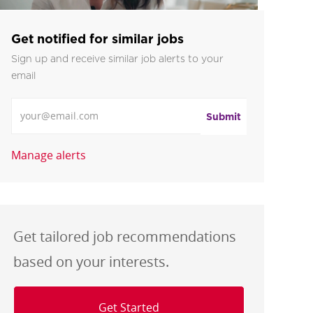
Get notified for similar jobs
Sign up and receive similar job alerts to your
email
Enter Email address
Submit
Manage alerts
Get tailored job recommendations
based on your interests.
Get Started