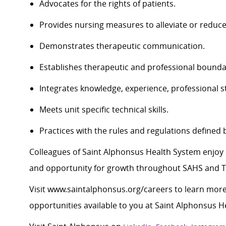
Advocates for the rights of patients.
Provides nursing measures to alleviate or reduce
Demonstrates therapeutic communication.
Establishes therapeutic and professional bounda
Integrates knowledge, experience, professional st
Meets unit specific technical skills.
Practices with the rules and regulations defined 
Colleagues of Saint Alphonsus Health System enjoy 
and opportunity for growth throughout SAHS and Tr
Visit
www.saintalphonsus.org/careers
to learn more
opportunities available to you at Saint Alphonsus H