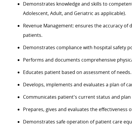
Demonstrates knowledge and skills to competently
Adolescent, Adult, and Geriatric as applicable).
Revenue Management: ensures the accuracy of do
patients.
Demonstrates compliance with hospital safety po
Performs and documents comprehensive physica
Educates patient based on assessment of needs.
Develops, implements and evaluates a plan of ca
Communicates patient's current status and plan of
Prepares, gives and evaluates the effectiveness o
Demonstrates safe operation of patient care eq