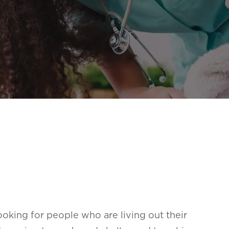
oking for people who are living out their