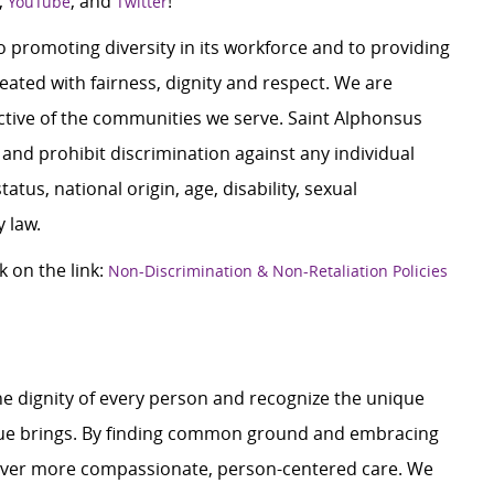
,
, and
!
YouTube
Twitter
 promoting diversity in its workforce and to providing
ated with fairness, dignity and respect. We are
lective of the communities we serve. Saint Alphonsus
and prohibit discrimination against any individual
tatus, national origin, age, disability, sexual
y law.
k on the link:
Non-Discrimination & Non-Retaliation Policies
e dignity of every person and recognize the unique
ague brings. By finding common ground and embracing
liver more compassionate, person-centered care. We