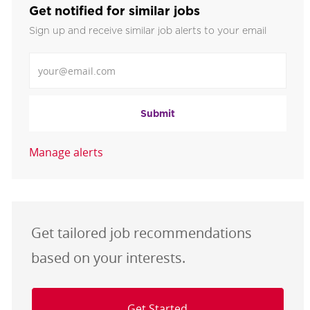
Get notified for similar jobs
Sign up and receive similar job alerts to your email
Enter Email address
Submit
Manage alerts
Get tailored job recommendations
based on your interests.
Get Started