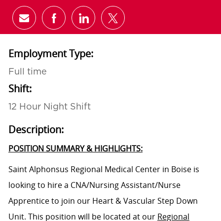
Share via email
Share via Facebook
Share via LinkedIn
Share via twitter
Employment Type:
Full time
Shift:
12 Hour Night Shift
Description:
POSITION SUMMARY & HIGHLIGHTS:
Saint Alphonsus Regional Medical Center in Boise is
looking to hire a CNA/Nursing Assistant/Nurse
Apprentice to join our
Heart & Vascular Step Down
Unit
. This position will be located at our
Regional