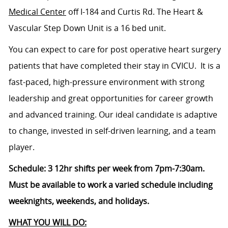
Medical Center
off I-184 and Curtis Rd.
The Heart &
Vascular Step Down Unit is a 16 bed unit.
You can expect to care for post operative heart surgery
patients that have completed their stay in CVICU. It is a
fast-paced, high-pressure environment with strong
leadership and great opportunities for career growth
and advanced training. Our ideal candidate is adaptive
to change, invested in self-driven learning, and a team
player.
Schedule: 3 12hr shifts per week from 7pm-7:30am.
Must be available to work a varied schedule including
weeknights, weekends, and holidays.
WHAT YOU WILL DO: