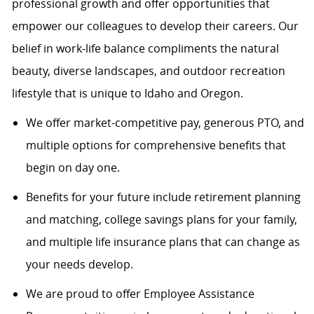
professional growth and offer opportunities that
empower our colleagues to develop their careers. Our
belief in work-life balance compliments the natural
beauty, diverse landscapes, and outdoor recreation
lifestyle that is unique to Idaho and Oregon.
We offer market-competitive pay, generous PTO, and
multiple options for comprehensive benefits that
begin on day one.
Benefits for your future include retirement planning
and matching, college savings plans for your family,
and multiple life insurance plans that can change as
your needs develop.
We are proud to offer Employee Assistance