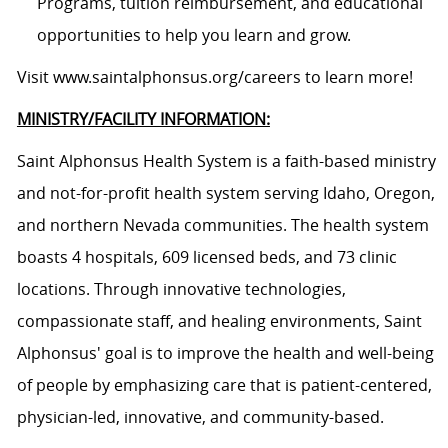
Programs, tuition reimbursement, and educational
opportunities to help you learn and grow.
Visit www.saintalphonsus.org/careers to learn more!
MINISTRY/FACILITY INFORMATION:
Saint Alphonsus Health System is a faith-based ministry
and not-for-profit health system serving Idaho, Oregon,
and northern Nevada communities. The health system
boasts 4 hospitals, 609 licensed beds, and 73 clinic
locations. Through innovative technologies,
compassionate staff, and healing environments, Saint
Alphonsus' goal is to improve the health and well-being
of people by emphasizing care that is patient-centered,
physician-led, innovative, and community-based.