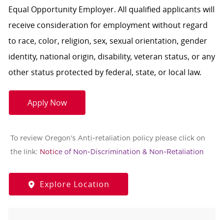
Equal Opportunity Employer. All qualified applicants will
receive consideration for employment without regard
to race, color, religion, sex, sexual orientation, gender
identity, national origin, disability, veteran status, or any
other status protected by federal, state, or local law.
Apply Now
To review Oregon's Anti-retaliation policy please click on
the link:
Notic
e of Non-Discrimination & Non-Retaliation
Explore Location