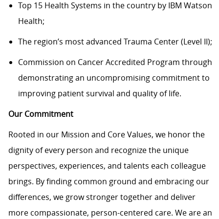
Top 15 Health Systems in the country by IBM Watson
Health;
The region’s most advanced Trauma Center (Level II);
Commission on Cancer Accredited Program through
demonstrating an uncompromising commitment to
improving patient survival and quality of life.
Our Commitment
Rooted in our Mission and Core Values, we honor the
dignity of every person and recognize the unique
perspectives, experiences, and talents each colleague
brings. By finding common ground and embracing our
differences, we grow stronger together and deliver
more compassionate, person-centered care. We are an