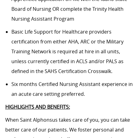
Board of Nursing OR complete the Trinity Health
Nursing Assistant Program
Basic Life Support for Healthcare providers
certification from either AHA, ARC or the Military
Training Network is required at hire in all units,
unless currently certified in ACLS and/or PALS as
defined in the SAHS Certification Crosswalk.
Six months Certified Nursing Assistant experience in
an acute care setting preferred.
HIGHLIGHTS AND BENEFITS:
When Saint Alphonsus takes care of you, you can take
better care of our patients. We foster personal and