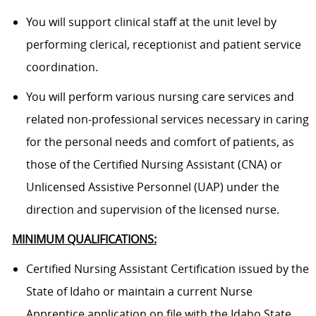
You will support clinical staff at the unit level by
performing clerical, receptionist and patient service
coordination.
You will perform various nursing care services and
related non-professional services necessary in caring
for the personal needs and comfort of patients, as
those of the Certified Nursing Assistant (CNA) or
Unlicensed Assistive Personnel (UAP) under the
direction and supervision of the licensed nurse.
MINIMUM QUALIFICATIONS:
Certified Nursing Assistant Certification issued by the
State of Idaho or maintain a current Nurse
Apprentice application on file with the Idaho State