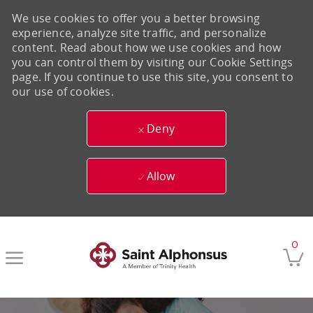
We use cookies to offer you a better browsing
experience, analyze site traffic, and personalize
content. Read about how we use cookies and how
you can control them by visiting our Cookie Settings
page. If you continue to use this site, you consent to
our use of cookies.
Deny
Allow
Skip to main content
0
-