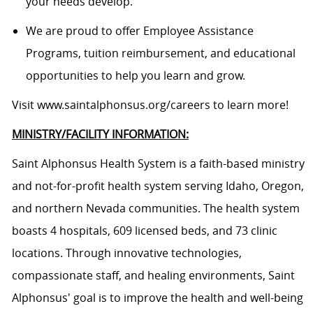
your needs develop.
We are proud to offer Employee Assistance
Programs, tuition reimbursement, and educational
opportunities to help you learn and grow.
Visit
www.saintalphonsus.org/careers
to learn more!
MINISTRY/FACILITY INFORMATION:
Saint Alphonsus Health System is a faith-based ministry
and not-for-profit health system serving Idaho, Oregon,
and northern Nevada communities. The health system
boasts 4 hospitals, 609 licensed beds, and 73 clinic
locations. Through innovative technologies,
compassionate staff, and healing environments, Saint
Alphonsus' goal is to improve the health and well-being