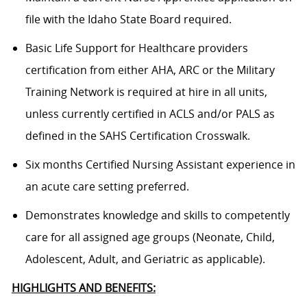
file with the Idaho State Board required.
Basic Life Support for Healthcare providers
certification from either AHA, ARC or the Military
Training Network is required at hire in all units,
unless currently certified in ACLS and/or PALS as
defined in the SAHS Certification Crosswalk.
Six months Certified Nursing Assistant experience in
an acute care setting preferred.
Demonstrates knowledge and skills to competently
care for all assigned age groups (Neonate, Child,
Adolescent, Adult, and Geriatric as applicable).
HIGHLIGHTS AND BENEFITS: