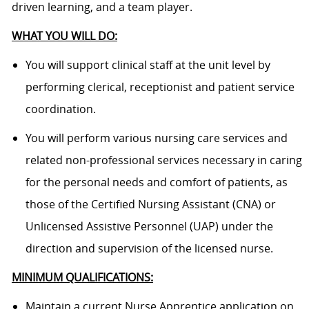
driven learning, and a team player.
WHAT YOU WILL DO:
You will support clinical staff at the unit level by
performing clerical, receptionist and patient service
coordination.
You will perform various nursing care services and
related non-professional services necessary in caring
for the personal needs and comfort of patients, as
those of the Certified Nursing Assistant (CNA) or
Unlicensed Assistive Personnel (UAP) under the
direction and supervision of the licensed nurse.
MINIMUM QUALIFICATIONS:
Maintain a current Nurse Apprentice application on