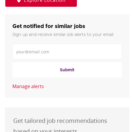
Explore Location
Get notified for similar jobs
Sign up and receive similar job alerts to your email
Enter Email address
Submit
Manage alerts
Get tailored job recommendations
based on your interests.