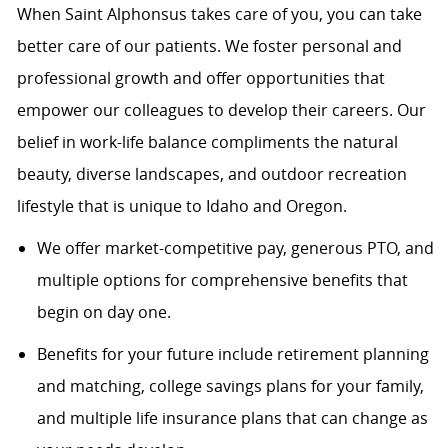
When Saint Alphonsus takes care of you, you can take
better care of our patients. We foster personal and
professional growth and offer opportunities that
empower our colleagues to develop their careers. Our
belief in work-life balance compliments the natural
beauty, diverse landscapes, and outdoor recreation
lifestyle that is unique to Idaho and Oregon.
We offer market-competitive pay, generous PTO, and
multiple options for comprehensive benefits that
begin on day one.
Benefits for your future include retirement planning
and matching, college savings plans for your family,
and multiple life insurance plans that can change as