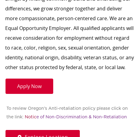
differences, we grow stronger together and deliver
more compassionate, person-centered care. We are an
Equal Opportunity Employer. All qualified applicants will
receive consideration for employment without regard
to race, color, religion, sex, sexual orientation, gender
identity, national origin, disability, veteran status, or any
other status protected by federal, state, or local law.
Apply Now
To review Oregon's Anti-retaliation policy please click on
the link:
Notic
e of Non-Discrimination & Non-Retaliation