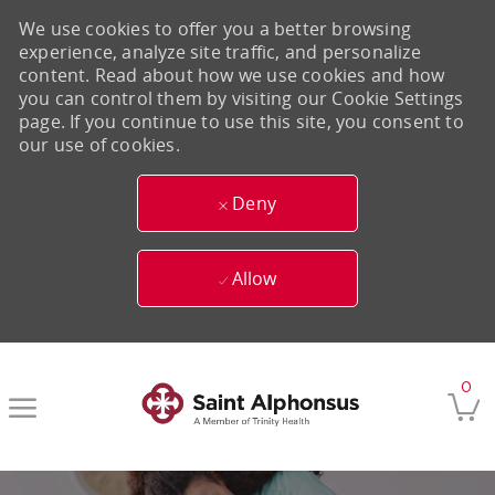
We use cookies to offer you a better browsing
experience, analyze site traffic, and personalize
content. Read about how we use cookies and how
you can control them by visiting our Cookie Settings
page. If you continue to use this site, you consent to
our use of cookies.
Deny
Allow
Skip to main content
0
-