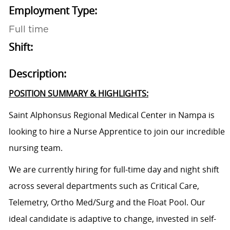
Employment Type:
Full time
Shift:
Description:
POSITION SUMMARY & HIGHLIGHTS:
Saint Alphonsus Regional Medical Center in Nampa is
looking to hire a
Nurse Apprentice
to join our incredible
nursing team.
We are currently hiring for full-time day and night shift
across several departments such as Critical Care,
Telemetry, Ortho Med/Surg and the Float Pool. O
ur
ideal candidate is adaptive to change, invested in self-