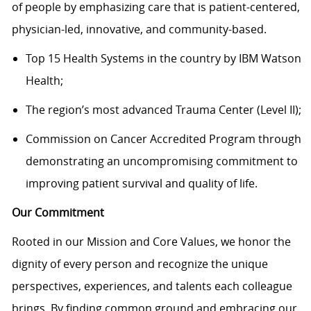
of people by emphasizing care that is patient-centered,
physician-led, innovative, and community-based.
Top 15 Health Systems in the country by IBM Watson
Health;
The region’s most advanced Trauma Center (Level II);
Commission on Cancer Accredited Program through
demonstrating an uncompromising commitment to
improving patient survival and quality of life.
Our Commitment
Rooted in our Mission and Core Values, we honor the
dignity of every person and recognize the unique
perspectives, experiences, and talents each colleague
brings. By finding common ground and embracing our