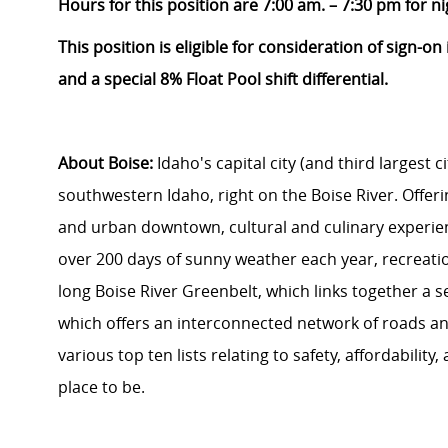
Hours for this position are 7:00 am. – 7:30 pm for ni
This position is eligible for consideration of sign-o
and a special 8% Float Pool shift differential.
About Boise:
Idaho's capital city (and third largest ci
southwestern Idaho, right on the Boise River. Offering
and urban downtown, cultural and culinary experien
over 200 days of sunny weather each year, recreati
long Boise River Greenbelt, which links together a se
which offers an interconnected network of roads and 
various top ten lists relating to safety, affordability
place to be.