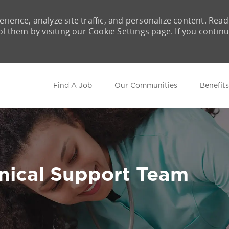
rience, analyze site traffic, and personalize content. Read
them by visiting our Cookie Settings page. If you contin
Skip to main content
Find A Job
Our Communities
Benefits
inical Support Team