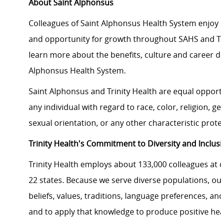
About Saint Alphonsus
Colleagues of Saint Alphonsus Health System enjoy 
and opportunity for growth throughout SAHS and Tri
learn more about the benefits, culture and career d
Alphonsus Health System.
Saint Alphonsus and Trinity Health are equal oppor
any individual with regard to race, color, religion, ge
sexual orientation, or any other characteristic prot
Trinity Health's Commitment to Diversity and Inclus
Trinity Health employs about 133,000 colleagues at 
22 states. Because we serve diverse populations, ou
beliefs, values, traditions, language preferences, a
and to apply that knowledge to produce positive he