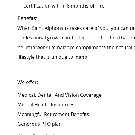
certification within 6 months of hire
Benefits
:
When Saint Alphonsus takes care of you, you can tak
professional growth and offer opportunities that e
belief in work-life balance compliments the natural
lifestyle that is unique to Idaho.
We offer:
Medical, Dental, And Vision Coverage
Mental Health Resources
Meaningful Retirement Benefits
Generous PTO plan