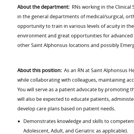
About the department:
RNs working in the Clinical 
in the
general departments
of medical/surgical, ort
opportunity to train in various levels of acuity in th
environment and great opportunities for advanced 
other Saint Alphonsus locations and possibly Eme
About this position:
As an RN at Saint Alphonsus He
while collaborating with colleagues, maintaining ac
You will serve as a patient advocate by promoting th
will also be expected to educate patients, adminis
develop care plans based on patient needs.
Demonstrates knowledge and skills to competently
Adolescent, Adult, and Geriatric as applicable).