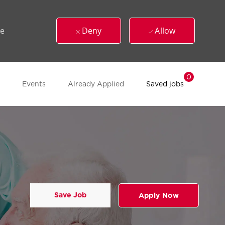
ue
Deny
Allow
0
Events
Already Applied
Saved jobs
Save Job
Apply Now