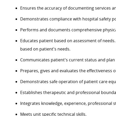
Ensures the accuracy of documenting services an
Demonstrates compliance with hospital safety po
Performs and documents comprehensive physica
Educates patient based on assessment of needs. 
based on patient's needs.
Communicates patient's current status and plan of
Prepares, gives and evaluates the effectiveness o
Demonstrates safe operation of patient care eq
Establishes therapeutic and professional bounda
Integrates knowledge, experience, professional st
Meets unit specific technical skills.