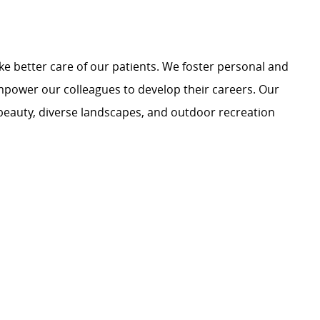
e better care of our patients. We foster personal and
mpower our colleagues to develop their careers. Our
 beauty, diverse landscapes, and outdoor recreation