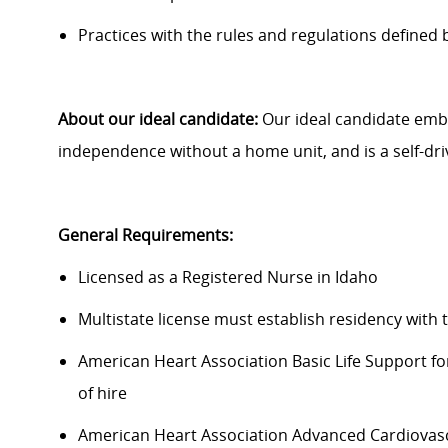
Practices with the rules and regulations defined 
About our ideal candidate:
Our ideal candidate embr
independence without a home unit, and is a self-dri
General Requirements:
Licensed as a Registered Nurse in Idaho
Multistate license must establish residency with 
American Heart Association Basic Life Support fo
of hire
American Heart Association Advanced Cardiovascu