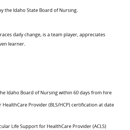
by the Idaho State Board of Nursing.
aces daily change, is a team player, appreciates
ven learner.
the Idaho Board of Nursing within 60 days from hire
r HealthCare Provider (BLS/HCP) certification at date
lar Life Support for HealthCare Provider (ACLS)