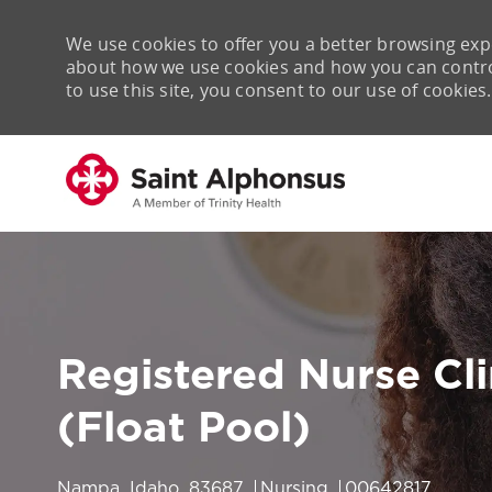
We use cookies to offer you a better browsing expe
about how we use cookies and how you can control 
to use this site, you consent to our use of cookies.
-
Registered Nurse Cl
(Float Pool)
Location
Category
Job Id
Nampa, Idaho, 83687
Nursing
00642817