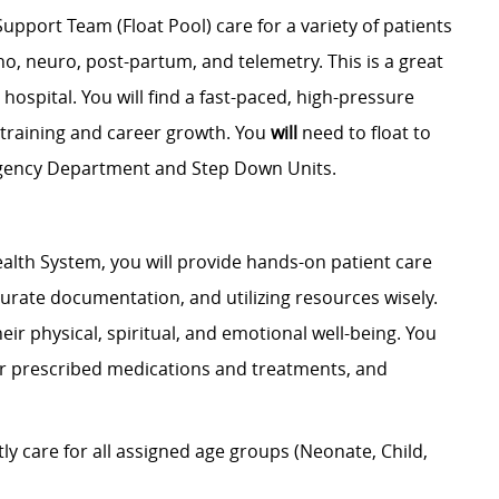
Support Team (Float Pool) care for a variety of patients
ho, neuro, post-partum, and telemetry. This is a great
e hospital. You will find a fast-paced, high-pressure
training and career growth.
You
will
need to float to
rgency Department and Step Down Units.
alth System, you will provide hands-on patient care
curate documentation, and utilizing resources wisely.
eir physical, spiritual, and emotional well-being. You
ter prescribed medications and treatments, and
 care for all assigned age groups (Neonate, Child,