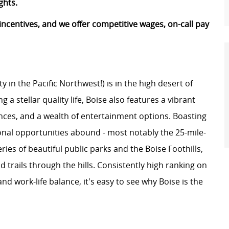
ghts.
n incentives, and we offer competitive wages, on-call pay
ty in the Pacific Northwest!) is in the high desert of
 a stellar quality life, Boise also features a vibrant
ces, and a wealth of entertainment options. Boasting
onal opportunities abound - most notably the 25-mile-
ries of beautiful public parks and the Boise Foothills,
trails through the hills. Consistently high ranking on
, and work-life balance, it's easy to see why Boise is the