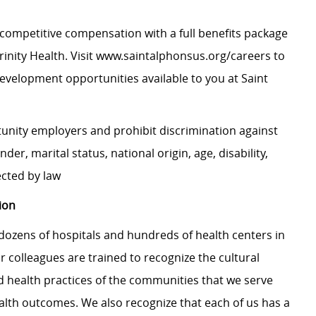
competitive compensation with a full benefits package
nity Health. Visit
www.saintalphonsus.org/careers
to
evelopment opportunities available to you at Saint
tunity employers and prohibit discrimination against
nder, marital status, national origin, age, disability,
ected by law
ion
dozens of hospitals and hundreds of health centers in
r colleagues are trained to recognize the cultural
nd health practices of the communities that we serve
alth outcomes. We also recognize that each of us has a