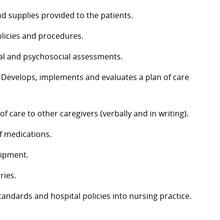
d supplies provided to the patients.
licies and procedures.
l and psychosocial assessments.
Develops, implements and evaluates a plan of care
 care to other caregivers (verbally and in writing).
f medications.
uipment.
ries.
andards and hospital policies into nursing practice.