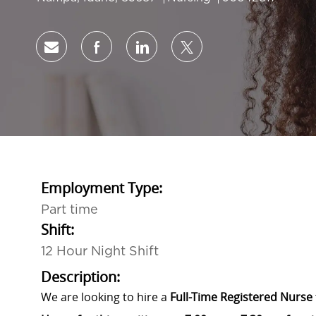
Share via email
Share via Facebook
Share via LinkedIn
Share via twitter
Employment Type:
Part time
Shift:
12 Hour Night Shift
Description:
We are looking to hire a
Full-Time Registered Nurse