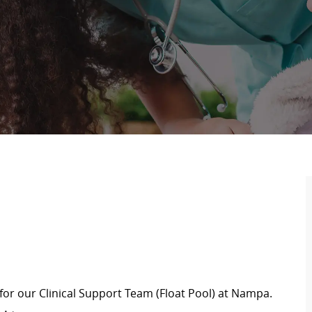
for our Clinical Support Team (Float Pool) at Nampa
.