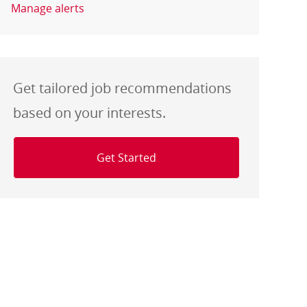
Manage alerts
Get tailored job recommendations
based on your interests.
Get Started