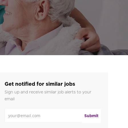
Get notified for similar jobs
Sign up and receive similar job alerts to your
email
Enter Email address
Submit