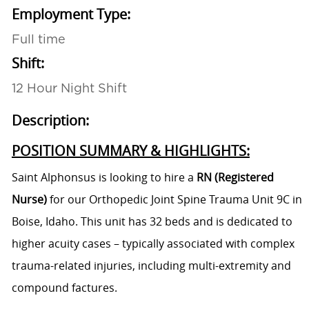
Employment Type:
Full time
Shift:
12 Hour Night Shift
Description:
POSITION SUMMARY & HIGHLIGHTS:
Saint Alphonsus is looking to hire a
RN (Registered
Nurse)
for our Orthopedic Joint Spine Trauma Unit 9C in
Boise, Idaho. This unit has 32 beds and is dedicated to
higher acuity cases – typically associated with complex
trauma-related injuries, including multi-extremity and
compound factures.