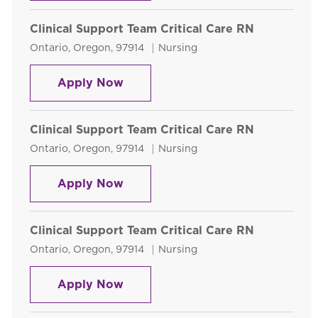
Clinical Support Team Critical Care RN
Location
Category
Ontario, Oregon, 97914
Nursing
Clinical Support Team Critical Ca
Apply Now
Clinical Support Team Critical Care RN
Location
Category
Ontario, Oregon, 97914
Nursing
Clinical Support Team Critical Ca
Apply Now
Clinical Support Team Critical Care RN
Location
Category
Ontario, Oregon, 97914
Nursing
Clinical Support Team Critical Ca
Apply Now