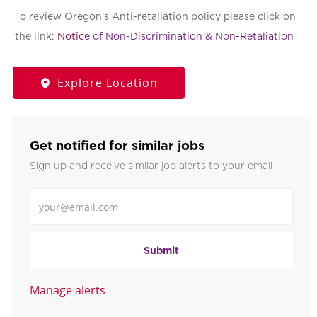
To review Oregon's Anti-retaliation policy please click on
the link:
Notic
e of Non-Discrimination & Non-Retaliation
Explore Location
Get notified for similar jobs
Sign up and receive similar job alerts to your email
Enter Email address
Submit
Manage alerts