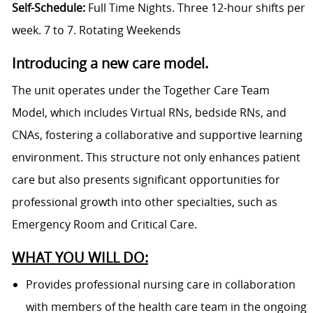
Self-Schedule:
Full Time Nights. Three 12-hour shifts per
week. 7 to 7. Rotating Weekends
Introducing a new care model.
The unit operates under the Together Care Team
Model, which includes Virtual RNs, bedside RNs, and
CNAs, fostering a collaborative and supportive learning
environment. This structure not only enhances patient
care but also presents significant opportunities for
professional growth into other specialties, such as
Emergency Room and Critical Care.
WHAT YOU WILL DO:
Provides professional nursing care in collaboration
with members of the health care team in the ongoing