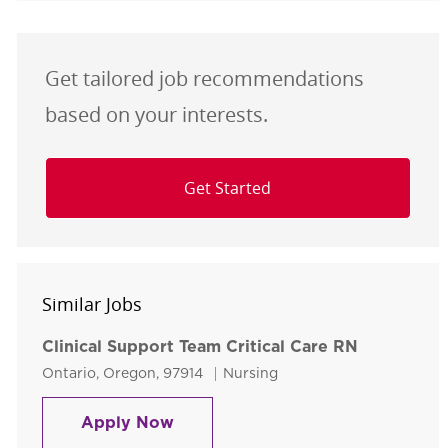
Get tailored job recommendations
based on your interests.
Get Started
Similar Jobs
Clinical Support Team Critical Care RN
Location
Category
Ontario, Oregon, 97914
Nursing
Clinical Support Team Critical Ca
Apply Now