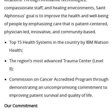
compassionate staff, and healing environments, Saint
Alphonsus' goal is to improve the health and well-being
of people by emphasizing care that is patient-centered,
physician-led, innovative, and
community-based.
Top 15 Health Systems in the country by IBM Watson
Health;
The region’s most advanced Trauma Center (Level
II);
Commission on Cancer Accredited Program through
demonstrating an uncompromising commitment to
improving patient survival and quality of life.
Our Commitment