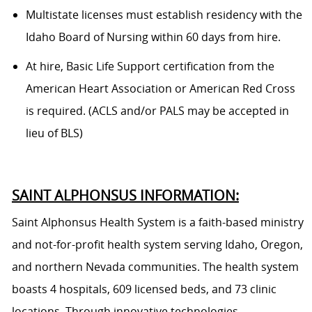
Multistate licenses must establish residency with the
Idaho Board of Nursing within 60 days from hire.
At hire, Basic Life Support certification from the
American Heart Association or American Red Cross
is required. (ACLS and/or PALS may be accepted in
lieu of BLS)
SAINT ALPHONSUS INFORMATION:
Saint Alphonsus Health System is a faith-based ministry
and not-for-profit health system serving Idaho, Oregon,
and northern Nevada communities. The health system
boasts 4 hospitals, 609 licensed beds, and 73 clinic
locations. Through innovative technologies,