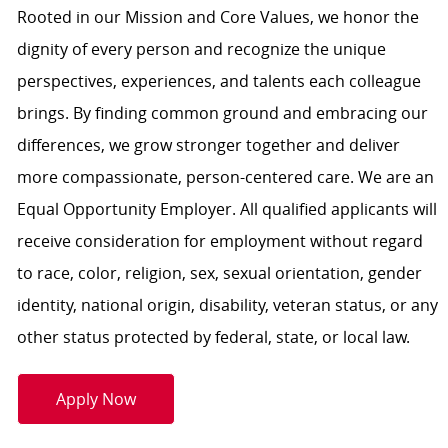
Rooted in our Mission and Core Values, we honor the
dignity of every person and recognize the unique
perspectives, experiences, and talents each colleague
brings. By finding common ground and embracing our
differences, we grow stronger together and deliver
more compassionate, person-centered care. We are an
Equal Opportunity Employer. All qualified applicants will
receive consideration for employment without regard
to race, color, religion, sex, sexual orientation, gender
identity, national origin, disability, veteran status, or any
other status protected by federal, state, or local law.
Apply Now