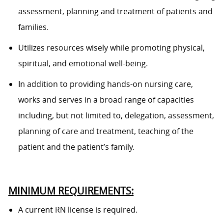
assessment, planning and treatment of patients and
families.
Utilizes resources wisely while promoting physical,
spiritual, and emotional well-being.
In addition to providing hands-on nursing care,
works and serves in a broad range of capacities
including, but not limited to, delegation, assessment,
planning of care and treatment, teaching of the
patient and the patient’s family.
MINIMUM REQUIREMENTS:
A current RN license is required.