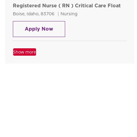
Registered Nurse ( RN ) Critical Care Float
Location
Category
Boise, Idaho, 83706
Nursing
Registered Nurse ( RN ) Critical 
Apply Now
Show more