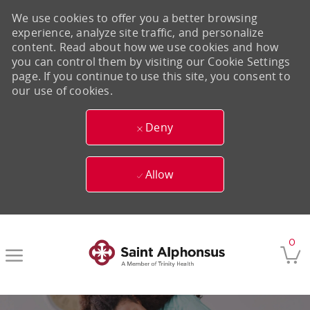
We use cookies to offer you a better browsing
experience, analyze site traffic, and personalize
content. Read about how we use cookies and how
you can control them by visiting our Cookie Settings
page. If you continue to use this site, you consent to
our use of cookies.
Deny
Allow
Skip to main content
0
-