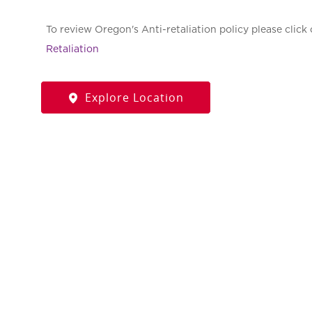
To review Oregon's Anti-retaliation policy please click 
Retaliation
Explore Location