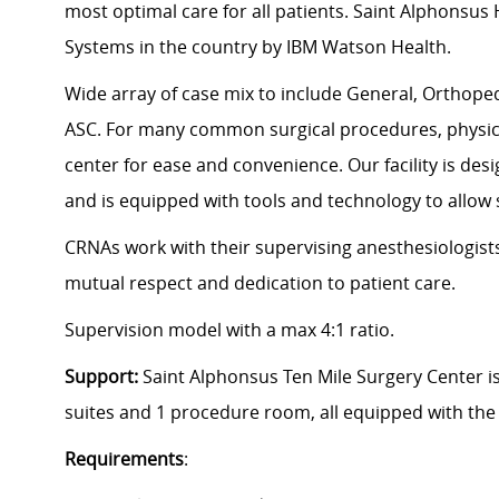
most optimal care for all patients. Saint Alphonsu
Systems in the country by IBM Watson Health.
Wide array of case mix to include General, Orthoped
ASC. For many common surgical procedures, physic
center for ease and convenience. Our facility is des
and is equipped with tools and technology to allow 
CRNAs work with their supervising anesthesiologists
mutual respect and dedication to patient care.
Supervision model with a max 4:1 ratio.
Support:
Saint Alphonsus Ten Mile Surgery Center is
suites and 1 procedure room, all equipped with the
Requirements
: