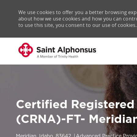
We use cookies to offer you a better browsing expe
about how we use cookies and how you can control 
to use this site, you consent to our use of cookies.
-
Certified Registered
(CRNA)-FT- Meridian
Location
Category
Meridian, Idaho, 83642
Advanced Practice Provi