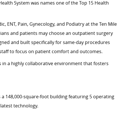
s Health System was names one of the Top 15 Health
ic, ENT, Pain, Gynecology, and Podiatry at the Ten Mile
ians and patients may choose an outpatient surgery
igned and built specifically for same-day procedures
staff to focus on patient comfort and outcomes.
 in a highly collaborative environment that fosters
 a 148,000-square-foot building featuring 5 operating
 latest technology.