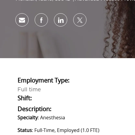
Share via email
Share via Facebook
Share via LinkedIn
Share via twitter
Employment Type:
Full time
Shift:
Description:
Specialty
: Anesthesia
Status
: Full-Time, Employed (1.0 FTE)