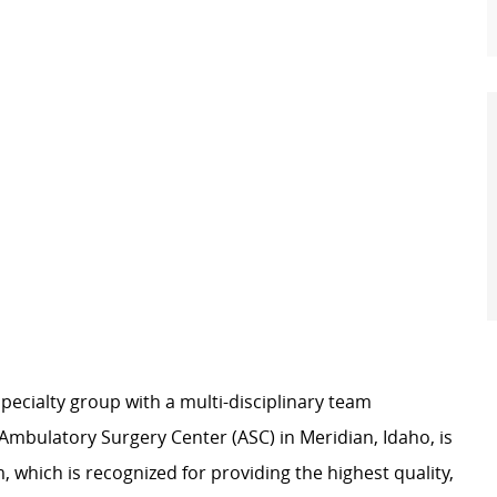
pecialty group with a multi-disciplinary team
Ambulatory Surgery Center (ASC) in Meridian, Idaho, is
 which is recognized for providing the highest quality,