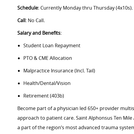
Schedule
: Currently Monday thru Thursday (4x10s).
Call
: No Call.
Salary and Benefits
:
Student Loan Repayment
PTO & CME Allocation
Malpractice Insurance (Incl. Tail)
Health/Dental/Vision
Retirement (403b)
Become part of a physician led 650+ provider multis
approach to patient care. Saint Alphonsus Ten Mile 
a part of the region’s most advanced trauma system,