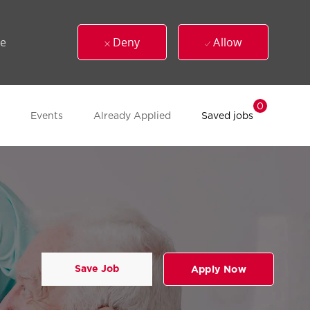
ue
Deny
Allow
0
Events
Already Applied
Saved jobs
Save Job
Apply Now