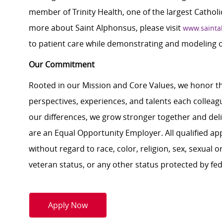
member of Trinity Health, one of the largest Catholi
more about Saint Alphonsus, please visit
www.sainta
to patient care while demonstrating and modeling 
Our Commitment
Rooted in our Mission and Core Values, we honor th
perspectives, experiences, and talents each colle
our differences, we grow stronger together and de
are an Equal Opportunity Employer. All qualified ap
without regard to race, color, religion, sex, sexual or
veteran status, or any other status protected by feder
Apply Now