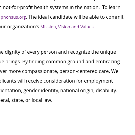
c not-for-profit health systems in the nation. To learn
. The ideal candidate will be able to commit
lphonsus.org
our organization’s
Mission, Vision and Values.
e dignity of every person and recognize the unique
ague brings. By finding common ground and embracing
liver more compassionate, person-centered care. We
plicants will receive consideration for employment
ientation, gender identity, national origin, disability,
al, state, or local law.