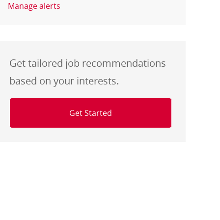
Manage alerts
Get tailored job recommendations
based on your interests.
Get Started