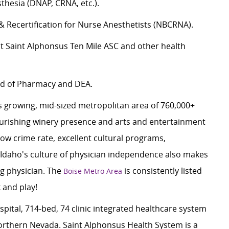
hesia (DNAP, CRNA, etc.).
 & Recertification for Nurse Anesthetists (NBCRNA).
at Saint Alphonsus Ten Mile ASC and other health
ard of Pharmacy and DEA.
 growing, mid-sized metropolitan area of 760,000+
ourishing winery presence and arts and entertainment
 low crime rate, excellent cultural programs,
 Idaho's culture of physician independence also makes
ng physician. The
is consistently listed
Boise Metro Area
k and play!
spital, 714-bed, 74 clinic integrated healthcare system
rthern Nevada. Saint Alphonsus Health System is a