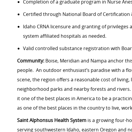
Completion of a graduate program in Nurse Anest
Certified through National Board of Certification
Idaho CRNA licensure and granting of privileges 
system affiliated hospitals as needed.
Valid controlled substance registration with Bo
Community:
Boise, Meridian and Nampa anchor this
people. An outdoor enthusiast’s paradise with a fl
scene, the region offers a reasonable cost of living,
neighborhood parks and nearby forests and rivers.
it one of the best places in America to be a practici
as one of the best places in the country to live, wor
Saint Alphonsus Health System
is a growing four-ho
serving southwestern Idaho, eastern Oregon and no