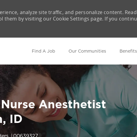
rience, analyze site traffic, and personalize content. Read
them by visiting our Cookie Settings page. If you contin
Skip to main content
Find A Job
Our Communities
Benefits
 Nurse Anesthetist
, ID
Job Id
ders
00639327