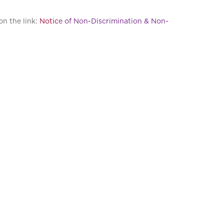
on the link:
Notic
e of Non-Discrimination & Non-