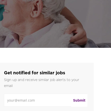
Get notified for similar jobs
Sign up and receive similar job alerts to your
email
Enter Email address
Submit